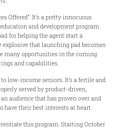
ts.
es Offered”. It’s a pretty innocuous
he education and development program
pad for helping the agent start a
w explosive that launching pad becomes
vide many opportunities in the coming
rings and capabilities.
o low-income seniors. It’s a fertile and
roperly served by product-driven,
s an audience that has proven over and
 have their best interests at heart.
rentiate this program. Starting October