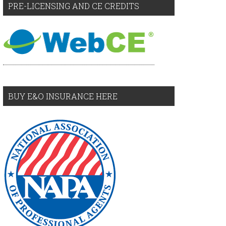
PRE-LICENSING AND CE CREDITS
BUY E&O INSURANCE HERE