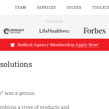
TEAM
SERVICES
GUIDES
TOOLKI
Featured In:
Redbird Agency Membership
Apply Now!
solutions
e” was a genius.
embling a trove of products and