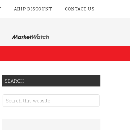
T
AHIP DISCOUNT
CONTACT US
SEARCH