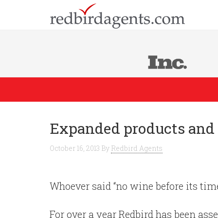
Expanded products and 
October 16, 2013
By
Redbird Agents
Whoever said “no wine before its tim
For over a year Redbird has been ass