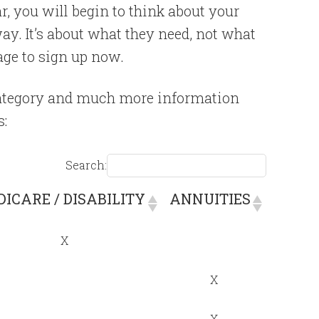
r, you will begin to think about your
way. It’s about what they need, not what
page to sign up now.
 category and much more information
s:
Search:
ICARE / DISABILITY
ANNUITIES
ICARE / DISABILITY
ANNUITIES
X
X
X