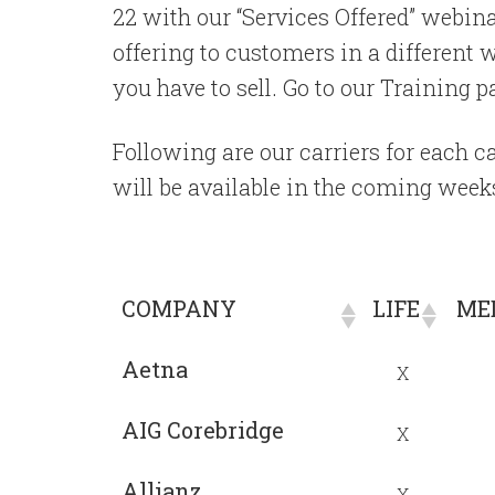
22 with our “Services Offered” webina
offering to customers in a different 
you have to sell. Go to our Training 
Following are our carriers for each
will be available in the coming week
COMPANY
LIFE
MED
COMPANY
LIFE
MED
Aetna
X
AIG Corebridge
X
Allianz
X