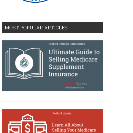
MOST POPULAR ARTICLES