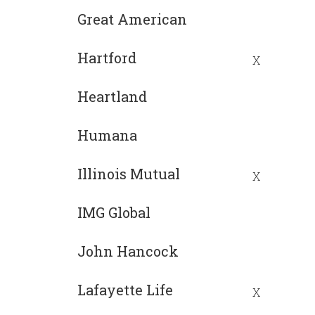
Great American
Hartford
X
Heartland
Humana
Illinois Mutual
X
IMG Global
John Hancock
Lafayette Life
X