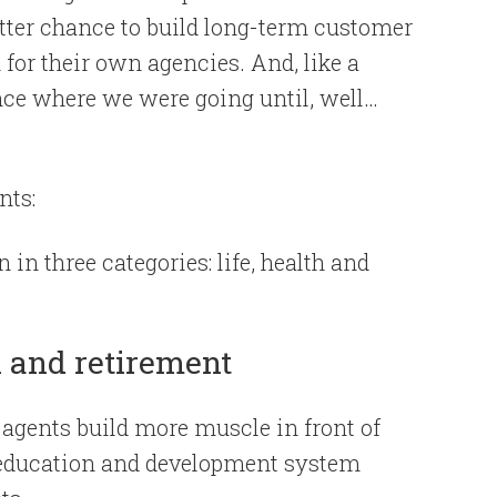
etter chance to build long-term customer
 for their own agencies. And, like a
nce where we were going until, well…
nts:
in three categories: life, health and
h and retirement
p agents build more muscle in front of
 education and development system