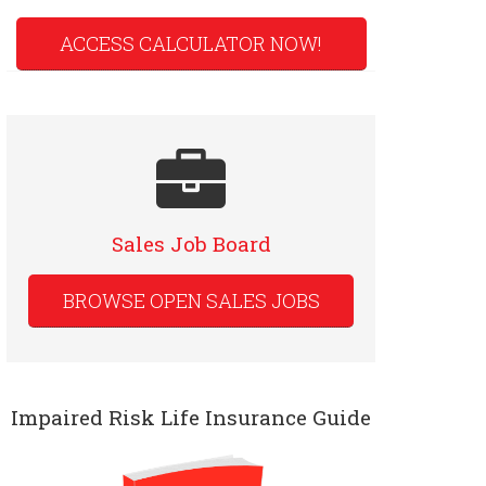
ACCESS CALCULATOR NOW!
Sales Job Board
BROWSE OPEN SALES JOBS
Impaired Risk Life Insurance Guide