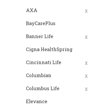
AXA
X
BayCarePlus
Banner Life
X
Cigna HealthSpring
Cincinnati Life
X
Columbian
X
Columbus Life
X
Elevance