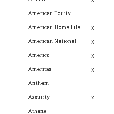
American Equity
American Home Life
X
American National
X
Americo
X
Ameritas
X
Anthem
Assurity
X
Athene