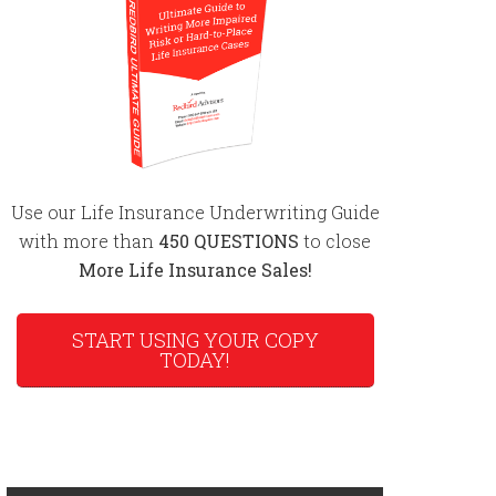
Use our Life Insurance Underwriting Guide
with more than
450 QUESTIONS
to close
More Life Insurance Sales!
START USING YOUR COPY
TODAY!