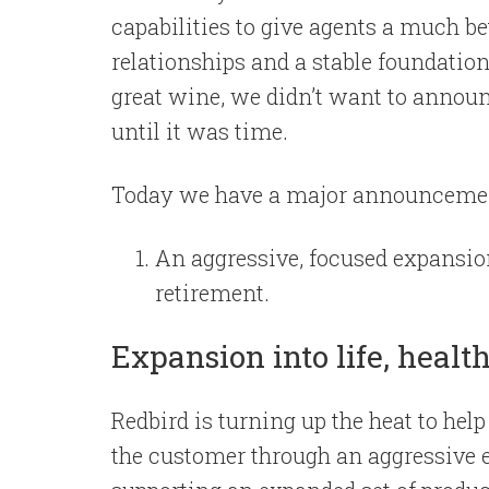
capabilities to give agents a much b
relationships and a stable foundation
great wine, we didn’t want to annou
until it was time.
Today we have a major announceme
An aggressive, focused expansion 
retirement.
Expansion into life, healt
Redbird is turning up the heat to hel
the customer through an aggressive