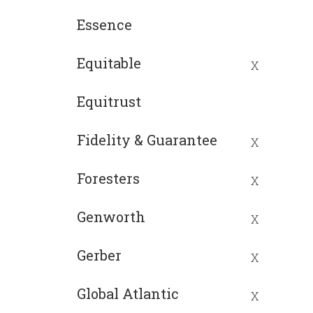
Essence
Equitable
X
Equitrust
Fidelity & Guarantee
X
Foresters
X
Genworth
X
Gerber
X
Global Atlantic
X