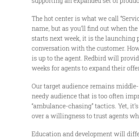
supporting an expanded set of produc
The hot center is what we call “Servic
name, but as you’ll find out when t
starts next week, it is the launching 
conversation with the customer. Ho
is up to the agent. Redbird will pro
weeks for agents to expand their offe
Our target audience remains middle- t
needy audience that is too often imp
“ambulance-chasing” tactics. Yet, it’
over a willingness to trust agents who
Education and development will diffe