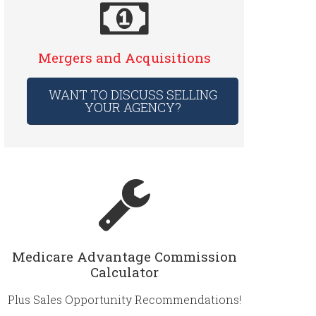
Mergers and Acquisitions
WANT TO DISCUSS SELLING
YOUR AGENCY?
Medicare Advantage Commission
Calculator
Plus Sales Opportunity Recommendations!