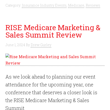
Category:
Insurance Industry Events
,
Medicare
,
Reviews
RISE Medicare Marketing &
Sales Summit Review
June 1, 2024
By
Drew Gurley
As we look ahead to planning our event
attendance for the upcoming year, one
conference that deserves a closer look is
the RISE Medicare Marketing & Sales
Summit