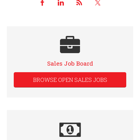
Sales Job Board
BROWSE OPEN SALES JOBS