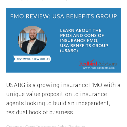
USABG is a growing insurance FMO with a
unique value proposition to insurance
agents looking to build an independent,
residual book of business.
Category:
Great Insurance Jobs
,
Reviews