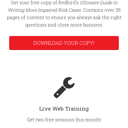
Get your free copy of Redbird's
Ultimate Guide to
Writing More Impaired Risk Cases
. Contains over 35
pages of content to ensure you always ask the right
questions and close more business.
DOWNLOAD YOUR COPY!
Live Web Training
Get two free sessions this month!