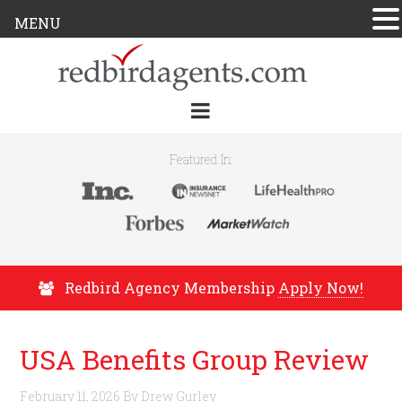
MENU
Featured In:
Redbird Agency Membership
Apply Now!
USA Benefits Group Review
February 11, 2026
By
Drew Gurley