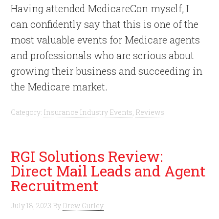
Having attended MedicareCon myself, I
can confidently say that this is one of the
most valuable events for Medicare agents
and professionals who are serious about
growing their business and succeeding in
the Medicare market.
Category:
Insurance Industry Events
,
Reviews
RGI Solutions Review:
Direct Mail Leads and Agent
Recruitment
July 18, 2023
By
Drew Gurley