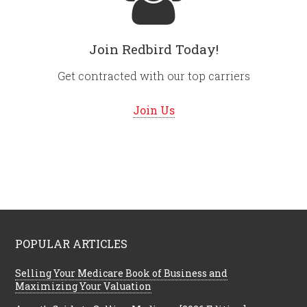
Join Redbird Today!
Get contracted with our top carriers
Join Us
POPULAR ARTICLES
Selling Your Medicare Book of Business and
Maximizing Your Valuation