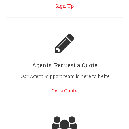
Sign Up
Agents: Request a Quote
Our Agent Support team is here to help!
Get a Quote