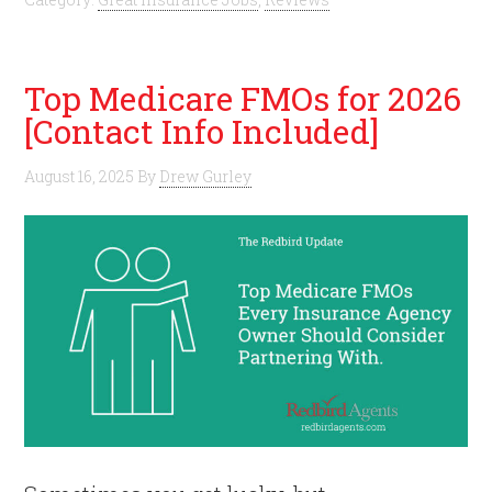
Top Medicare FMOs for 2026
[Contact Info Included]
August 16, 2025
By
Drew Gurley