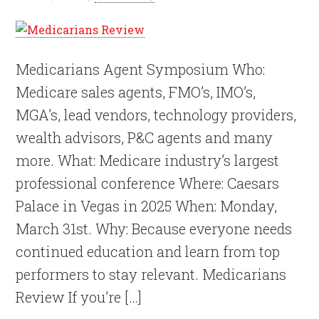
Medicarians Agent Symposium Who:
Medicare sales agents, FMO’s, IMO’s,
MGA’s, lead vendors, technology providers,
wealth advisors, P&C agents and many
more. What: Medicare industry’s largest
professional conference Where: Caesars
Palace in Vegas in 2025 When: Monday,
March 31st. Why: Because everyone needs
continued education and learn from top
performers to stay relevant. Medicarians
Review If you’re […]