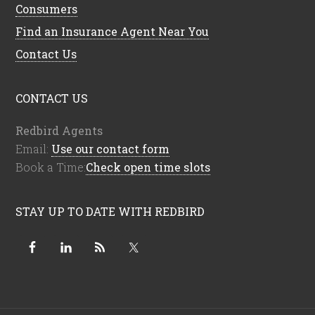
Consumers
Find an Insurance Agent Near You
Contact Us
CONTACT US
Redbird Agents
Email:
Use our contact form
Book a Time:
Check open time slots
STAY UP TO DATE WITH REDBIRD