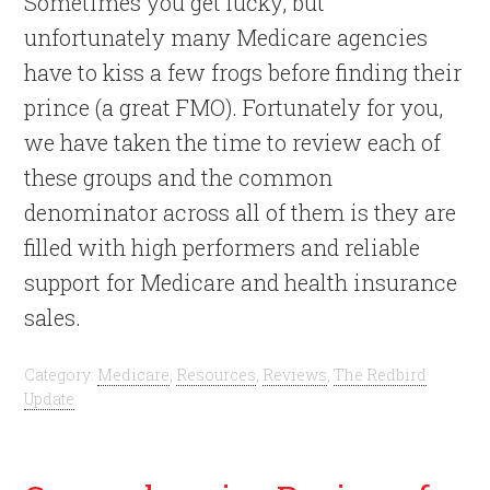
Sometimes you get lucky, but
unfortunately many Medicare agencies
have to kiss a few frogs before finding their
prince (a great FMO). Fortunately for you,
we have taken the time to review each of
these groups and the common
denominator across all of them is they are
filled with high performers and reliable
support for Medicare and health insurance
sales.
Category:
Medicare
,
Resources
,
Reviews
,
The Redbird
Update