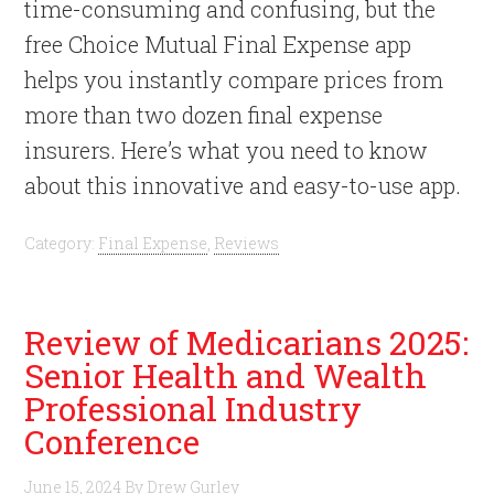
time-consuming and confusing, but the
free Choice Mutual Final Expense app
helps you instantly compare prices from
more than two dozen final expense
insurers. Here’s what you need to know
about this innovative and easy-to-use app.
Category:
Final Expense
,
Reviews
Review of Medicarians 2025:
Senior Health and Wealth
Professional Industry
Conference
June 15, 2024
By
Drew Gurley