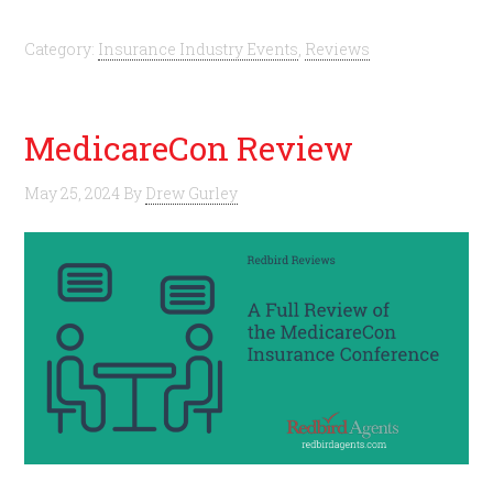
Category:
Insurance Industry Events
,
Reviews
MedicareCon Review
May 25, 2024
By
Drew Gurley