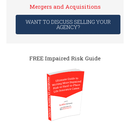
Mergers and Acquisitions
WANT TO DISCUSS SELLING YOUR
AGENCY?
FREE Impaired Risk Guide