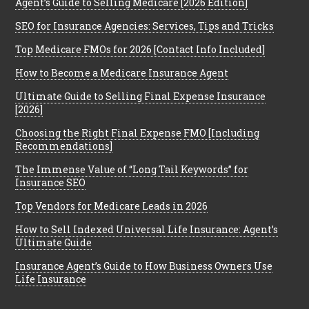
Agent’s Guide to Selling Medicare [2026 Edition]
SEO for Insurance Agencies: Services, Tips and Tricks
Top Medicare FMOs for 2026 [Contact Info Included]
How to Become a Medicare Insurance Agent
Ultimate Guide to Selling Final Expense Insurance
[2026]
Choosing the Right Final Expense FMO [Including
Recommendations]
The Immense Value of “Long Tail Keywords” for
Insurance SEO
Top Vendors for Medicare Leads in 2026
How to Sell Indexed Universal Life Insurance: Agent’s
Ultimate Guide
Insurance Agent’s Guide to How Business Owners Use
Life Insurance