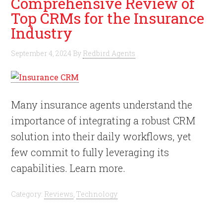
Comprehensive Review of
Top CRMs for the Insurance
Industry
September 4, 2024
By
Redbird Agents
Many insurance agents understand the
importance of integrating a robust CRM
solution into their daily workflows, yet
few commit to fully leveraging its
capabilities. Learn more.
Category:
Reviews
,
Technology