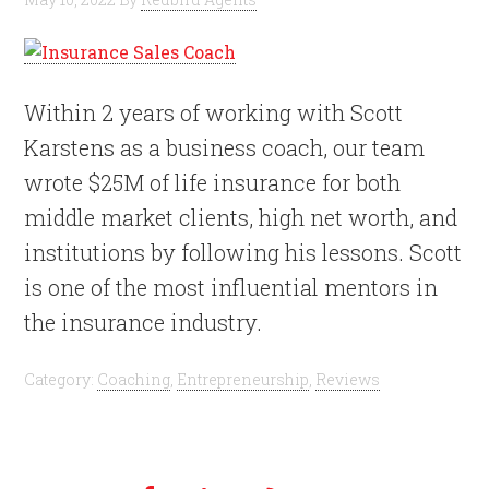
Within 2 years of working with Scott
Karstens as a business coach, our team
wrote $25M of life insurance for both
middle market clients, high net worth, and
institutions by following his lessons. Scott
is one of the most influential mentors in
the insurance industry.
Category:
Coaching
,
Entrepreneurship
,
Reviews