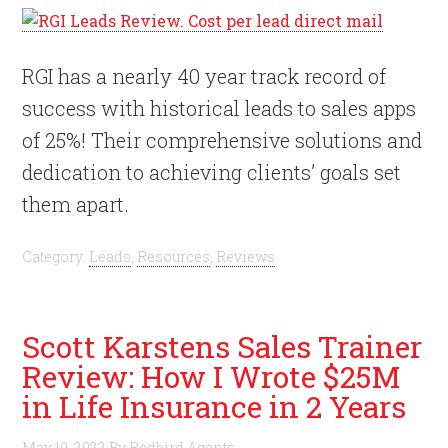
RGI has a nearly 40 year track record of
success with historical leads to sales apps
of 25%! Their comprehensive solutions and
dedication to achieving clients’ goals set
them apart.
Category:
Leads
,
Resources
,
Reviews
Scott Karstens Sales Trainer
Review: How I Wrote $25M
in Life Insurance in 2 Years
May 10, 2022
By
Redbird Agents