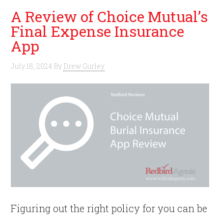
A Review of Choice Mutual’s
Final Expense Insurance
App
July 18, 2024
By
Drew Gurley
Figuring out the right policy for you can be