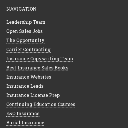
NAVIGATION
Leadership Team
Open Sales Jobs
The Opportunity
Carrier Contracting
Insurance Copywriting Team
Best Insurance Sales Books
Insurance Websites
Insurance Leads
Insurance License Prep
Continuing Education Courses
E&O Insurance
Burial Insurance