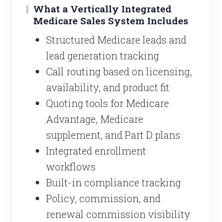
What a Vertically Integrated
Medicare Sales System Includes
Structured Medicare leads and
lead generation tracking
Call routing based on licensing,
availability, and product fit
Quoting tools for Medicare
Advantage, Medicare
supplement, and Part D plans
Integrated enrollment
workflows
Built-in compliance tracking
Policy, commission, and
renewal commission visibility