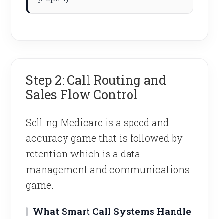
Step 2: Call Routing and
Sales Flow Control
Selling Medicare is a speed and
accuracy game that is followed by
retention which is a data
management and communications
game.
What Smart Call Systems Handle