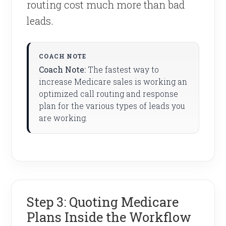
routing cost much more than bad
leads.
Coach Note:
The fastest way to
increase Medicare sales is working an
optimized call routing and response
plan for the various types of leads you
are working.
Step 3: Quoting Medicare
Plans Inside the Workflow