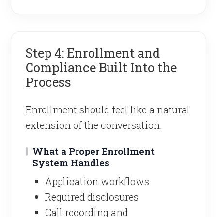
Step 4: Enrollment and
Compliance Built Into the
Process
Enrollment should feel like a natural
extension of the conversation.
What a Proper Enrollment
System Handles
Application workflows
Required disclosures
Call recording and