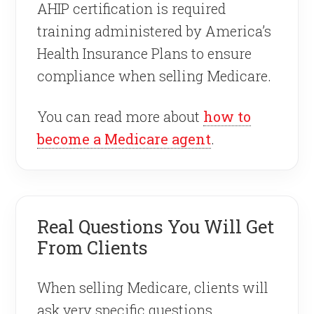
AHIP certification is required
training administered by America’s
Health Insurance Plans to ensure
compliance when selling Medicare.
You can read more about
how to
become a Medicare agent
.
Real Questions You Will Get
From Clients
When selling Medicare, clients will
ask very specific questions.