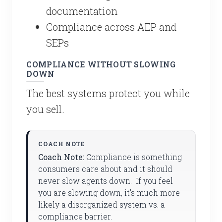
documentation
Compliance across AEP and
SEPs
COMPLIANCE WITHOUT SLOWING
DOWN
The best systems protect you while
you sell.
Coach Note:
Compliance is something
consumers care about and it should
never slow agents down. If you feel
you are slowing down, it’s much more
likely a disorganized system vs. a
compliance barrier.