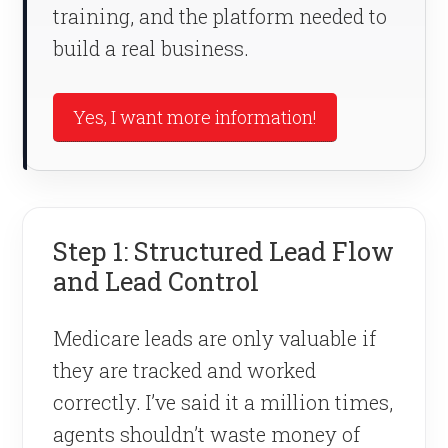
training, and the platform needed to
build a real business.
Yes, I want more information!
Step 1: Structured Lead Flow
and Lead Control
Medicare leads are only valuable if
they are tracked and worked
correctly. I’ve said it a million times,
agents shouldn’t waste money of