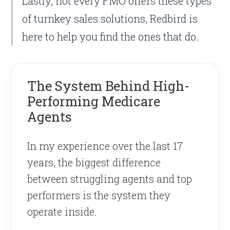
Lastly, not every FMO offers these types
of turnkey sales solutions, Redbird is
here to help you find the ones that do.
The System Behind High-
Performing Medicare
Agents
In my experience over the last 17
years, the biggest difference
between struggling agents and top
performers is the system they
operate inside.