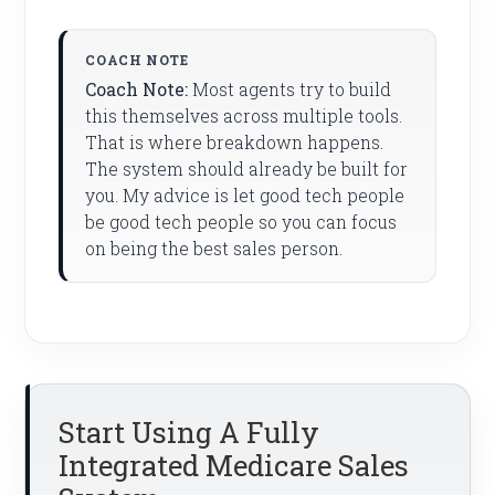
Coach Note:
Most agents try to build
this themselves across multiple tools.
That is where breakdown happens.
The system should already be built for
you. My advice is let good tech people
be good tech people so you can focus
on being the best sales person.
Start Using A Fully
Integrated Medicare Sales