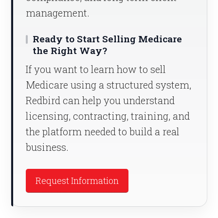
management.
Ready to Start Selling Medicare
the Right Way?
If you want to learn how to sell
Medicare using a structured system,
Redbird can help you understand
licensing, contracting, training, and
the platform needed to build a real
business.
Request Information