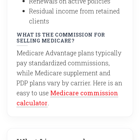
Renewals on active policies
Residual income from retained
clients
WHAT IS THE COMMISSION FOR
SELLING MEDICARE?
Medicare Advantage plans typically
pay standardized commissions,
while Medicare supplement and
PDP plans vary by carrier. Here is an
easy to use
Medicare commission
calculator
.