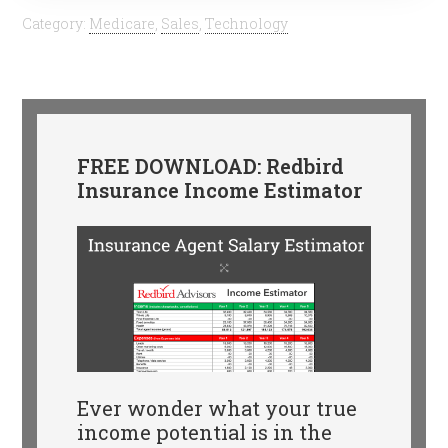
Category:
Medicare
,
Sales
,
Technology
FREE DOWNLOAD: Redbird
Insurance Income Estimator
Ever wonder what your true
income potential is in the