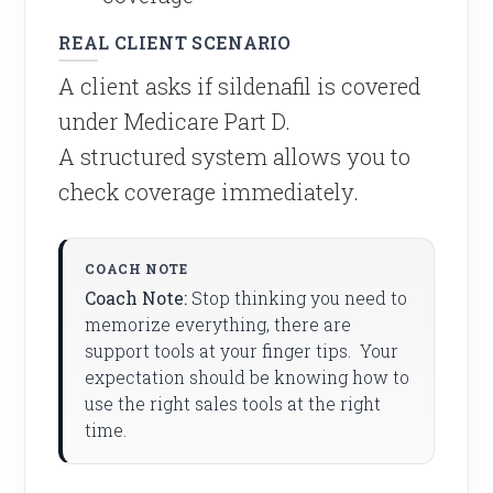
REAL CLIENT SCENARIO
A client asks if sildenafil is covered
under Medicare Part D.
A structured system allows you to
check coverage immediately.
Coach Note:
Stop thinking you need to
memorize everything, there are
support tools at your finger tips. Your
expectation should be knowing how to
use the right sales tools at the right
time.