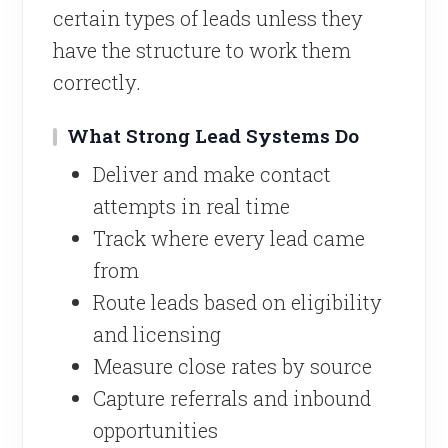
certain types of leads unless they
have the structure to work them
correctly.
What Strong Lead Systems Do
Deliver and make contact
attempts in real time
Track where every lead came
from
Route leads based on eligibility
and licensing
Measure close rates by source
Capture referrals and inbound
opportunities