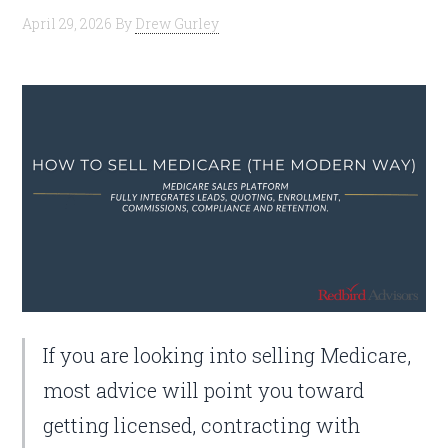
April 29, 2026
By
Drew Gurley
If you are looking into selling Medicare,
most advice will point you toward
getting licensed, contracting with