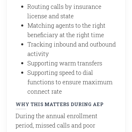
Routing calls by insurance
license and state
Matching agents to the right
beneficiary at the right time
Tracking inbound and outbound
activity
Supporting warm transfers
Supporting speed to dial
functions to ensure maximum
connect rate
WHY THIS MATTERS DURING AEP
During the annual enrollment
period, missed calls and poor