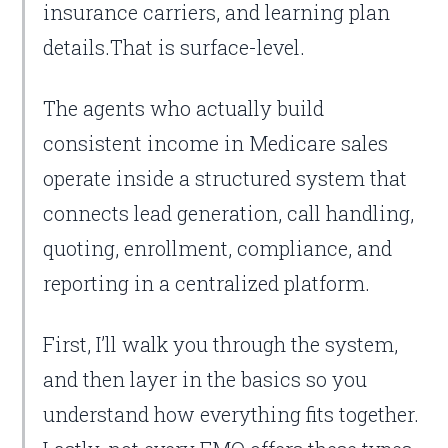
insurance carriers, and learning plan
details.That is surface-level.
The agents who actually build
consistent income in Medicare sales
operate inside a structured system that
connects lead generation, call handling,
quoting, enrollment, compliance, and
reporting in a centralized platform.
First, I’ll walk you through the system,
and then layer in the basics so you
understand how everything fits together.