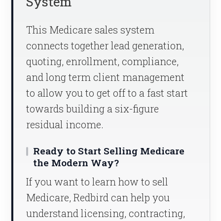
System
This Medicare sales system
connects together lead generation,
quoting, enrollment, compliance,
and long term client management
to allow you to get off to a fast start
towards building a six-figure
residual income.
Ready to Start Selling Medicare
the Modern Way?
If you want to learn how to sell
Medicare, Redbird can help you
understand licensing, contracting,