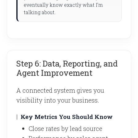
eventually know exactly what I’m
talking about.
Step 6: Data, Reporting, and
Agent Improvement
A connected system gives you
visibility into your business.
Key Metrics You Should Know
Close rates by lead source