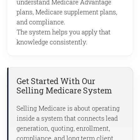
understand Medicare Advantage
plans, Medicare supplement plans,
and compliance.
The system helps you apply that
knowledge consistently.
Get Started With Our
Selling Medicare System
Selling Medicare is about operating
inside a system that connects lead
generation, quoting, enrollment,
compliance, and long term client