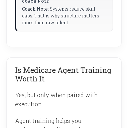
Coach Note:
Systems reduce skill
gaps. That is why structure matters
more than raw talent.
Is Medicare Agent Training
Worth It
Yes, but only when paired with
execution.
Agent training helps you