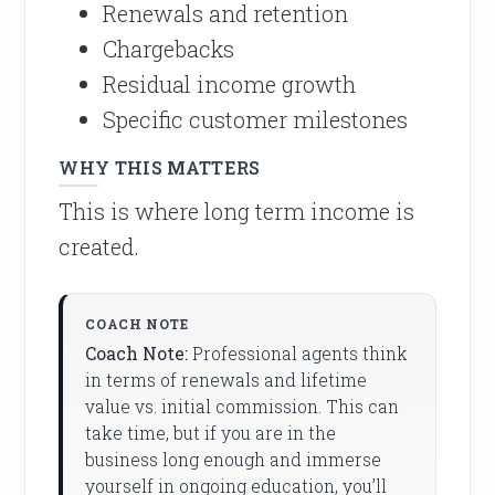
Renewals and retention
Chargebacks
Residual income growth
Specific customer milestones
WHY THIS MATTERS
This is where long term income is
created.
Coach Note:
Professional agents think
in terms of renewals and lifetime
value vs. initial commission. This can
take time, but if you are in the
business long enough and immerse
yourself in ongoing education, you’ll