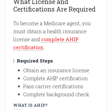
What License and
Certifications Are Required
To become a Medicare agent, you
must obtain a health insurance
license and
complete AHIP
certification
.
Required Steps
Obtain an insurance license
Complete AHIP certification
Pass carrier certifications
Complete background check
WHAT IS AHIP?