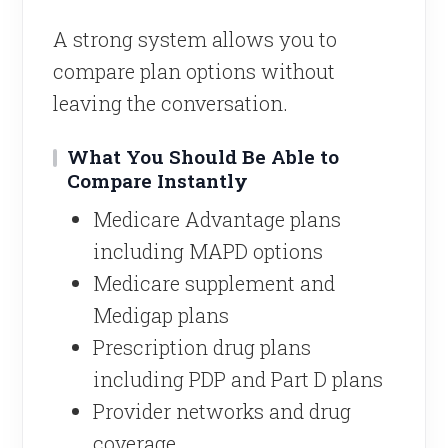
A strong system allows you to
compare plan options without
leaving the conversation.
What You Should Be Able to
Compare Instantly
Medicare Advantage plans
including MAPD options
Medicare supplement and
Medigap plans
Prescription drug plans
including PDP and Part D plans
Provider networks and drug
coverage