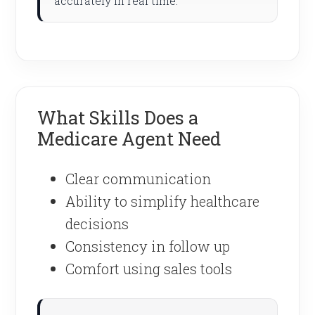
accurately in real time.
What Skills Does a
Medicare Agent Need
Clear communication
Ability to simplify healthcare
decisions
Consistency in follow up
Comfort using sales tools