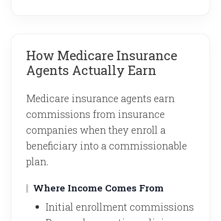
How Medicare Insurance
Agents Actually Earn
Medicare insurance agents earn
commissions from insurance
companies when they enroll a
beneficiary into a commissionable
plan.
Where Income Comes From
Initial enrollment commissions