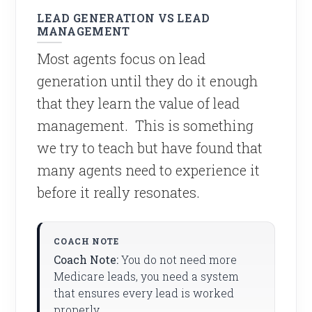
LEAD GENERATION VS LEAD
MANAGEMENT
Most agents focus on lead
generation until they do it enough
that they learn the value of lead
management. This is something
we try to teach but have found that
many agents need to experience it
before it really resonates.
Coach Note:
You do not need more
Medicare leads, you need a system
that ensures every lead is worked
properly.