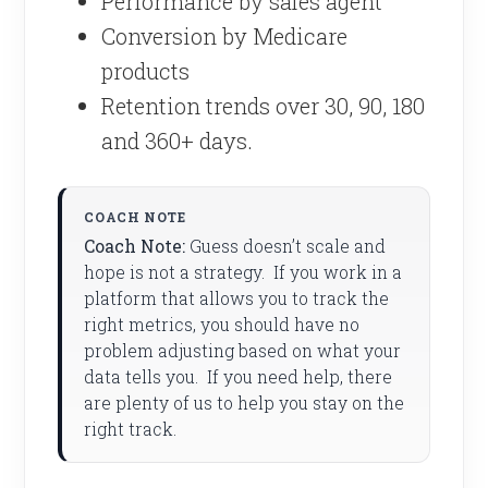
Performance by sales agent
Conversion by Medicare
products
Retention trends over 30, 90, 180
and 360+ days.
Coach Note:
Guess doesn’t scale and
hope is not a strategy. If you work in a
platform that allows you to track the
right metrics, you should have no
problem adjusting based on what your
data tells you. If you need help, there
are plenty of us to help you stay on the
right track.