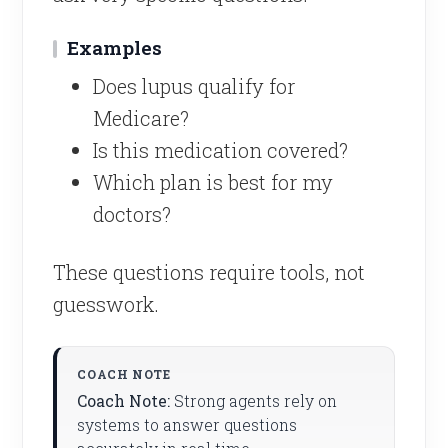
Examples
Does lupus qualify for
Medicare?
Is this medication covered?
Which plan is best for my
doctors?
These questions require tools, not
guesswork.
Coach Note:
Strong agents rely on
systems to answer questions