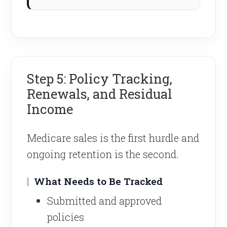
Step 5: Policy Tracking,
Renewals, and Residual
Income
Medicare sales is the first hurdle and
ongoing retention is the second.
What Needs to Be Tracked
Submitted and approved
policies