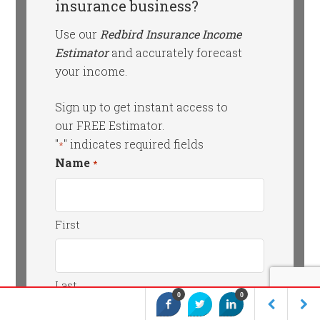
insurance business?
Use our
Redbird Insurance Income
Estimator
and accurately forecast
your income.
Sign up to get instant access to
our FREE Estimator.
"
" indicates required fields
*
Name
*
First
Last
0
0
Email