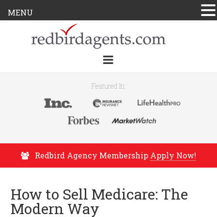
MENU
Featured In:
Redbird Agency Membership
Apply Now!
How to Sell Medicare: The
Modern Way