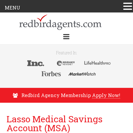
MENU
Featured In:
Redbird Agency Membership
Apply Now!
Lasso Medical Savings
Account (MSA)