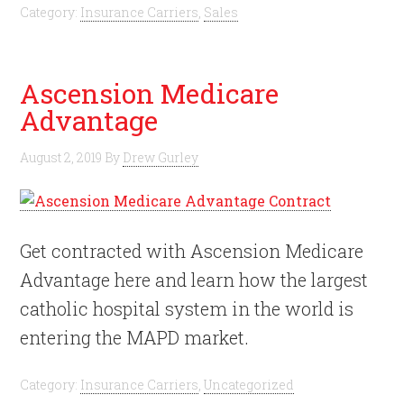
Category:
Insurance Carriers
,
Sales
Ascension Medicare
Advantage
August 2, 2019
By
Drew Gurley
Get contracted with Ascension Medicare
Advantage here and learn how the largest
catholic hospital system in the world is
entering the MAPD market.
Category:
Insurance Carriers
,
Uncategorized