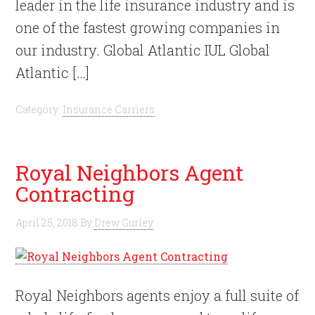
leader in the life insurance industry and is
one of the fastest growing companies in
our industry. Global Atlantic IUL Global
Atlantic […]
Category:
Insurance Carriers
Royal Neighbors Agent
Contracting
April 25, 2018
By
Drew Gurley
Royal Neighbors agents enjoy a full suite of