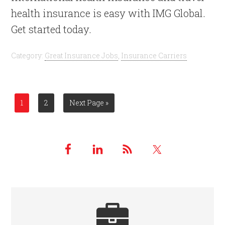
health insurance is easy with IMG Global.
Get started today.
Category:
Great Insurance Jobs
,
Insurance Carriers
1
2
Next Page »