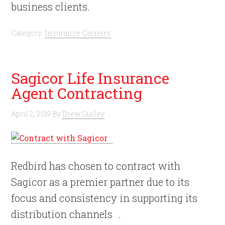
business clients.
Category:
Insurance Carriers
Sagicor Life Insurance
Agent Contracting
April 2, 2019
By
Drew Gurley
Redbird has chosen to contract with
Sagicor as a premier partner due to its
focus and consistency in supporting its
distribution channels .