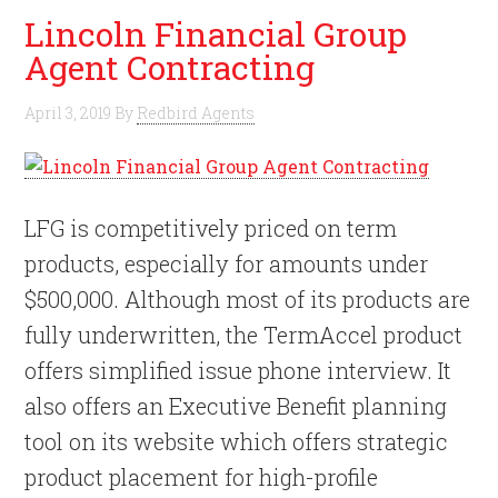
Lincoln Financial Group
Agent Contracting
April 3, 2019
By
Redbird Agents
LFG is competitively priced on term
products, especially for amounts under
$500,000. Although most of its products are
fully underwritten, the TermAccel product
offers simplified issue phone interview. It
also offers an Executive Benefit planning
tool on its website which offers strategic
product placement for high-profile