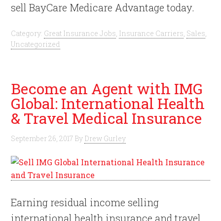
sell BayCare Medicare Advantage today.
Category:
Great Insurance Jobs
,
Insurance Carriers
,
Sales
,
Uncategorized
Become an Agent with IMG
Global: International Health
& Travel Medical Insurance
September 26, 2017
By
Drew Gurley
Earning residual income selling
international health insurance and travel