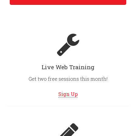
Live Web Training
Get two free sessions this month!
Sign Up