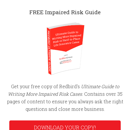
FREE Impaired Risk Guide
Get your free copy of Redbird's
Ultimate Guide to
Writing More Impaired Risk Cases
. Contains over 35
pages of content to ensure you always ask the right
questions and close more business.
DOWNLOAD YOUR COPY!