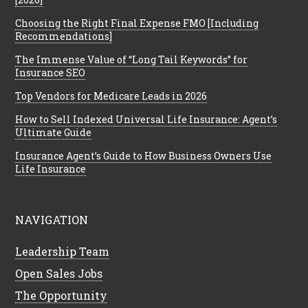
Choosing the Right Final Expense FMO [Including
Recommendations]
The Immense Value of “Long Tail Keywords” for
Insurance SEO
Top Vendors for Medicare Leads in 2026
How to Sell Indexed Universal Life Insurance: Agent’s
Ultimate Guide
Insurance Agent’s Guide to How Business Owners Use
Life Insurance
NAVIGATION
Leadership Team
Open Sales Jobs
The Opportunity