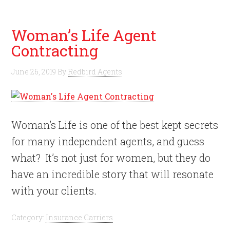
Woman’s Life Agent
Contracting
June 26, 2019
By
Redbird Agents
Woman’s Life is one of the best kept secrets
for many independent agents, and guess
what? It’s not just for women, but they do
have an incredible story that will resonate
with your clients.
Category:
Insurance Carriers