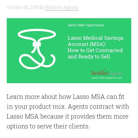
October 16, 2019
By
Redbird Agents
Learn more about how Lasso MSA can fit
in your product mix. Agents contract with
Lasso MSA because it provides them more
options to serve their clients.