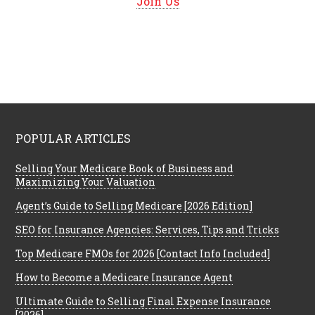
Join Us
POPULAR ARTICLES
Selling Your Medicare Book of Business and
Maximizing Your Valuation
Agent’s Guide to Selling Medicare [2026 Edition]
SEO for Insurance Agencies: Services, Tips and Tricks
Top Medicare FMOs for 2026 [Contact Info Included]
How to Become a Medicare Insurance Agent
Ultimate Guide to Selling Final Expense Insurance
[2026]