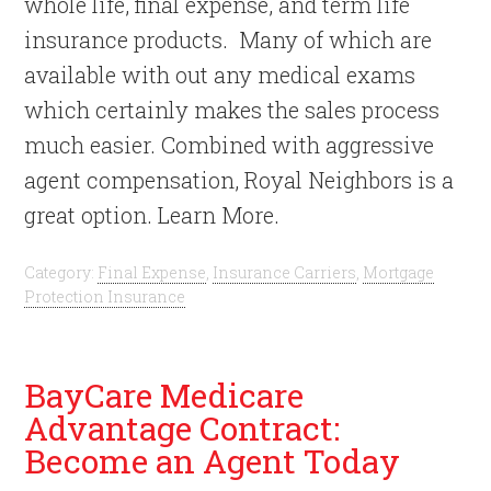
whole life, final expense, and term life
insurance products. Many of which are
available with out any medical exams
which certainly makes the sales process
much easier. Combined with aggressive
agent compensation, Royal Neighbors is a
great option. Learn More.
Category:
Final Expense
,
Insurance Carriers
,
Mortgage
Protection Insurance
BayCare Medicare
Advantage Contract:
Become an Agent Today