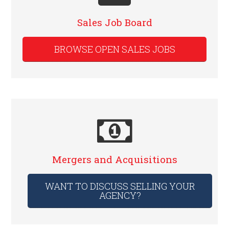
Sales Job Board
BROWSE OPEN SALES JOBS
Mergers and Acquisitions
WANT TO DISCUSS SELLING YOUR
AGENCY?