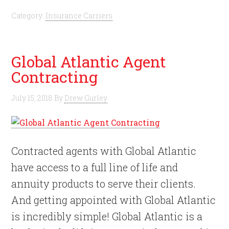
Category:
Insurance Carriers
Global Atlantic Agent
Contracting
July 15, 2018
By
Drew Gurley
Contracted agents with Global Atlantic
have access to a full line of life and
annuity products to serve their clients.
And getting appointed with Global Atlantic
is incredibly simple! Global Atlantic is a