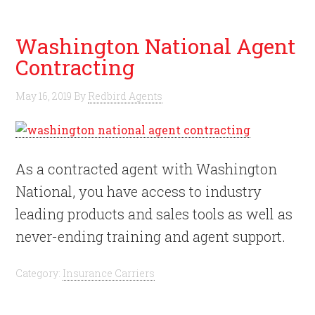
Washington National Agent
Contracting
May 16, 2019
By
Redbird Agents
As a contracted agent with Washington
National, you have access to industry
leading products and sales tools as well as
never-ending training and agent support.
Category:
Insurance Carriers