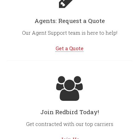
Agents: Request a Quote
Our Agent Support team is here to help!
Get a Quote
Join Redbird Today!
Get contracted with our top carriers