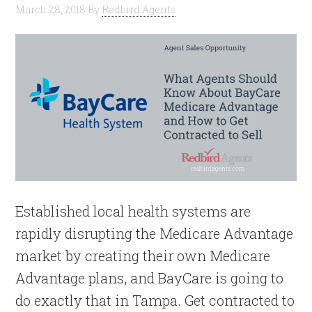
March 28, 2018
By
Redbird Agents
Established local health systems are
rapidly disrupting the Medicare Advantage
market by creating their own Medicare
Advantage plans, and BayCare is going to
do exactly that in Tampa. Get contracted to