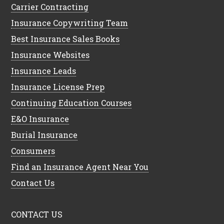
Carrier Contracting
Insurance Copywriting Team
Best Insurance Sales Books
Insurance Websites
Insurance Leads
Insurance License Prep
Continuing Education Courses
E&O Insurance
Burial Insurance
Consumers
Find an Insurance Agent Near You
Contact Us
CONTACT US