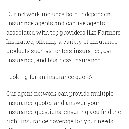
Our network includes both independent
insurance agents and captive agents
associated with top providers like Farmers
Insurance, offering a variety of insurance
products such as renters insurance, car
insurance, and business insurance.
Looking for an insurance quote?
Our agent network can provide multiple
insurance quotes and answer your
insurance questions, ensuring you find the
right insurance coverage for your needs.