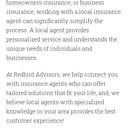
homeowners insurance, or business
insurance, working with a local insurance
agent can significantly simplify the
process. A local agent provides
personalized service and understands the
unique needs of individuals and
businesses.
At Redbird Advisors, we help connect you
with insurance agents who can offer
tailored solutions that fit your life, and, we
believe local agents with specialized
knowledge in your area provides the best
customer experience!