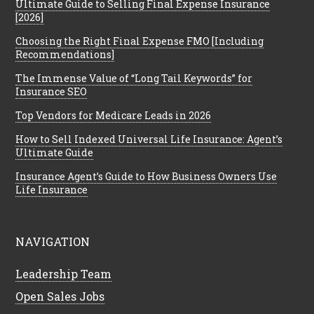
Ultimate Guide to Selling Final Expense Insurance
[2026]
Choosing the Right Final Expense FMO [Including
Recommendations]
The Immense Value of “Long Tail Keywords” for
Insurance SEO
Top Vendors for Medicare Leads in 2026
How to Sell Indexed Universal Life Insurance: Agent’s
Ultimate Guide
Insurance Agent’s Guide to How Business Owners Use
Life Insurance
NAVIGATION
Leadership Team
Open Sales Jobs