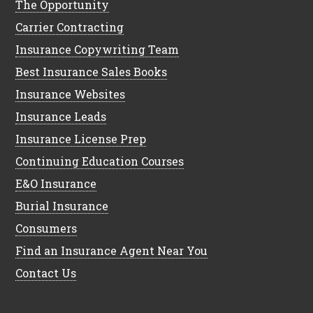
The Opportunity
Carrier Contracting
Insurance Copywriting Team
Best Insurance Sales Books
Insurance Websites
Insurance Leads
Insurance License Prep
Continuing Education Courses
E&O Insurance
Burial Insurance
Consumers
Find an Insurance Agent Near You
Contact Us