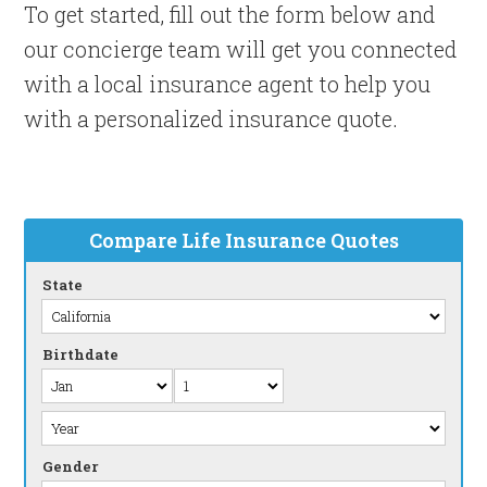
To get started, fill out the form below and
our concierge team will get you connected
with a local insurance agent to help you
with a personalized insurance quote.
Compare Life Insurance Quotes
State
Birthdate
Gender