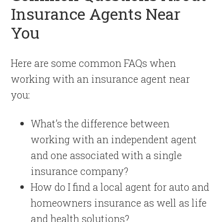
Insurance Agents Near
You
Here are some common FAQs when
working with an insurance agent near
you:
What’s the difference between
working with an independent agent
and one associated with a single
insurance company?
How do I find a local agent for auto and
homeowners insurance as well as life
and health solutions?