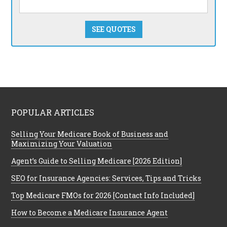
SEE QUOTES
POPULAR ARTICLES
Selling Your Medicare Book of Business and
Maximizing Your Valuation
Agent’s Guide to Selling Medicare [2026 Edition]
SEO for Insurance Agencies: Services, Tips and Tricks
Top Medicare FMOs for 2026 [Contact Info Included]
How to Become a Medicare Insurance Agent