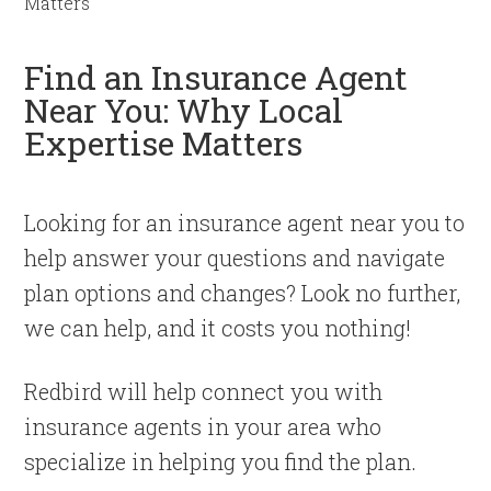
Matters
Find an Insurance Agent
Near You: Why Local
Expertise Matters
Looking for an insurance agent near you to
help answer your questions and navigate
plan options and changes? Look no further,
we can help, and it costs you nothing!
Redbird will help connect you with
insurance agents in your area who
specialize in helping you find the plan.