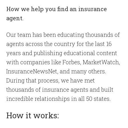
How we help you find an insurance
agent.
Our team has been educating thousands of
agents across the country for the last 16
years and publishing educational content
with companies like Forbes, MarketWatch,
InsuranceNewsNet, and many others.
During that process, we have met
thousands of insurance agents and built
incredible relationships in all 50 states.
How it works: