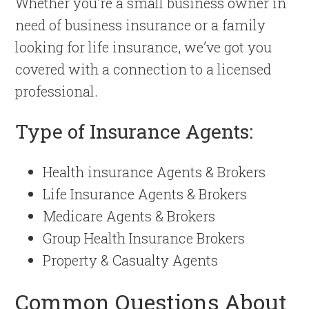
Whether you’re a small business owner in
need of business insurance or a family
looking for life insurance, we’ve got you
covered with a connection to a licensed
professional.
Type of Insurance Agents:
Health insurance Agents & Brokers
Life Insurance Agents & Brokers
Medicare Agents & Brokers
Group Health Insurance Brokers
Property & Casualty Agents
Common Questions About