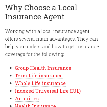
Why Choose a Local
Insurance Agent
Working with a local insurance agent
offers several main advantages. They can
help you understand how to get insurance
coverage for the following:
Group Health Insurance
Term Life insurance
Whole Life insurance
Indexed Universal Life (IUL)
Annuities
Health Insurance.