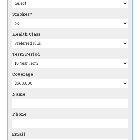
Smoker?
Health Class
Term Period
Coverage
Name
Phone
Email