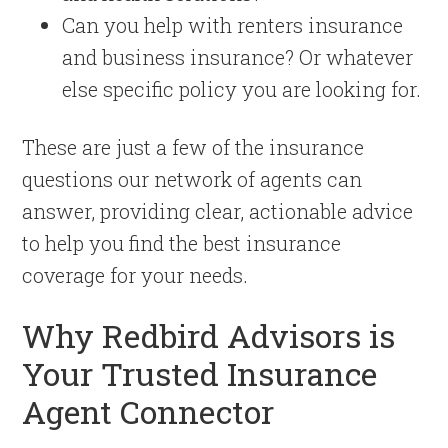
Can you help with renters insurance
and business insurance? Or whatever
else specific policy you are looking for.
These are just a few of the insurance
questions our network of agents can
answer, providing clear, actionable advice
to help you find the best insurance
coverage for your needs.
Why Redbird Advisors is
Your Trusted Insurance
Agent Connector