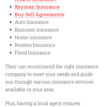
Keyman Insurance
Buy Sell Agreements
Auto Insurance
Business insurance
Home insurance
Renters Insurance
Flood Insurance
They can recommend the right insurance
company to meet your needs and guide
you through various insurance services
available in your area.
Plus, having a local agent ensures