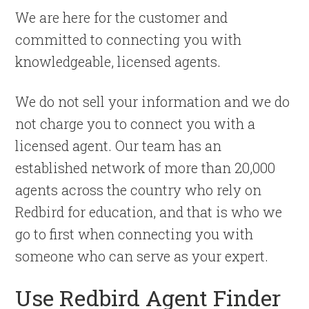
We are here for the customer and
committed to connecting you with
knowledgeable, licensed agents.
We do not sell your information and we do
not charge you to connect you with a
licensed agent. Our team has an
established network of more than 20,000
agents across the country who rely on
Redbird for education, and that is who we
go to first when connecting you with
someone who can serve as your expert.
Use Redbird Agent Finder