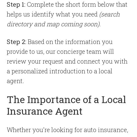
Step 1:
Complete the short form below that
helps us identify what you need
(search
directory and map coming soon).
Step 2:
Based on the information you
provide to us, our concierge team will
review your request and connect you with
a personalized introduction to a local
agent.
The Importance of a Local
Insurance Agent
Whether you’re looking for auto insurance,