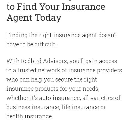
to Find Your Insurance
Agent Today
Finding the right insurance agent doesn’t
have to be difficult.
With Redbird Advisors, you’ll gain access
to a trusted network of insurance providers
who can help you secure the right
insurance products for your needs,
whether it’s auto insurance, all varieties of
business insurance, life insurance or
health insurance