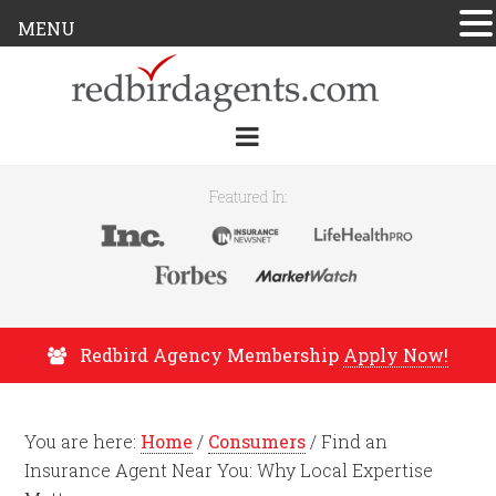
MENU
Featured In:
Redbird Agency Membership
Apply Now!
You are here:
Home
/
Consumers
/
Find an
Insurance Agent Near You: Why Local Expertise