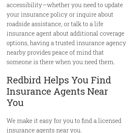
accessibility—whether you need to update
your insurance policy or inquire about
roadside assistance, or talk to a life
insurance agent about additional coverage
options, having a trusted insurance agency
nearby provides peace of mind that
someone is there when you need them.
Redbird Helps You Find
Insurance Agents Near
You
We make it easy for you to find a licensed
insurance agents near you.