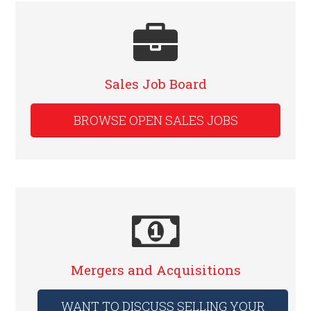
Sales Job Board
BROWSE OPEN SALES JOBS
Mergers and Acquisitions
WANT TO DISCUSS SELLING YOUR