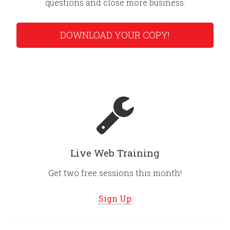
questions and close more business.
DOWNLOAD YOUR COPY!
Live Web Training
Get two free sessions this month!
Sign Up