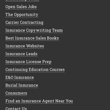
Open Sales Jobs
The Opportunity
Carrier Contracting
Insurance Copywriting Team
Best Insurance Sales Books
Insurance Websites
Insurance Leads
Insurance License Prep
Continuing Education Courses
E&O Insurance
Burial Insurance
Consumers
Find an Insurance Agent Near You
Contact Us