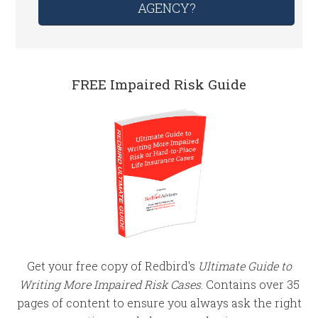
AGENCY?
FREE Impaired Risk Guide
Get your free copy of Redbird's
Ultimate Guide to
Writing More Impaired Risk Cases
. Contains over 35
pages of content to ensure you always ask the right