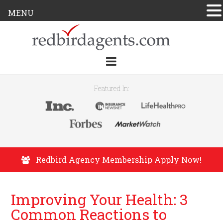
MENU
Featured In:
Redbird Agency Membership
Apply Now!
Improving Your Health: 3
Common Reactions to