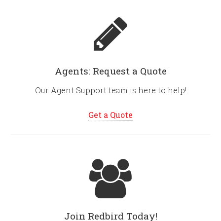
Agents: Request a Quote
Our Agent Support team is here to help!
Get a Quote
Join Redbird Today!