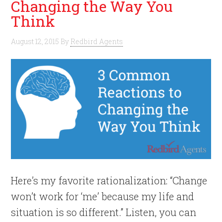
Changing the Way You
Think
August 12, 2015
By
Redbird Agents
Here’s my favorite rationalization: “Change
won’t work for ‘me’ because my life and
situation is so different.” Listen, you can