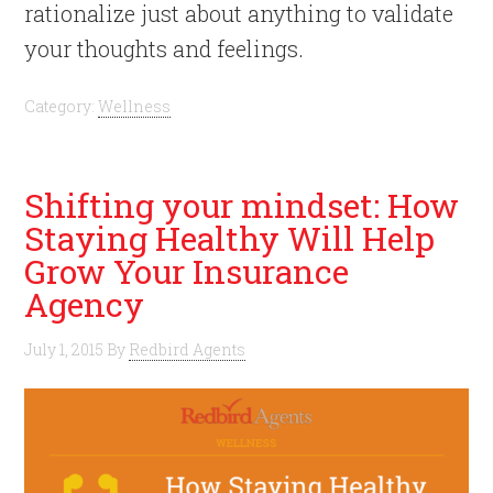
rationalize just about anything to validate
your thoughts and feelings.
Category:
Wellness
Shifting your mindset: How
Staying Healthy Will Help
Grow Your Insurance
Agency
July 1, 2015
By
Redbird Agents