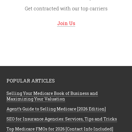
Get contracted with our top carriers
Join Us
POPULAR ARTICLES
Selling Your Medicare Book of Business and
Maximizing Your Valuation
Agent’s Guide to Selling Medicare [2026 Edition]
SEO for Insurance Agencies: Services, Tips and Tricks
Top Medicare FMOs for 2026 [Contact Info Included]