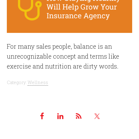
For many sales people, balance is an
unrecognizable concept and terms like
exercise and nutrition are dirty words.
Category:
Wellness