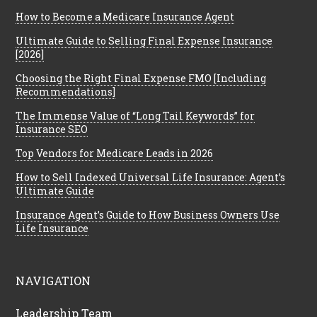
How to Become a Medicare Insurance Agent
Ultimate Guide to Selling Final Expense Insurance
[2026]
Choosing the Right Final Expense FMO [Including
Recommendations]
The Immense Value of “Long Tail Keywords” for
Insurance SEO
Top Vendors for Medicare Leads in 2026
How to Sell Indexed Universal Life Insurance: Agent’s
Ultimate Guide
Insurance Agent’s Guide to How Business Owners Use
Life Insurance
NAVIGATION
Leadership Team