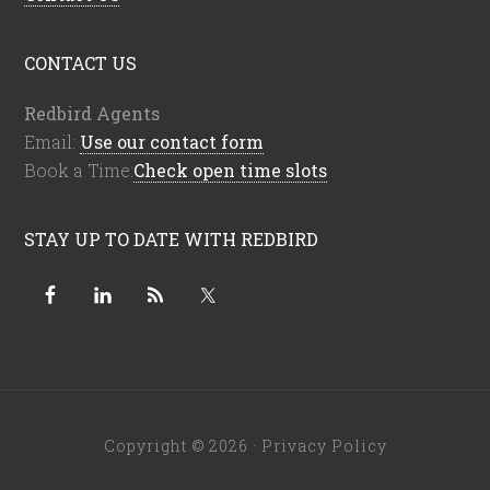
CONTACT US
Redbird Agents
Email:
Use our contact form
Book a Time:
Check open time slots
STAY UP TO DATE WITH REDBIRD
Copyright © 2026 ·
Privacy Policy