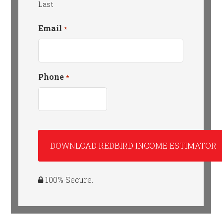
Last
Email
*
Phone
*
100% Secure.