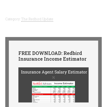
Category:
The Redbird Update
FREE DOWNLOAD: Redbird
Insurance Income Estimator