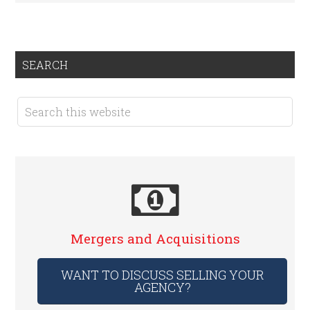
SEARCH
Mergers and Acquisitions
WANT TO DISCUSS SELLING YOUR
AGENCY?