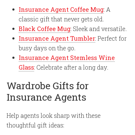
Insurance Agent Coffee Mug
: A
classic gift that never gets old.
Black Coffee Mug
: Sleek and versatile.
Insurance Agent Tumbler
: Perfect for
busy days on the go.
Insurance Agent Stemless Wine
Glass
: Celebrate after a long day.
Wardrobe Gifts for
Insurance Agents
Help agents look sharp with these
thoughtful gift ideas: