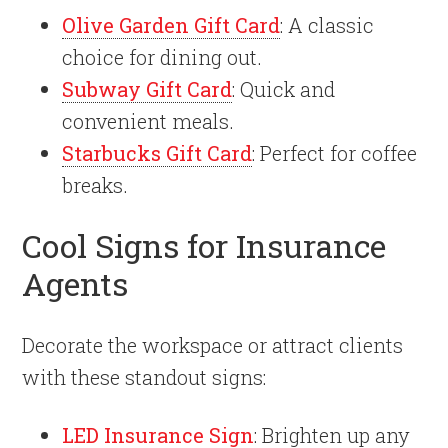
Olive Garden Gift Card
: A classic
choice for dining out.
Subway Gift Card
: Quick and
convenient meals.
Starbucks Gift Card
: Perfect for coffee
breaks.
Cool Signs for Insurance
Agents
Decorate the workspace or attract clients
with these standout signs:
LED Insurance Sign
: Brighten up any