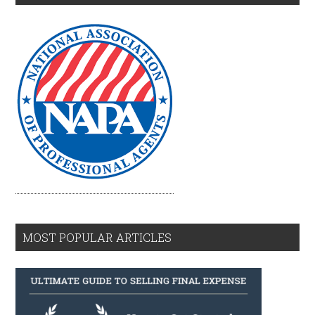
MOST POPULAR ARTICLES