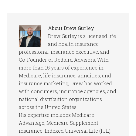
About
Drew Gurley
Drew Gurley is a licensed life
and health insurance
professional, insurance executive, and
Co-Founder of Redbird Advisors. With
more than 15 years of experience in
Medicare, life insurance, annuities, and
insurance marketing, Drew has worked
with consumers, insurance agencies, and
national distribution organizations
across the United States.
His expertise includes Medicare
Advantage, Medicare Supplement
insurance, Indexed Universal Life (IUL),