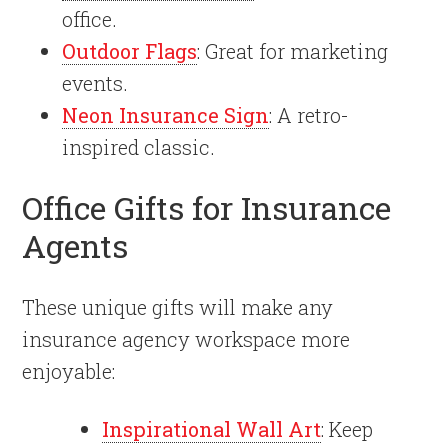
office.
Outdoor Flags
: Great for marketing
events.
Neon Insurance Sign
: A retro-
inspired classic.
Office Gifts for Insurance
Agents
These unique gifts will make any
insurance agency workspace more
enjoyable:
Inspirational Wall Art
: Keep