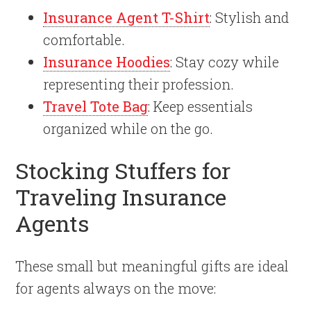
Insurance Agent T-Shirt
: Stylish and
comfortable.
Insurance Hoodies
: Stay cozy while
representing their profession.
Travel Tote Bag
: Keep essentials
organized while on the go.
Stocking Stuffers for
Traveling Insurance
Agents
These small but meaningful gifts are ideal
for agents always on the move: