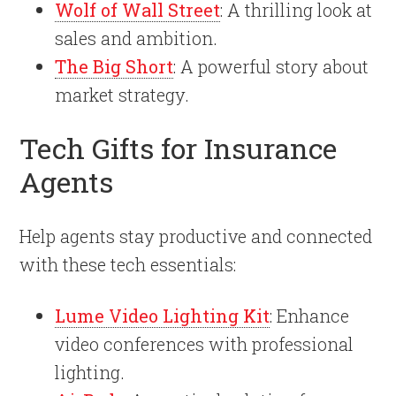
Wolf of Wall Street
: A thrilling look at
sales and ambition.
The Big Short
: A powerful story about
market strategy.
Tech Gifts for Insurance
Agents
Help agents stay productive and connected
with these tech essentials:
Lume Video Lighting Kit
: Enhance
video conferences with professional
lighting.