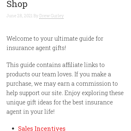
Shop
June 28, 2021
By
Drew Gurley
Welcome to your ultimate guide for
insurance agent gifts!
This guide contains affiliate links to
products our team loves. If you make a
purchase, we may earn a commission to
help support our site. Enjoy exploring these
unique gift ideas for the best insurance
agent in your life!
Sales Incentives