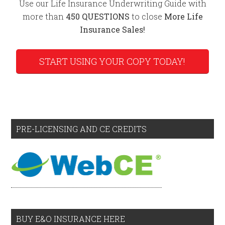
Use our Life Insurance Underwriting Guide with
more than
450 QUESTIONS
to close
More Life
Insurance Sales!
START USING YOUR COPY TODAY!
PRE-LICENSING AND CE CREDITS
BUY E&O INSURANCE HERE