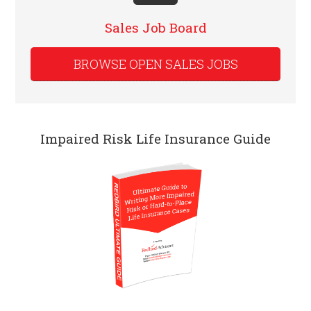
Sales Job Board
BROWSE OPEN SALES JOBS
Impaired Risk Life Insurance Guide