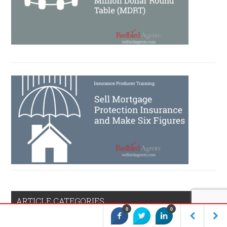
ARTICLE CATEGORIES
0
0