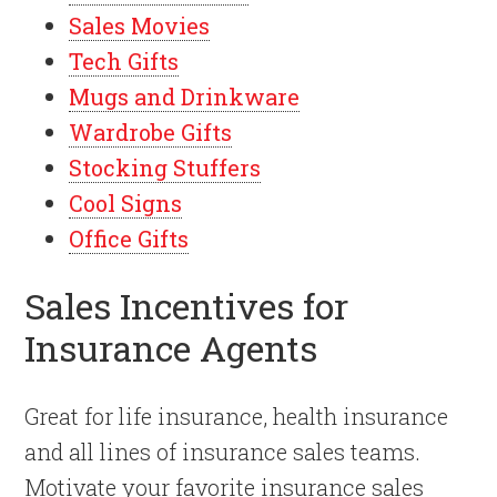
Sales Movies
Tech Gifts
Mugs and Drinkware
Wardrobe Gifts
Stocking Stuffers
Cool Signs
Office Gifts
Sales Incentives for
Insurance Agents
Great for life insurance, health insurance
and all lines of insurance sales teams.
Motivate your favorite insurance sales