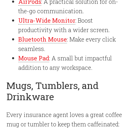
AirPods
: A practical solution for on-
the-go communication.
Ultra-Wide Monitor
: Boost
productivity with a wider screen.
Bluetooth Mouse
: Make every click
seamless.
Mouse Pad
: A small but impactful
addition to any workspace.
Mugs, Tumblers, and
Drinkware
Every insurance agent loves a great coffee
mug or tumbler to keep them caffeinated: