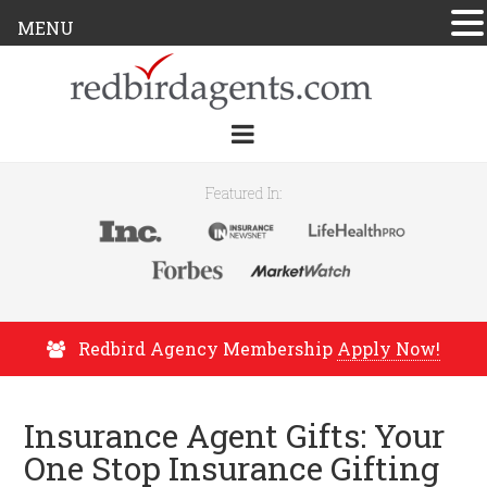
MENU
Featured In:
Redbird Agency Membership
Apply Now!
Insurance Agent Gifts: Your
One Stop Insurance Gifting