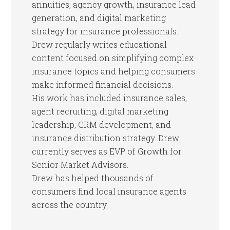
annuities, agency growth, insurance lead
generation, and digital marketing
strategy for insurance professionals.
Drew regularly writes educational
content focused on simplifying complex
insurance topics and helping consumers
make informed financial decisions.
His work has included insurance sales,
agent recruiting, digital marketing
leadership, CRM development, and
insurance distribution strategy. Drew
currently serves as EVP of Growth for
Senior Market Advisors.
Drew has helped thousands of
consumers find local insurance agents
across the country.