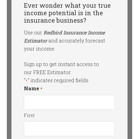
Ever wonder what your true
income potential is in the
insurance business?
Use our
Redbird Insurance Income
Estimator
and accurately forecast
your income.
Sign up to get instant access to
our FREE Estimator.
"
" indicates required fields
*
Name
*
First