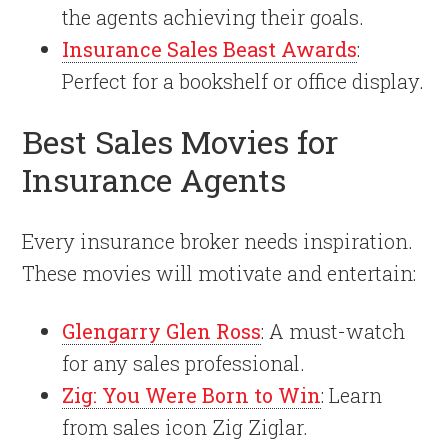
the agents achieving their goals.
Insurance Sales Beast Awards
:
Perfect for a bookshelf or office display.
Best Sales Movies for
Insurance Agents
Every insurance broker needs inspiration.
These movies will motivate and entertain:
Glengarry Glen Ross
: A must-watch
for any sales professional.
Zig: You Were Born to Win
: Learn
from sales icon Zig Ziglar.