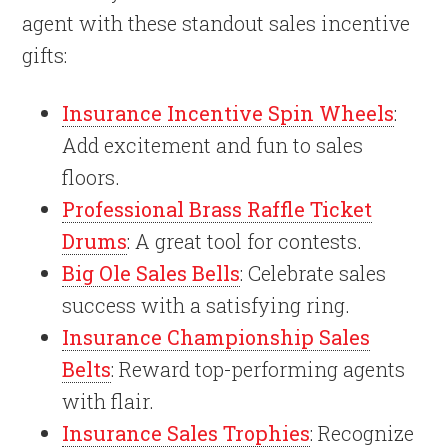
agent with these standout sales incentive
gifts:
Insurance Incentive Spin Wheels
:
Add excitement and fun to sales
floors.
Professional Brass Raffle Ticket
Drums
: A great tool for contests.
Big Ole Sales Bells
: Celebrate sales
success with a satisfying ring.
Insurance Championship Sales
Belts
: Reward top-performing agents
with flair.
Insurance Sales Trophies
: Recognize