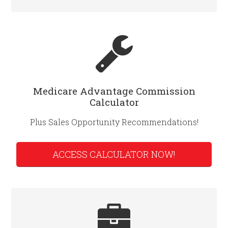
Medicare Advantage Commission
Calculator
Plus Sales Opportunity Recommendations!
ACCESS CALCULATOR NOW!