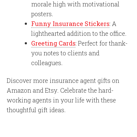
morale high with motivational
posters.
Funny Insurance Stickers
: A
lighthearted addition to the office.
Greeting Cards
: Perfect for thank-
you notes to clients and
colleagues.
Discover more insurance agent gifts on
Amazon and Etsy. Celebrate the hard-
working agents in your life with these
thoughtful gift ideas.