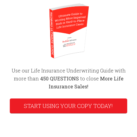
Use our Life Insurance Underwriting Guide with
more than
450 QUESTIONS
to close
More Life
Insurance Sales!
START USING YOUR COPY TODAY!