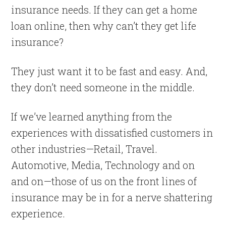
insurance needs. If they can get a home
loan online, then why can’t they get life
insurance?
They just want it to be fast and easy. And,
they don’t need someone in the middle.
If we’ve learned anything from the
experiences with dissatisfied customers in
other industries—Retail, Travel.
Automotive, Media, Technology and on
and on—those of us on the front lines of
insurance may be in for a nerve shattering
experience.