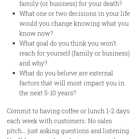
family (or business) for your death?
What one or two decisions in your life
would you change knowing what you
know now?
What goal do you think you won’t
reach for yourself (family or business)
and why?
What do you believe are external
factors that will most impact you in
the next 5-10 years?
Commit to having coffee or lunch 1-2 days
each week with customers. No sales
pitch… just asking questions and listening.