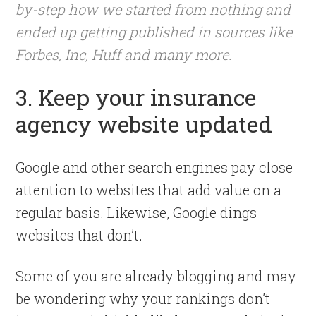
by-step how we started from nothing and
ended up getting published in sources like
Forbes, Inc, Huff and many more.
3. Keep your insurance
agency website updated
Google and other search engines pay close
attention to websites that add value on a
regular basis. Likewise, Google dings
websites that don’t.
Some of you are already blogging and may
be wondering why your rankings don’t