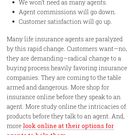
We won’t need as many agents.
Agent commissions will go down.
Customer satisfaction will go up.
Many life insurance agents are paralyzed
by this rapid change. Customers want—no,
they are demanding—radical change to a
buying process heavily favoring insurance
companies. They are coming to the table
armed and dangerous. More shop for
insurance online before they speak to an
agent. More study online the intricacies of
products before they talk to an agent. And,
more
look online at their options for