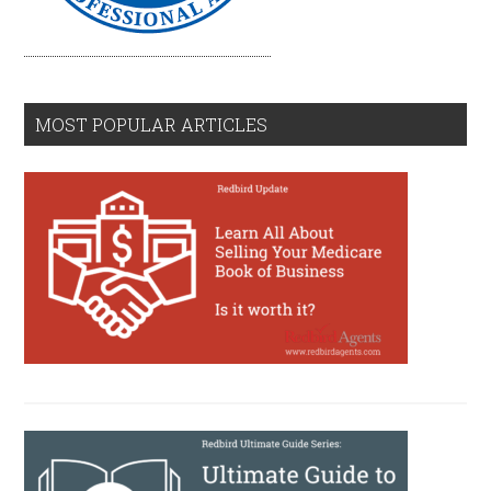
MOST POPULAR ARTICLES