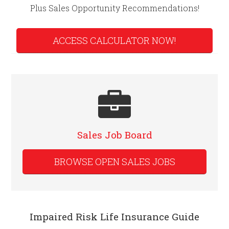
Plus Sales Opportunity Recommendations!
ACCESS CALCULATOR NOW!
Sales Job Board
BROWSE OPEN SALES JOBS
Impaired Risk Life Insurance Guide