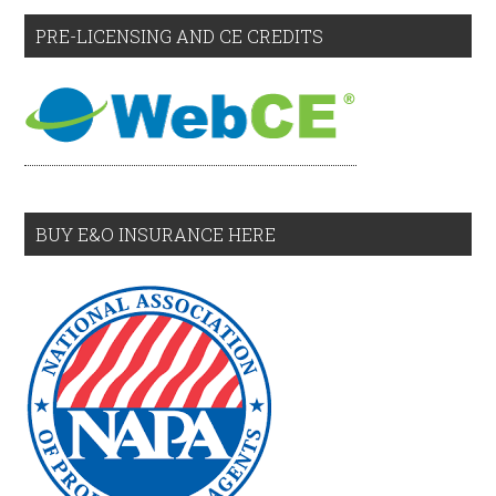
PRE-LICENSING AND CE CREDITS
BUY E&O INSURANCE HERE