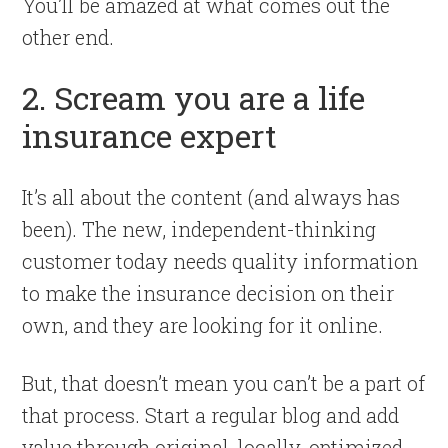
You’ll be amazed at what comes out the
other end.
2. Scream you are a life
insurance expert
It’s all about the content (and always has
been). The new, independent-thinking
customer today needs quality information
to make the insurance decision on their
own, and they are looking for it online.
But, that doesn’t mean you can’t be a part of
that process. Start a regular blog and add
value through original, locally-optimized