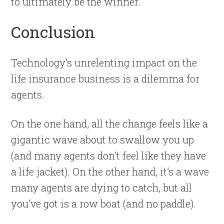
to ultimately be the winner.
Conclusion
Technology’s unrelenting impact on the
life insurance business is a dilemma for
agents.
On the one hand, all the change feels like a
gigantic wave about to swallow you up
(and many agents don’t feel like they have
a life jacket). On the other hand, it’s a wave
many agents are dying to catch, but all
you’ve got is a row boat (and no paddle).