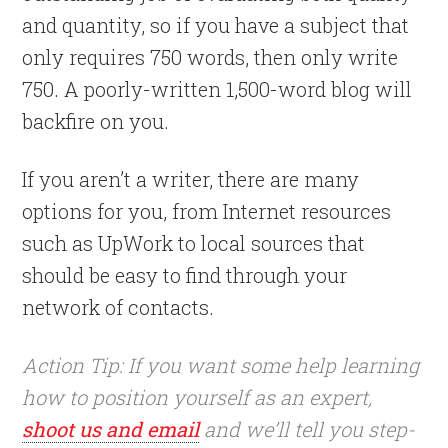
and quantity, so if you have a subject that
only requires 750 words, then only write
750. A poorly-written 1,500-word blog will
backfire on you.
If you aren’t a writer, there are many
options for you, from Internet resources
such as UpWork to local sources that
should be easy to find through your
network of contacts.
Action Tip: If you want some help learning
how to position yourself as an expert,
shoot us and email
and we’ll tell you step-