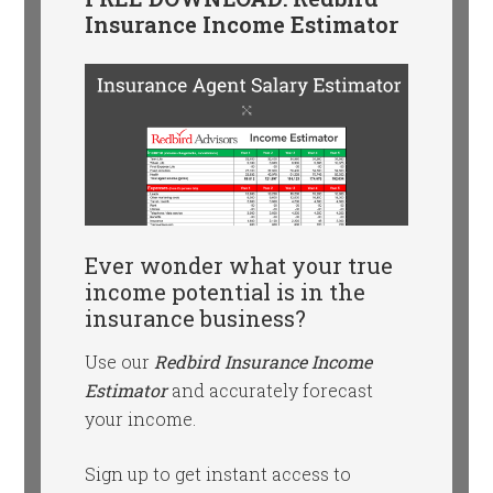
Insurance Income Estimator
Ever wonder what your true
income potential is in the
insurance business?
Use our
Redbird Insurance Income
Estimator
and accurately forecast
your income.
Sign up to get instant access to