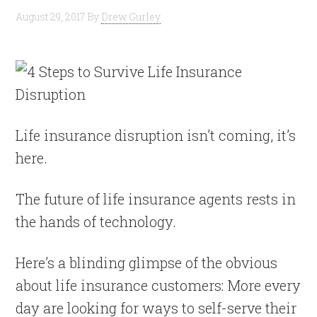
August 29, 2017
By
Drew Gurley
Life insurance disruption isn’t coming, it’s
here.
The future of life insurance agents rests in
the hands of technology.
Here’s a blinding glimpse of the obvious
about life insurance customers: More every
day are looking for ways to self-serve their