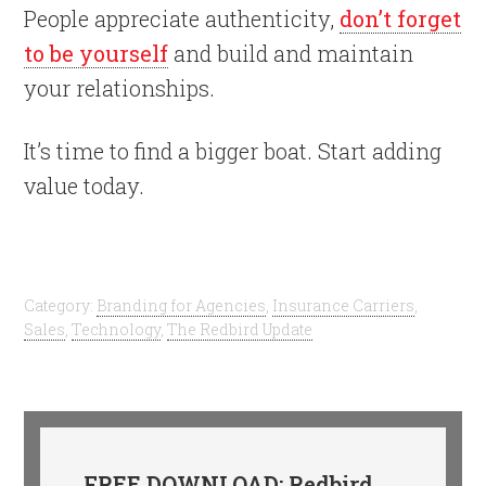
People appreciate authenticity,
don’t forget
to be yourself
and build and maintain
your relationships.
It’s time to find a bigger boat. Start adding
value today.
Category:
Branding for Agencies
,
Insurance Carriers
,
Sales
,
Technology
,
The Redbird Update
FREE DOWNLOAD: Redbird