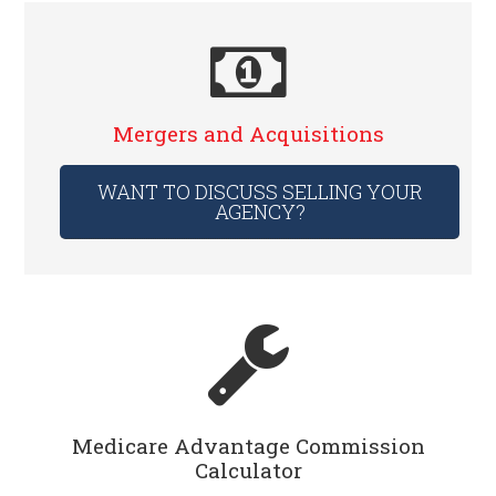
Mergers and Acquisitions
WANT TO DISCUSS SELLING YOUR
AGENCY?
Medicare Advantage Commission
Calculator