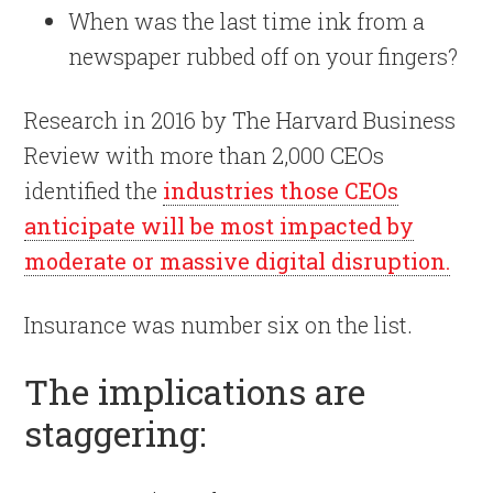
When was the last time ink from a
newspaper rubbed off on your fingers?
Research in 2016 by The Harvard Business
Review with more than 2,000 CEOs
identified the
industries those CEOs
anticipate will be most impacted by
moderate or massive digital disruption.
Insurance was number six on the list.
The implications are
staggering: