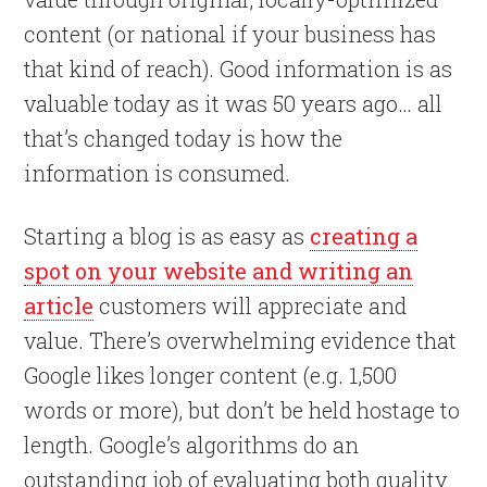
content (or national if your business has
that kind of reach). Good information is as
valuable today as it was 50 years ago… all
that’s changed today is how the
information is consumed.
Starting a blog is as easy as
creating a
spot on your website and writing an
article
customers will appreciate and
value. There’s overwhelming evidence that
Google likes longer content (e.g. 1,500
words or more), but don’t be held hostage to
length. Google’s algorithms do an
outstanding job of evaluating both quality