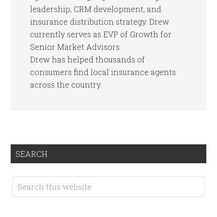
leadership, CRM development, and
insurance distribution strategy. Drew
currently serves as EVP of Growth for
Senior Market Advisors.
Drew has helped thousands of
consumers find local insurance agents
across the country.
SEARCH