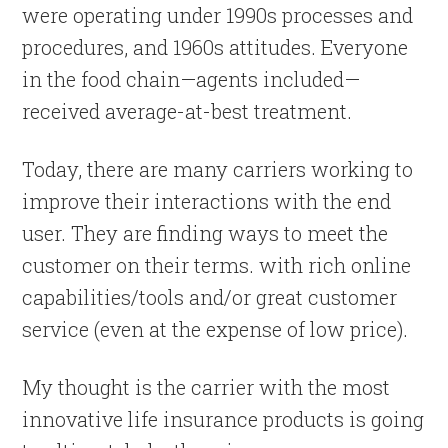
were operating under 1990s processes and
procedures, and 1960s attitudes. Everyone
in the food chain—agents included—
received average-at-best treatment.
Today, there are many carriers working to
improve their interactions with the end
user. They are finding ways to meet the
customer on their terms. with rich online
capabilities/tools and/or great customer
service (even at the expense of low price).
My thought is the carrier with the most
innovative life insurance products is going