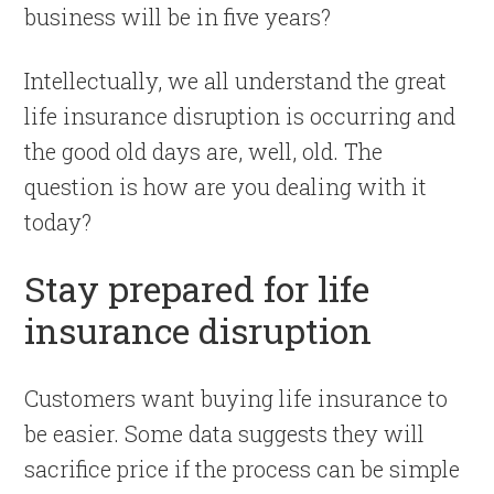
business will be in five years?
Intellectually, we all understand the great
life insurance disruption is occurring and
the good old days are, well, old. The
question is how are you dealing with it
today?
Stay prepared for life
insurance disruption
Customers want buying life insurance to
be easier. Some data suggests they will
sacrifice price if the process can be simple