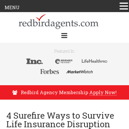
MENU
Featured In:
Redbird Agency Membership
Apply Now!
4 Surefire Ways to Survive
Life Insurance Disruption