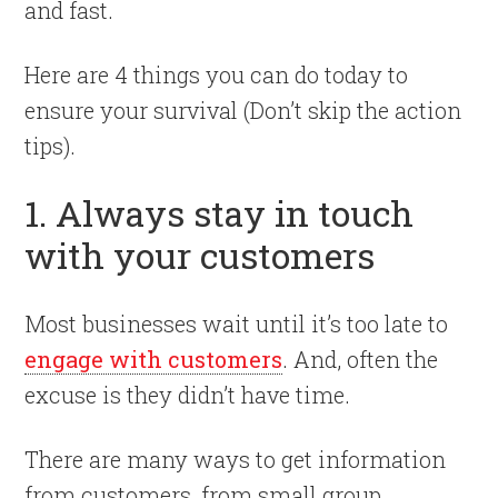
and fast.
Here are 4 things you can do today to
ensure your survival (Don’t skip the action
tips).
1. Always stay in touch
with your customers
Most businesses wait until it’s too late to
engage with customers
. And, often the
excuse is they didn’t have time.
There are many ways to get information
from customers, from small group