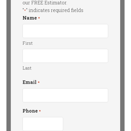
our FREE Estimator.
"
" indicates required fields
*
Name
*
First
Last
Email
*
Phone
*