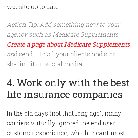
website up to date.
Action Tip: Add something new to your
agency such as Medicare Supplements.
Create a page about Medicare Supplements
an
d send it to all your clients and start
sharing it on social media.
4. Work only with the best
life insurance companies
In the old days (not that long ago), many
carriers virtually ignored the end user
customer experience, which meant most