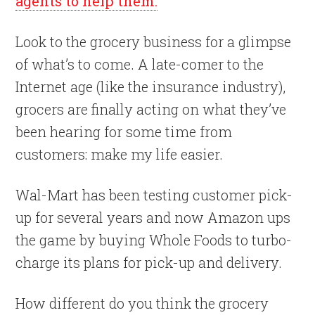
agents to help them.
Look to the grocery business for a glimpse
of what’s to come. A late-comer to the
Internet age (like the insurance industry),
grocers are finally acting on what they’ve
been hearing for some time from
customers: make my life easier.
Wal-Mart has been testing customer pick-
up for several years and now Amazon ups
the game by buying Whole Foods to turbo-
charge its plans for pick-up and delivery.
How different do you think the grocery