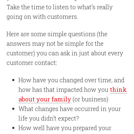
Take the time to listen to what’s really
going on with customers.
Here are some simple questions (the
answers may not be simple for the
customer) you can ask in just about every
customer contact:
How have you changed over time, and
how has that impacted how you
think
about your family
(or business)
What changes have occurred in your
life you didn’t expect?
How well have you prepared your