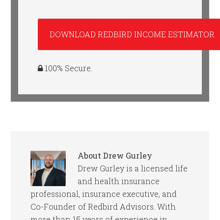
100% Secure.
About
Drew Gurley
Drew Gurley is a licensed life
and health insurance
professional, insurance executive, and
Co-Founder of Redbird Advisors. With
more than 15 years of experience in