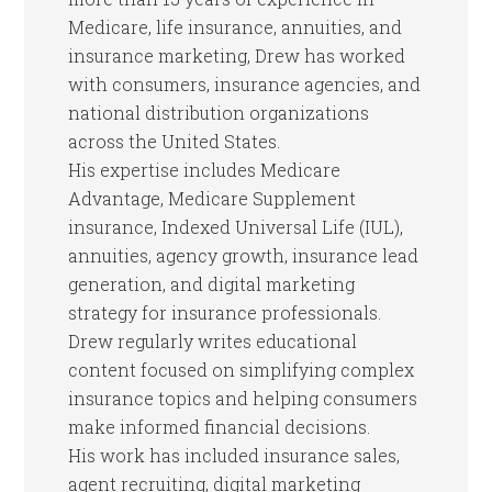
Medicare, life insurance, annuities, and
insurance marketing, Drew has worked
with consumers, insurance agencies, and
national distribution organizations
across the United States.
His expertise includes Medicare
Advantage, Medicare Supplement
insurance, Indexed Universal Life (IUL),
annuities, agency growth, insurance lead
generation, and digital marketing
strategy for insurance professionals.
Drew regularly writes educational
content focused on simplifying complex
insurance topics and helping consumers
make informed financial decisions.
His work has included insurance sales,
agent recruiting, digital marketing