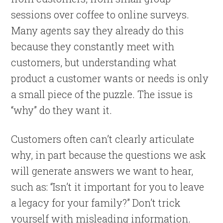
sessions over coffee to online surveys.
Many agents say they already do this
because they constantly meet with
customers, but understanding what
product a customer wants or needs is only
a small piece of the puzzle. The issue is
“why” do they want it.
Customers often can’t clearly articulate
why, in part because the questions we ask
will generate answers we want to hear,
such as: “Isn’t it important for you to leave
a legacy for your family?” Don’t trick
yourself with misleading information.