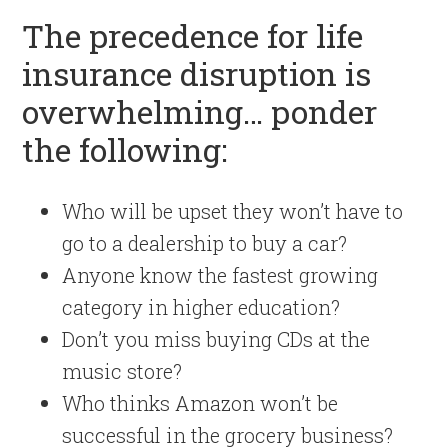
The precedence for life
insurance disruption is
overwhelming… ponder
the following:
Who will be upset they won’t have to
go to a dealership to buy a car?
Anyone know the fastest growing
category in higher education?
Don’t you miss buying CDs at the
music store?
Who thinks Amazon won’t be
successful in the grocery business?