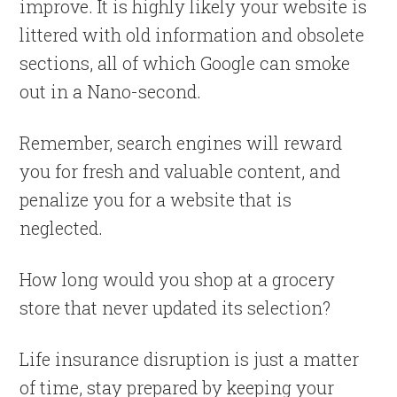
improve. It is highly likely your website is
littered with old information and obsolete
sections, all of which Google can smoke
out in a Nano-second.
Remember, search engines will reward
you for fresh and valuable content, and
penalize you for a website that is
neglected.
How long would you shop at a grocery
store that never updated its selection?
Life insurance disruption is just a matter
of time, stay prepared by keeping your