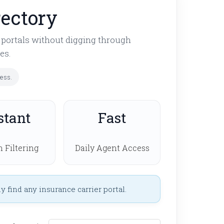
rectory
t portals without digging through
es.
cess.
stant
Fast
 Filtering
Daily Agent Access
 find any insurance carrier portal.