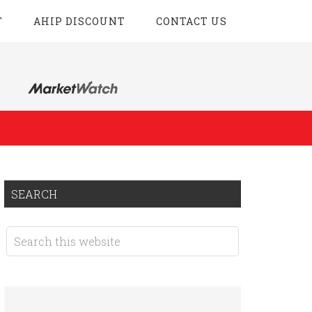
T
AHIP DISCOUNT
CONTACT US
SEARCH