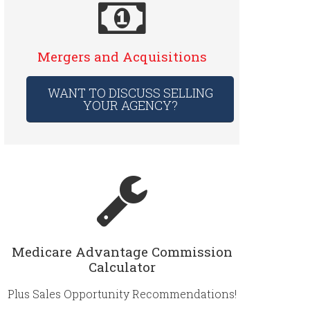
Mergers and Acquisitions
WANT TO DISCUSS SELLING
YOUR AGENCY?
Medicare Advantage Commission
Calculator
Plus Sales Opportunity Recommendations!