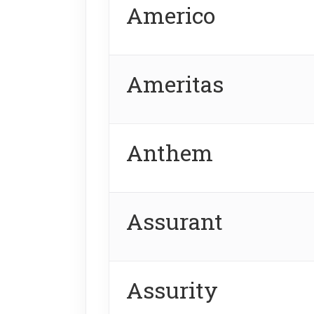
Americo
Ameritas
Anthem
Assurant
Assurity