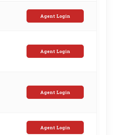
Agent Login
Agent Login
Agent Login
Agent Login