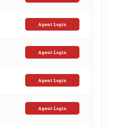
Agent Login
Agent Login
Agent Login
Agent Login