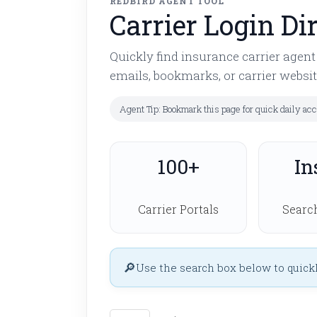
REDBIRD AGENT TOOL
Carrier Login Di
Quickly find insurance carrier agen
emails, bookmarks, or carrier websit
Agent Tip: Bookmark this page for quick daily ac
100+
In
Carrier Portals
Search
Use the search box below to quickly