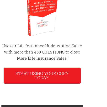
Use our Life Insurance Underwriting Guide
with more than
450 QUESTIONS
to close
More Life Insurance Sales!
START USING YOUR COPY
TODAY!