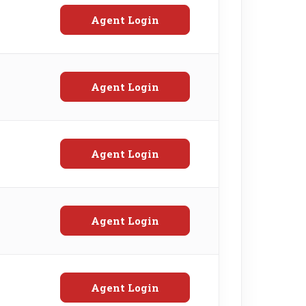
Agent Login
Agent Login
Agent Login
Agent Login
Agent Login