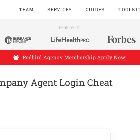
TEAM
SERVICES
GUIDES
TOOLKI
Featured In:
Redbird Agency Membership
Apply Now!
mpany Agent Login Cheat