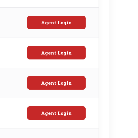
Agent Login
Agent Login
Agent Login
Agent Login