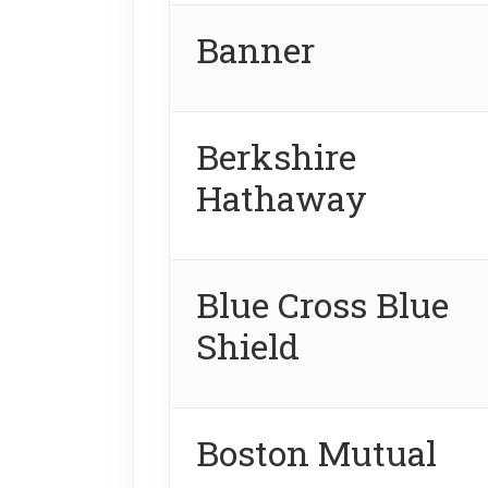
Banner
Berkshire
Hathaway
Blue Cross Blue
Shield
Boston Mutual