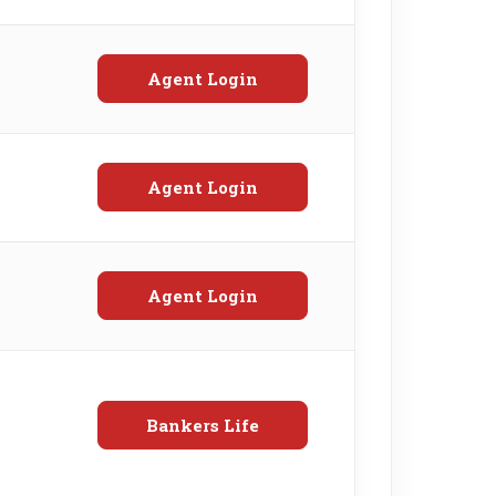
Agent Login
Agent Login
Agent Login
Bankers Life