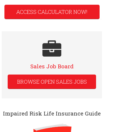
ACCESS CALCULATOR NOW!
Sales Job Board
BROWSE OPEN SALES JOBS
Impaired Risk Life Insurance Guide