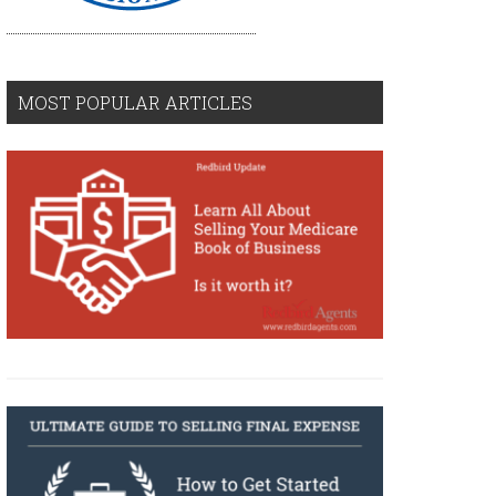
MOST POPULAR ARTICLES