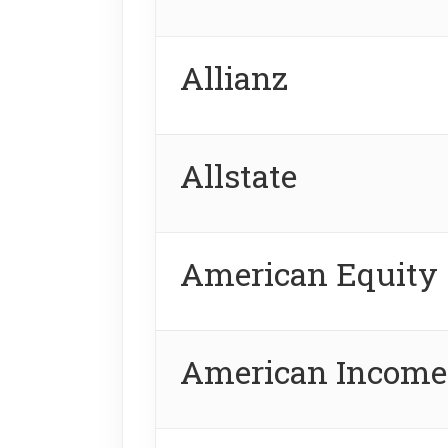
Allianz
Allstate
American Equity
American Income