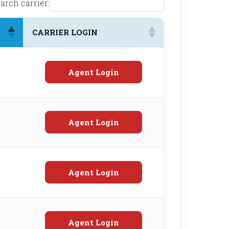
arch carrier:
CARRIER LOGIN
Agent Login
Agent Login
Agent Login
Agent Login