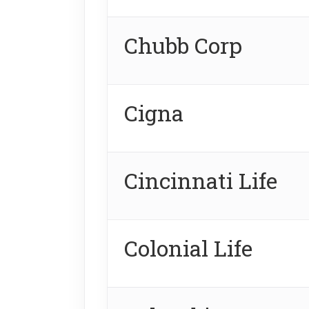
Chubb Corp
Cigna
Cincinnati Life
Colonial Life