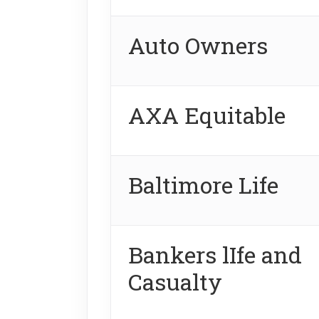
Auto Owners
AXA Equitable
Baltimore Life
Bankers lIfe and
Casualty