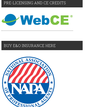
PRE-LICENSING AND CE CREDITS
BUY E&O INSURANCE HERE