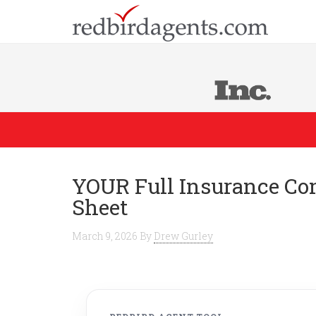
YOUR Full Insurance Co
Sheet
March 9, 2026
By
Drew Gurley