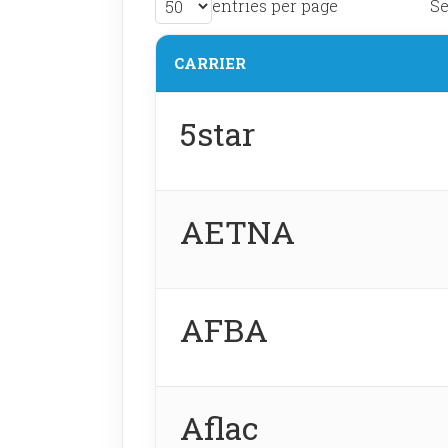
entries per page
Se
CARRIER
5star
AETNA
AFBA
Aflac