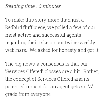
Reading time… 3 minutes.
To make this story more than just a
Redbird fluff piece, we polled a few of our
most active and successful agents
regarding their take on our twice-weekly
webinars. We asked for honesty and got it.
The big news: a consensus is that our
“Services Offered” classes are a hit. Rather,
the concept of Services Offered and its
potential impact for an agent gets an “A”
grade from everyone.