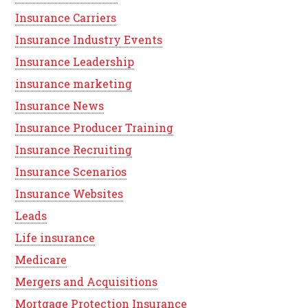
Insurance Carriers
Insurance Industry Events
Insurance Leadership
insurance marketing
Insurance News
Insurance Producer Training
Insurance Recruiting
Insurance Scenarios
Insurance Websites
Leads
Life insurance
Medicare
Mergers and Acquisitions
Mortgage Protection Insurance