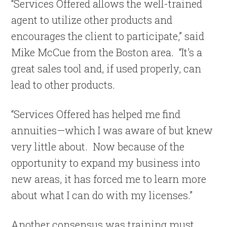
“Services Offered allows the well-trained
agent to utilize other products and
encourages the client to participate,” said
Mike McCue from the Boston area. “It’s a
great sales tool and, if used properly, can
lead to other products.
“Services Offered has helped me find
annuities—which I was aware of but knew
very little about. Now because of the
opportunity to expand my business into
new areas, it has forced me to learn more
about what I can do with my licenses.”
Another consensus was training must