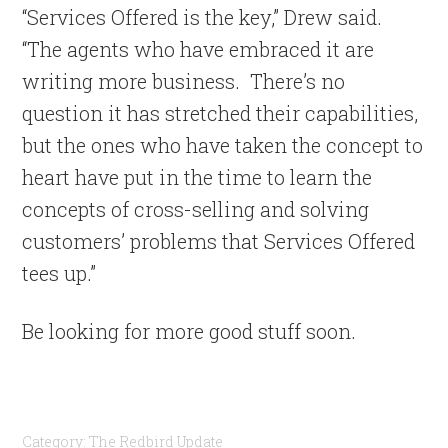
“Services Offered is the key,” Drew said.
“The agents who have embraced it are
writing more business. There’s no
question it has stretched their capabilities,
but the ones who have taken the concept to
heart have put in the time to learn the
concepts of cross-selling and solving
customers’ problems that Services Offered
tees up.”
Be looking for more good stuff soon.
Category:
The Redbird Update