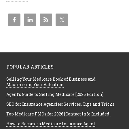
POPULAR ARTICLES
Selling Your Medicare Book of Business and
Maximizing Your Valuation
Agent’s Guide to Selling Medicare [2026 Edition]
SEO for Insurance Agencies: Services, Tips and Tricks
Top Medicare FMOs for 2026 [Contact Info Included]
How to Become a Medicare Insurance Agent