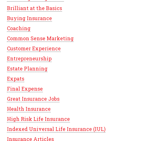
Brilliant at the Basics
Buying Insurance
Coaching
Common Sense Marketing
Customer Experience
Entrepreneurship
Estate Planning
Expats
Final Expense
Great Insurance Jobs
Health Insurance
High Risk Life Insurance
Indexed Universal Life Insurance (IUL)
Insurance Articles