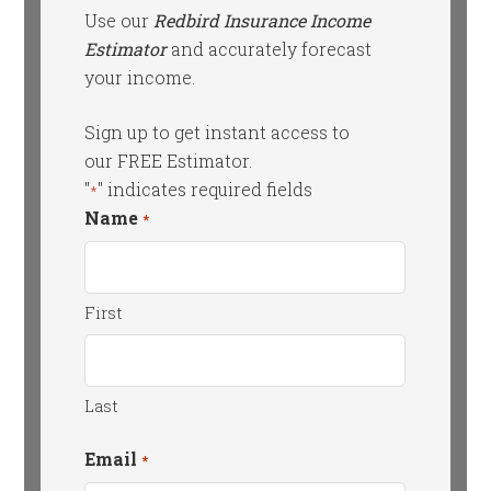
Use our
Redbird Insurance Income
Estimator
and accurately forecast
your income.
Sign up to get instant access to
our FREE Estimator.
"
" indicates required fields
*
Name
*
First
Last
Email
*