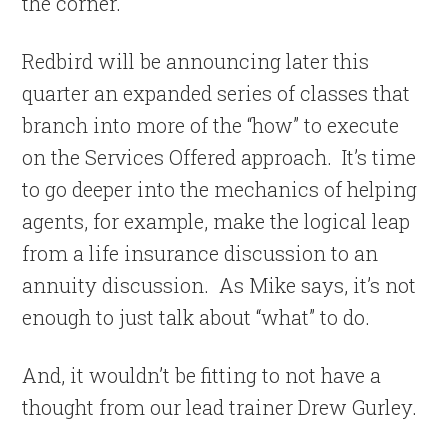
the corner.
Redbird will be announcing later this
quarter an expanded series of classes that
branch into more of the “how” to execute
on the Services Offered approach. It’s time
to go deeper into the mechanics of helping
agents, for example, make the logical leap
from a life insurance discussion to an
annuity discussion. As Mike says, it’s not
enough to just talk about “what” to do.
And, it wouldn’t be fitting to not have a
thought from our lead trainer Drew Gurley.