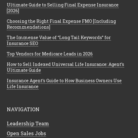
Ultimate Guide to Selling Final Expense Insurance
[2026]
Choosing the Right Final Expense FMO [Including
Recommendations]
The Immense Value of “Long Tail Keywords” for
Insurance SEO
Top Vendors for Medicare Leads in 2026
How to Sell Indexed Universal Life Insurance: Agent’s
Ultimate Guide
Insurance Agent’s Guide to How Business Owners Use
Life Insurance
NAVIGATION
Leadership Team
Open Sales Jobs