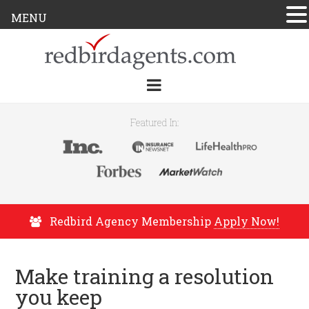
MENU
Featured In:
Redbird Agency Membership
Apply Now!
Make training a resolution
you keep