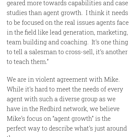
geared more towards capabilities and case
studies than agent growth. I think it needs
to be focused on the real issues agents face
in the field like lead generation, marketing,
team building and coaching. It’s one thing
to tell a salesman to cross-sell, it’s another
to teach them.”
We are in violent agreement with Mike.
While it’s hard to meet the needs of every
agent with such a diverse group as we
have in the Redbird network, we believe
Mike’s focus on “agent growth” is the
perfect way to describe what’s just around