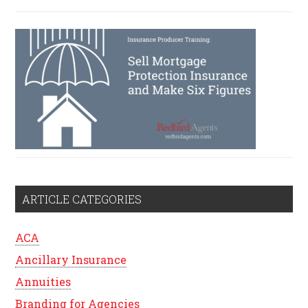
ARTICLE CATEGORIES
ACA
Ancillary Insurance
Annuities
Branding for Agencies