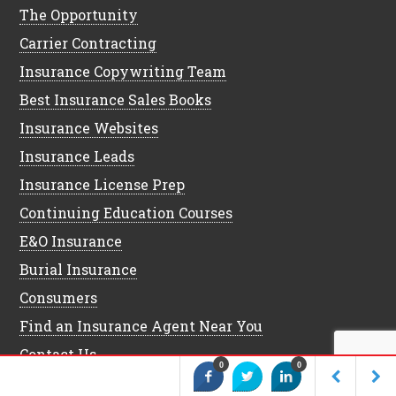
The Opportunity
Carrier Contracting
Insurance Copywriting Team
Best Insurance Sales Books
Insurance Websites
Insurance Leads
Insurance License Prep
Continuing Education Courses
E&O Insurance
Burial Insurance
Consumers
Find an Insurance Agent Near You
Contact Us
0
0