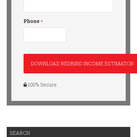
Phone
*
100% Secure.
SEARCH