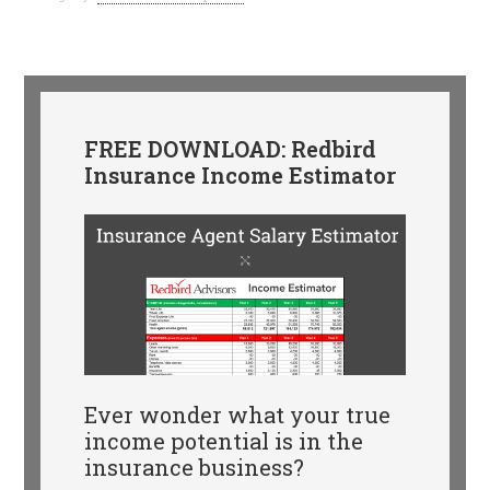
FREE DOWNLOAD: Redbird
Insurance Income Estimator
Ever wonder what your true
income potential is in the
insurance business?