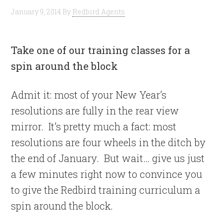
January 9, 2014
By
Redbird Agents
Take one of our training classes for a
spin around the block
Admit it: most of your New Year’s
resolutions are fully in the rear view
mirror. It’s pretty much a fact: most
resolutions are four wheels in the ditch by
the end of January. But wait… give us just
a few minutes right now to convince you
to give the Redbird training curriculum a
spin around the block.