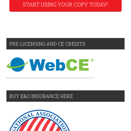
START USING YOUR COPY TODAY!
PRE-LICENSING AND CE CREDITS
BUY E&O INSURANCE HERE