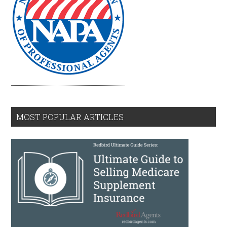
MOST POPULAR ARTICLES