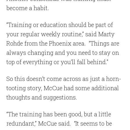
become a habit.
“Training or education should be part of
your regular weekly routine,” said Marty
Rohde from the Phoenix area. “Things are
always changing and you need to stay on
top of everything or you’ll fall behind.”
So this doesn’t come across as just a horn-
tooting story, McCue had some additional
thoughts and suggestions.
“The training has been good, but a little
redundant,” McCue said. “It seems to be