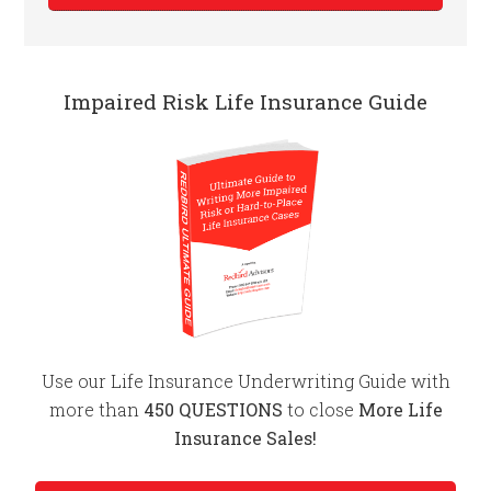
Impaired Risk Life Insurance Guide
Use our Life Insurance Underwriting Guide with
more than
450 QUESTIONS
to close
More Life
Insurance Sales!