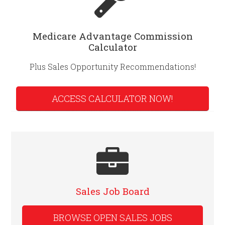
Medicare Advantage Commission
Calculator
Plus Sales Opportunity Recommendations!
ACCESS CALCULATOR NOW!
Sales Job Board
BROWSE OPEN SALES JOBS