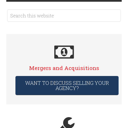
Mergers and Acquisitions
WANT TO DISCUSS SELLING YOUR
AGENCY?