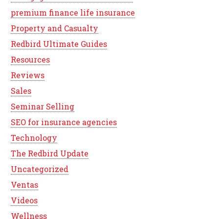
premium finance life insurance
Property and Casualty
Redbird Ultimate Guides
Resources
Reviews
Sales
Seminar Selling
SEO for insurance agencies
Technology
The Redbird Update
Uncategorized
Ventas
Videos
Wellness