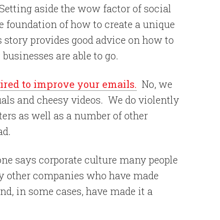
etting aside the wow factor of social
e foundation of how to create a unique
s story provides good advice on how to
businesses are able to go.
ired to improve your emails.
No, we
uals and cheesy videos. We do violently
ers as well as a number of other
ad.
ne says corporate culture many people
any other companies who have made
 and, in some cases, have made it a