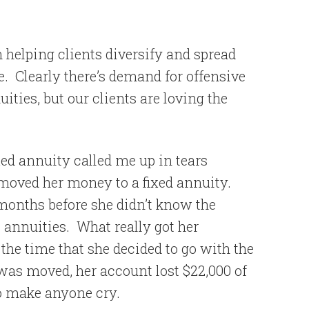
n helping clients diversify and spread
e.
Clearly there’s demand for offensive
ities, but our clients are loving the
xed annuity called me up in tears
moved her money to a fixed annuity.
months before she didn’t know the
 annuities.
What really got her
the time that she decided to go with the
was moved, her account lost $22,000 of
o make anyone cry.