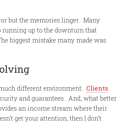
ror but the memories linger.
Many
o running up to the downturn that
The biggest mistake many made was
olving
 much different environment.
Clients
ecurity and guarantees.
And, what better
rovides an income stream where their
oesn’t get your attention, then I don’t