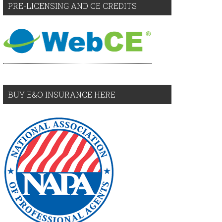
PRE-LICENSING AND CE CREDITS
BUY E&O INSURANCE HERE