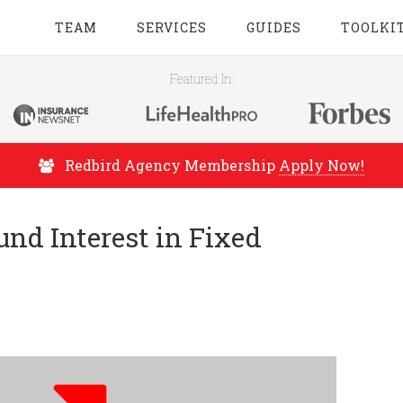
TEAM
SERVICES
GUIDES
TOOLKI
Featured In:
Redbird Agency Membership
Apply Now!
d Interest in Fixed