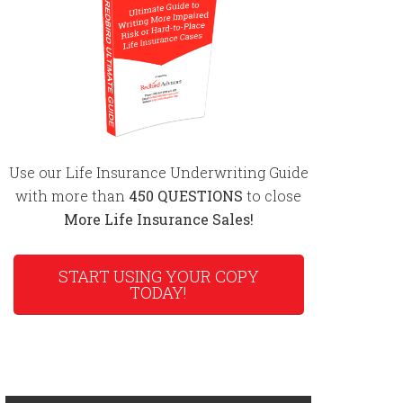
Use our Life Insurance Underwriting Guide
with more than
450 QUESTIONS
to close
More Life Insurance Sales!
START USING YOUR COPY
TODAY!