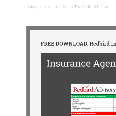
Category:
Annuities
,
Sales
,
The Redbird Update
FREE DOWNLOAD: Redbird In