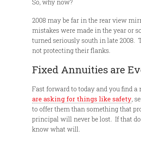
So, why now?
2008 may be far in the rear view mir
mistakes were made in the year or s
turned seriously south in late 2008.
not protecting their flanks.
Fixed Annuities are Ev
Fast forward to today and you find a
are asking for things like safety
, s
to offer them than something that p
principal will never be lost.
If that d
know what will.