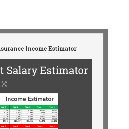
surance Income Estimator