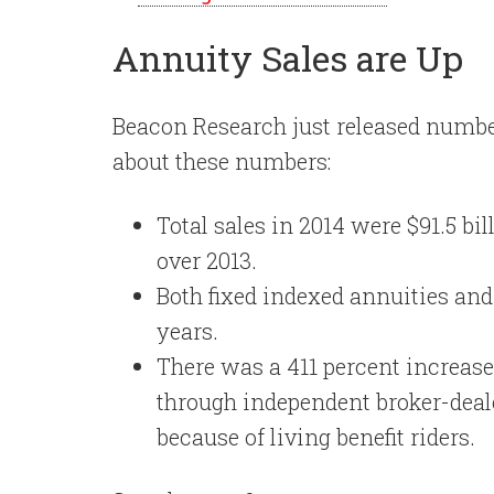
Annuity Sales are Up
Beacon Research just released number
about these numbers:
Total sales in 2014 were $91.5 bi
over 2013.
Both fixed indexed annuities an
years.
There was a 411 percent increase 
through independent broker-deale
because of living benefit riders.