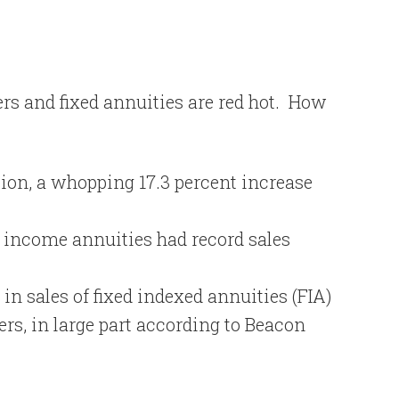
s and fixed annuities are red hot.
How
llion, a whopping 17.3 percent increase
d income annuities had record sales
in sales of fixed indexed annuities (FIA)
rs, in large part according to Beacon