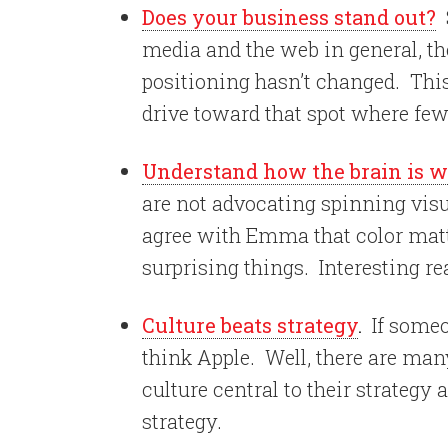
Does your business stand out?
S
media and the web in general, th
positioning hasn’t changed. Thi
drive toward that spot where few 
Understand how the brain is w
are not advocating spinning vis
agree with Emma that color matt
surprising things. Interesting re
Culture beats strategy
.
If someo
think Apple. Well, there are m
culture central to their strategy
strategy.