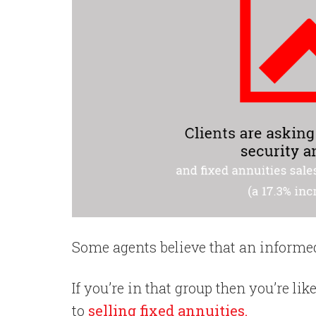
Some agents believe that an informed 
If you’re in that group then you’re li
to
selling fixed annuities.