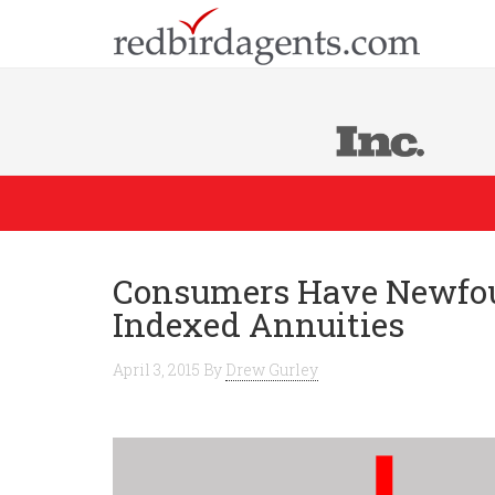
Consumers Have Newfoun
Indexed Annuities
April 3, 2015
By
Drew Gurley