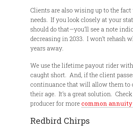
Clients are also wising up to the fac
needs.
If you look closely at your s
should do that—you’ll see a note indi
decreasing in 2033.
I won’t rehash wh
years away.
We use the lifetime payout rider with
caught short.
And, if the client pas
continuance that will allow them to
their age.
It’s a great solution. Chec
producer for more
common annuity s
Redbird Chirps