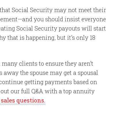
t that Social Security may not meet their
tatement—and you should insist everyone
cating Social Security payouts will start
y that is happening, but it’s only 18
 many clients to ensure they aren’t
ses away the spouse may get a spousal
 continue getting payments based on
k out our full Q&A with a top annuity
ales questions.