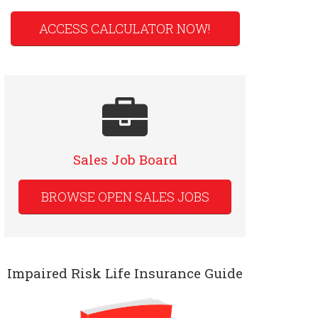
ACCESS CALCULATOR NOW!
Sales Job Board
BROWSE OPEN SALES JOBS
Impaired Risk Life Insurance Guide