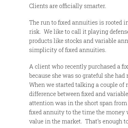
Clients are officially smarter.
The run to fixed annuities is rooted i
risk.
We like to call it playing defens
products like stocks and variable annu
simplicity of fixed annuities.
A client who recently purchased a fi
because she was so grateful she had 
When we started talking a couple of 
difference between fixed and variable
attention was in the short span from 
fixed annuity to the time the money 
value in the market.
That’s enough t