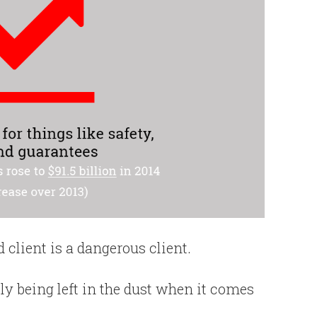
client is a dangerous client.
kely being left in the dust when it comes