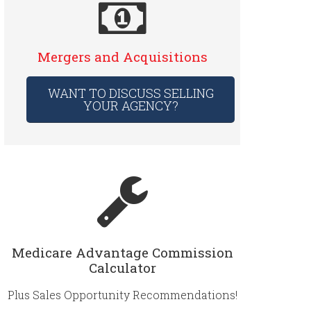
Mergers and Acquisitions
WANT TO DISCUSS SELLING
YOUR AGENCY?
Medicare Advantage Commission
Calculator
Plus Sales Opportunity Recommendations!