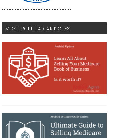
MOST POPULAR ARTICLES