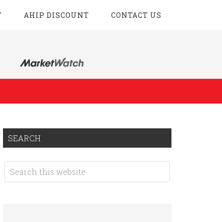
T
AHIP DISCOUNT
CONTACT US
SEARCH