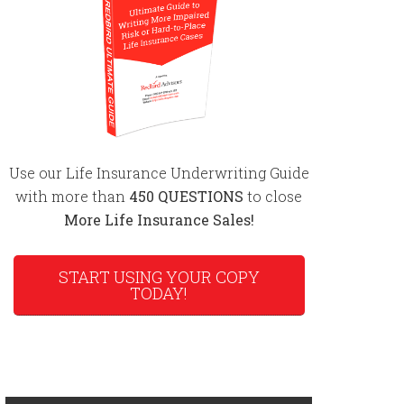
Use our Life Insurance Underwriting Guide
with more than
450 QUESTIONS
to close
More Life Insurance Sales!
START USING YOUR COPY
TODAY!