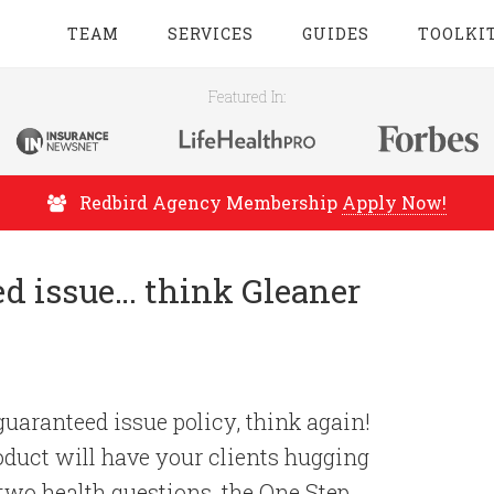
TEAM
SERVICES
GUIDES
TOOLKI
Featured In:
Redbird Agency Membership
Apply Now!
ed issue… think Gleaner
uaranteed issue policy, think again!
oduct will have your clients hugging
 two health questions, the One Step