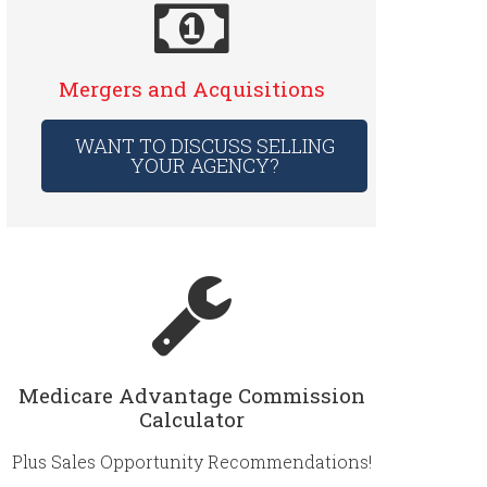
Mergers and Acquisitions
WANT TO DISCUSS SELLING
YOUR AGENCY?
Medicare Advantage Commission
Calculator
Plus Sales Opportunity Recommendations!