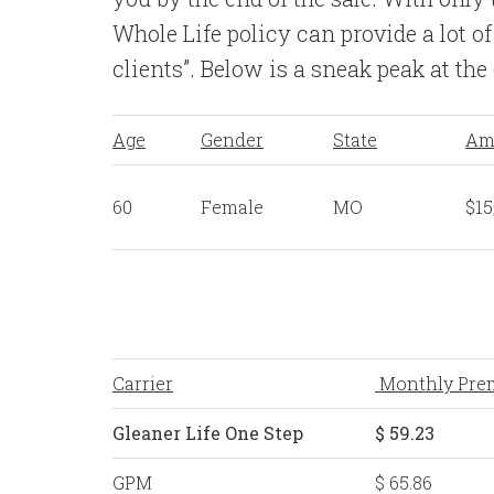
Whole Life policy can provide a lot of
clients”. Below is a sneak peak at the
Age
Gender
State
Am
60
Female
MO
$15
Carrier
Monthly Pre
Gleaner Life One Step
$ 59.23
GPM
$ 65.86