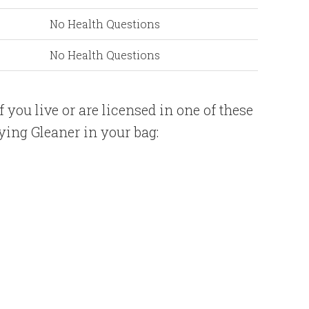
No Health Questions
No Health Questions
if you live or are licensed in one of these
ing Gleaner in your bag: