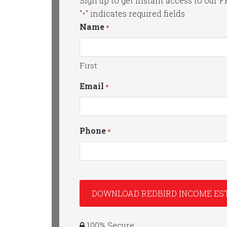
Sign up to get instant access to our 
"
" indicates required fields
*
Name
*
First
Email
*
Phone
*
100% Secure.