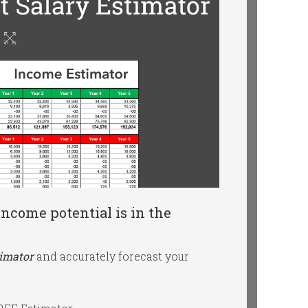
ncome potential is in the
timator
and accurately forecast your