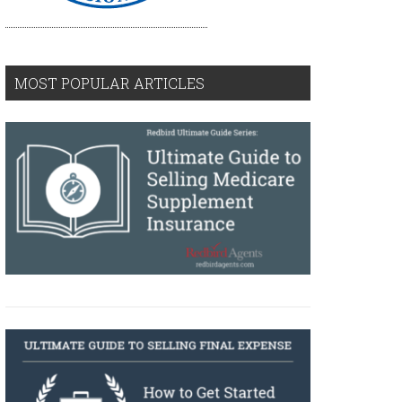
MOST POPULAR ARTICLES