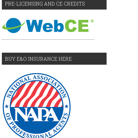
PRE-LICENSING AND CE CREDITS
BUY E&O INSURANCE HERE