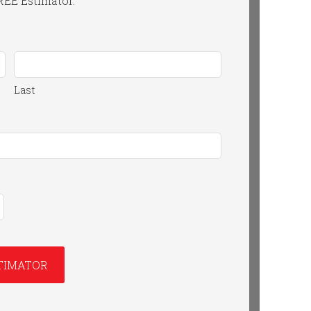
FREE Estimator.
Last