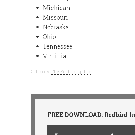
Michigan
Missouri
Nebraska
Ohio
Tennessee
Virginia
Category:
The Redbird Update
FREE DOWNLOAD: Redbird In