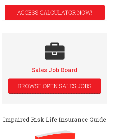
ACCESS CALCULATOR NOW!
Sales Job Board
BROWSE OPEN SALES JOBS
Impaired Risk Life Insurance Guide