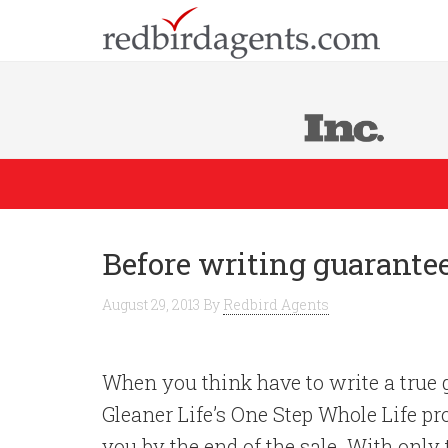
Before writing guarante
August 29, 2013
By
Redbird Agents
When you think have to write a true g
Gleaner Life’s One Step Whole Life pr
you by the end of the sale. With only