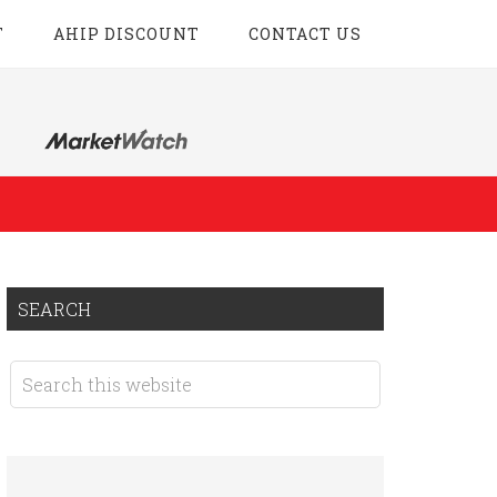
T
AHIP DISCOUNT
CONTACT US
SEARCH