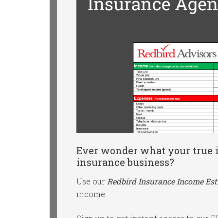
Ever wonder what your true i
insurance business?
Use our
Redbird Insurance Income Es
income.