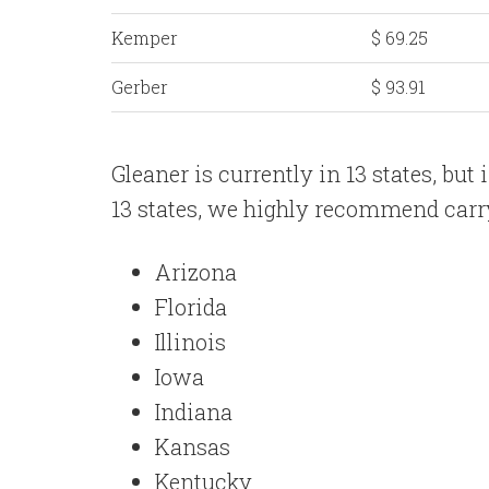
Kemper
$ 69.25
Gerber
$ 93.91
Gleaner is currently in 13 states, but 
13 states, we highly recommend carry
Arizona
Florida
Illinois
Iowa
Indiana
Kansas
Kentucky