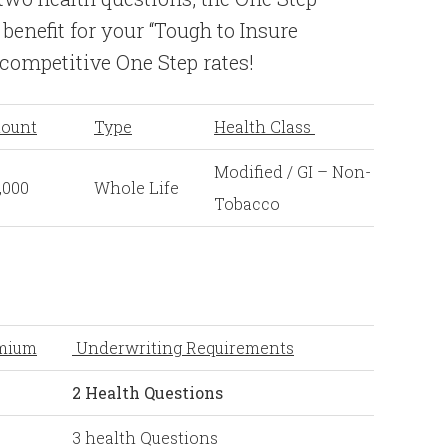
 benefit for your “Tough to Insure
 competitive One Step rates!
ount
Type
Health Class
Modified / GI – Non-
,000
Whole Life
Tobacco
mium
Underwriting Requirements
2 Health Questions
3 health Questions