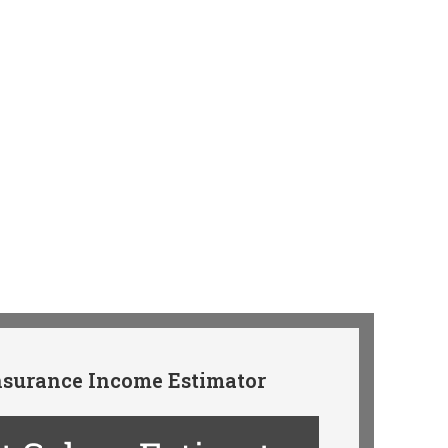
surance Income Estimator