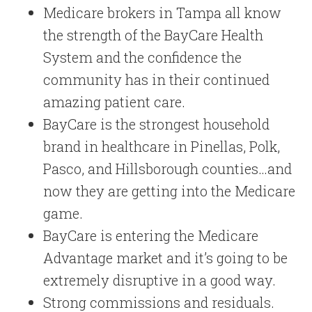
Medicare brokers in Tampa all know
the strength of the BayCare Health
System and the confidence the
community has in their continued
amazing patient care.
BayCare is the strongest household
brand in healthcare in Pinellas, Polk,
Pasco, and Hillsborough counties…and
now they are getting into the Medicare
game.
BayCare is entering the Medicare
Advantage market and it’s going to be
extremely disruptive in a good way.
Strong commissions and residuals.