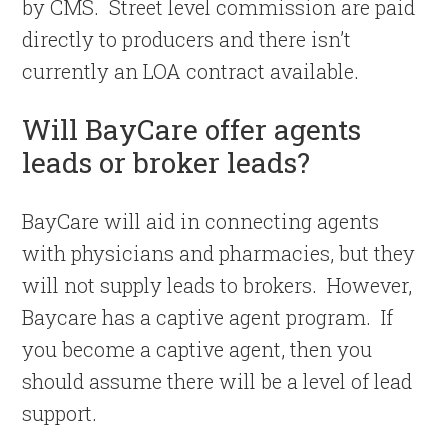
by CMS. Street level commission are paid
directly to producers and there isn’t
currently an LOA contract available.
Will BayCare offer agents
leads or broker leads?
BayCare will aid in connecting agents
with physicians and pharmacies, but they
will not supply leads to brokers. However,
Baycare has a captive agent program. If
you become a captive agent, then you
should assume there will be a level of lead
support.