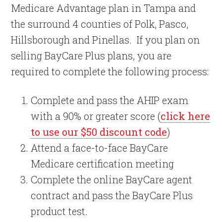
Medicare Advantage plan in Tampa and
the surround 4 counties of Polk, Pasco,
Hillsborough and Pinellas. If you plan on
selling BayCare Plus plans, you are
required to complete the following process:
Complete and pass the AHIP exam
with a 90% or greater score (
click here
to use our $50 discount code
)
Attend a face-to-face BayCare
Medicare certification meeting
Complete the online BayCare agent
contract and pass the BayCare Plus
product test.