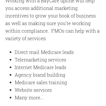
Working with a BayCare upline will help
you access additional marketing
incentives to grow your book of business
as well as making sure you’re working
within compliance. FMOs can help with a
variety of services:
Direct mail Medicare leads
Telemarketing services
Internet Medicare leads
Agency brand building
Medicare sales training
Website services
Many more…