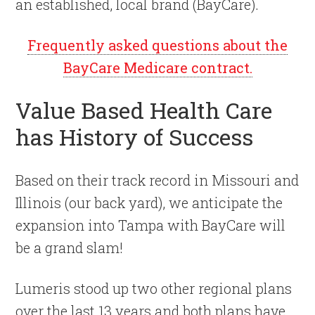
an established, local brand (BayCare).
Frequently asked questions about the
BayCare Medicare contract.
Value Based Health Care
has History of Success
Based on their track record in Missouri and
Illinois (our back yard), we anticipate the
expansion into Tampa with BayCare will
be a grand slam!
Lumeris stood up two other regional plans
over the last 13 years and both plans have