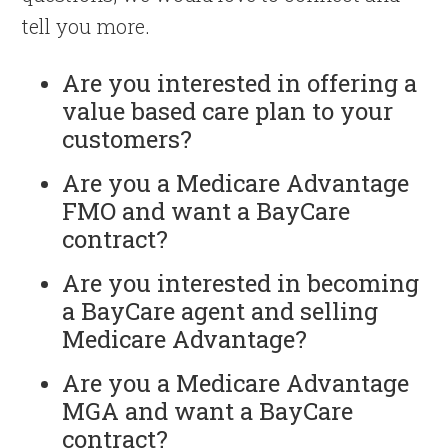
tell you more.
Are you interested in offering a
value based care plan to your
customers?
Are you a Medicare Advantage
FMO and want a BayCare
contract?
Are you interested in becoming
a BayCare agent and selling
Medicare Advantage?
Are you a Medicare Advantage
MGA and want a BayCare
contract?