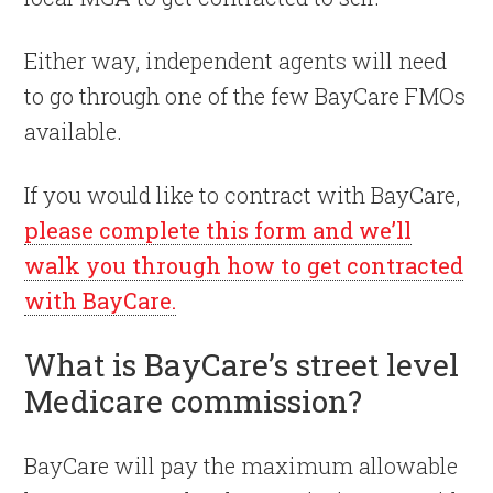
Either way, independent agents will need
to go through one of the few BayCare FMOs
available.
If you would like to contract with BayCare,
please complete this form and we’ll
walk you through how to get contracted
with BayCare.
What is BayCare’s street level
Medicare commission?
BayCare will pay the maximum allowable