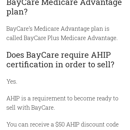
BayCare Medicare Advantage
plan?
BayCare’s Medicare Advantage plan is
called BayCare Plus Medicare Advantage.
Does BayCare require AHIP
certification in order to sell?
Yes.
AHIP is a requirement to become ready to
sell with BayCare.
You can receive a $50 AHIP discount code