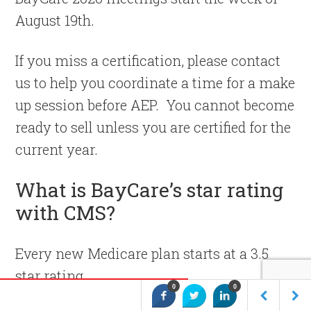
August 19th.
If you miss a certification, please contact
us to help you coordinate a time for a make
up session before AEP. You cannot become
ready to sell unless you are certified for the
current year.
What is BayCare’s star rating
with CMS?
Every new Medicare plan starts at a 3.5
star rating.
0
0