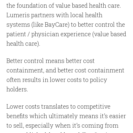
the foundation of value based health care.
Lumeris partners with local health
systems (like BayCare) to better control the
patient / physician experience (value based
health care).
Better control means better cost
containment, and better cost containment
often results in lower costs to policy
holders.
Lower costs translates to competitive
benefits which ultimately means it’s easier
to sell, especially when it’s coming from