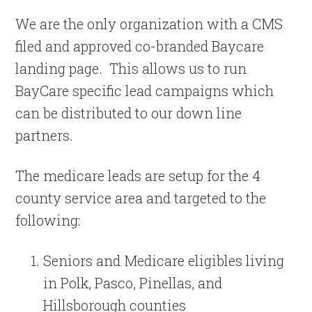
We are the only organization with a CMS
filed and approved co-branded Baycare
landing page. This allows us to run
BayCare specific lead campaigns which
can be distributed to our down line
partners.
The medicare leads are setup for the 4
county service area and targeted to the
following:
Seniors and Medicare eligibles living
in Polk, Pasco, Pinellas, and
Hillsborough counties