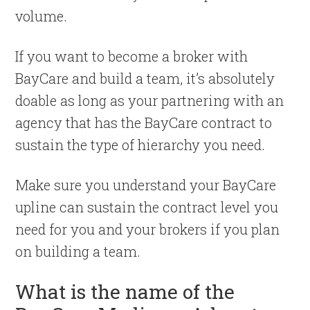
volume.
If you want to become a broker with
BayCare and build a team, it’s absolutely
doable as long as your partnering with an
agency that has the BayCare contract to
sustain the type of hierarchy you need.
Make sure you understand your BayCare
upline can sustain the contract level you
need for you and your brokers if you plan
on building a team.
What is the name of the