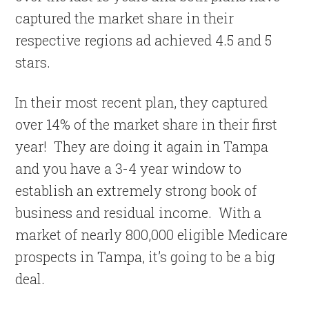
captured the market share in their
respective regions ad achieved 4.5 and 5
stars.
In their most recent plan, they captured
over 14% of the market share in their first
year! They are doing it again in Tampa
and you have a 3-4 year window to
establish an extremely strong book of
business and residual income. With a
market of nearly 800,000 eligible Medicare
prospects in Tampa, it’s going to be a big
deal.