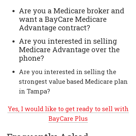
Are you a Medicare broker and
want a BayCare Medicare
Advantage contract?
Are you interested in selling
Medicare Advantage over the
phone?
Are you interested in selling the
strongest value based Medicare plan
in Tampa?
Yes, I would like to get ready to sell with
BayCare Plus