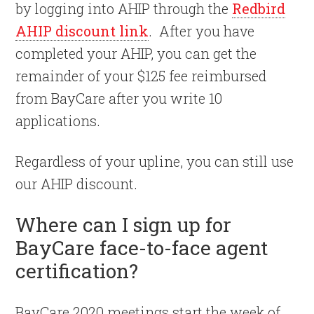
by logging into AHIP through the
Redbird
AHIP discount link
. After you have
completed your AHIP, you can get the
remainder of your $125 fee reimbursed
from BayCare after you write 10
applications.
Regardless of your upline, you can still use
our AHIP discount.
Where can I sign up for
BayCare face-to-face agent
certification?
BayCare 2020 meetings start the week of