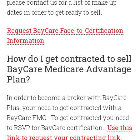
please contact us for a list of make up
dates in order to get ready to sell.
Request BayCare Face-to-Certification
Information
How do I get contracted to sell
BayCare Medicare Advantage
Plan?
In order to become a broker with BayCare
Plus, your need to get contracted with a
BayCare FMO. To get contracted you need
to RSVP for BayCare certification.
Use this
link to request your contracting link.