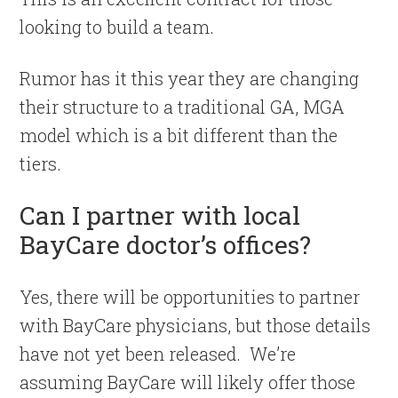
looking to build a team.
Rumor has it this year they are changing
their structure to a traditional GA, MGA
model which is a bit different than the
tiers.
Can I partner with local
BayCare doctor’s offices?
Yes, there will be opportunities to partner
with BayCare physicians, but those details
have not yet been released. We’re
assuming BayCare will likely offer those