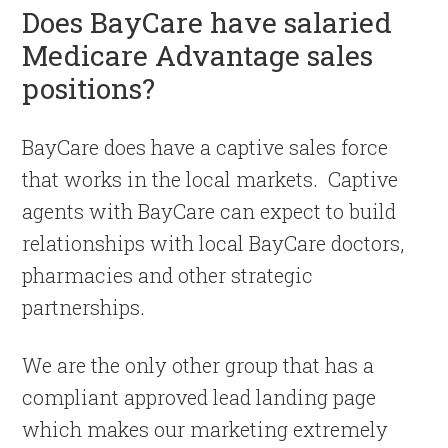
Does BayCare have salaried
Medicare Advantage sales
positions?
BayCare does have a captive sales force
that works in the local markets. Captive
agents with BayCare can expect to build
relationships with local BayCare doctors,
pharmacies and other strategic
partnerships.
We are the only other group that has a
compliant approved lead landing page
which makes our marketing extremely