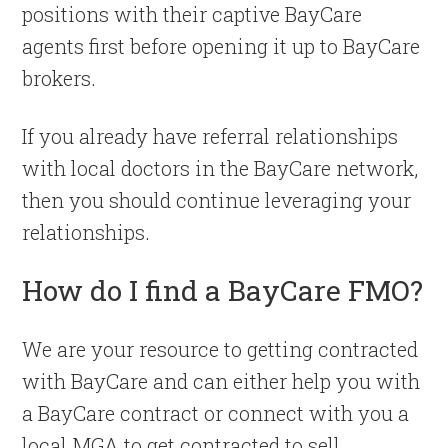
positions with their captive BayCare
agents first before opening it up to BayCare
brokers.
If you already have referral relationships
with local doctors in the BayCare network,
then you should continue leveraging your
relationships.
How do I find a BayCare FMO?
We are your resource to getting contracted
with BayCare and can either help you with
a BayCare contract or connect with you a
local MGA to get contracted to sell.