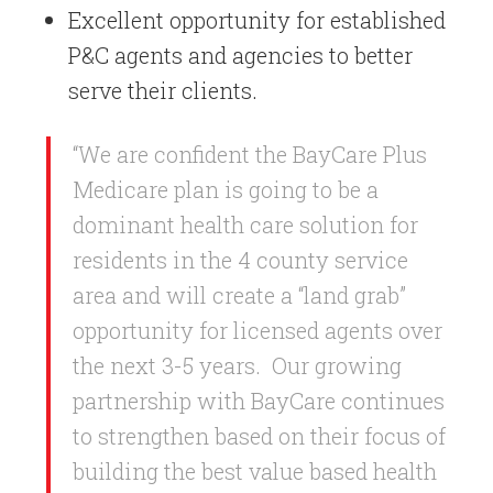
Excellent opportunity for established
P&C agents and agencies to better
serve their clients.
“We are confident the BayCare Plus
Medicare plan is going to be a
dominant health care solution for
residents in the 4 county service
area and will create a “land grab”
opportunity for licensed agents over
the next 3-5 years. Our growing
partnership with BayCare continues
to strengthen based on their focus of
building the best value based health