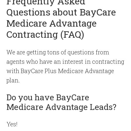
Frequently Asked
Questions about BayCare
Medicare Advantage
Contracting (FAQ)
We are getting tons of questions from
agents who have an interest in contracting
with BayCare Plus Medicare Advantage
plan.
Do you have BayCare
Medicare Advantage Leads?
Yes!