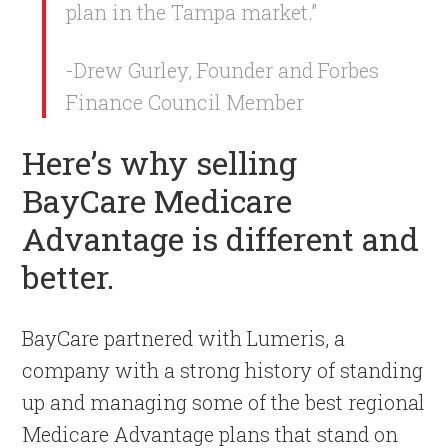
plan in the Tampa market.”
-Drew Gurley, Founder and Forbes
Finance Council Member
Here’s why selling
BayCare Medicare
Advantage is different and
better.
BayCare partnered with Lumeris, a
company with a strong history of standing
up and managing some of the best regional
Medicare Advantage plans that stand on