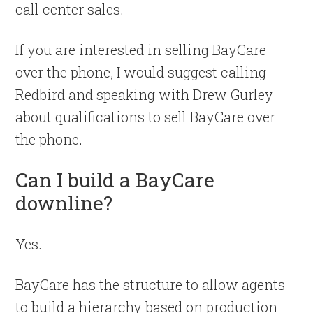
call center sales.
If you are interested in selling BayCare
over the phone, I would suggest calling
Redbird and speaking with Drew Gurley
about qualifications to sell BayCare over
the phone.
Can I build a BayCare
downline?
Yes.
BayCare has the structure to allow agents
to build a hierarchy based on production