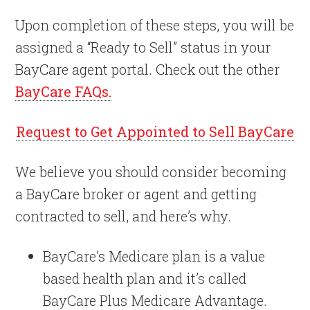
Upon completion of these steps, you will be
assigned a “Ready to Sell” status in your
BayCare agent portal. Check out the other
BayCare FAQs.
Request to Get Appointed to Sell BayCare
We believe you should consider becoming
a BayCare broker or agent and getting
contracted to sell, and here’s why.
BayCare’s Medicare plan is a value
based health plan and it’s called
BayCare Plus Medicare Advantage.