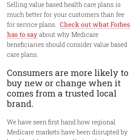
Selling value based health care plans is
much better for your customers than fee
for service plans.
Check out what Forbes
has to say
about why Medicare
beneficiaries should consider value based
care plans.
Consumers are more likely to
buy new or change when it
comes from a trusted local
brand.
We have seen first hand how regional
Medicare markets have been disrupted by