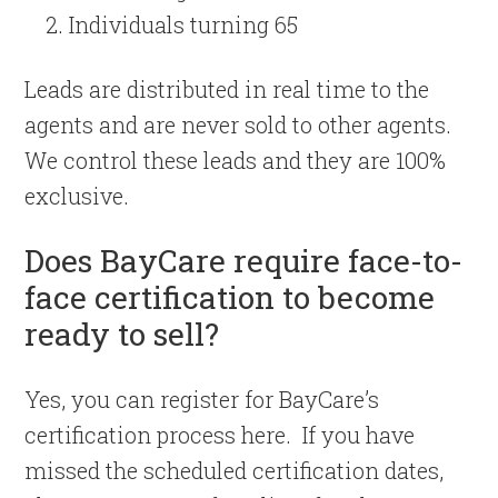
Individuals turning 65
Leads are distributed in real time to the
agents and are never sold to other agents.
We control these leads and they are 100%
exclusive.
Does BayCare require face-to-
face certification to become
ready to sell?
Yes, you can register for BayCare’s
certification process here. If you have
missed the scheduled certification dates,