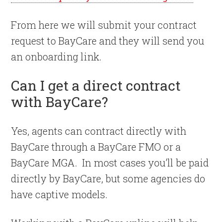
From here we will submit your contract
request to BayCare and they will send you
an onboarding link.
Can I get a direct contract
with BayCare?
Yes, agents can contract directly with
BayCare through a BayCare FMO or a
BayCare MGA. In most cases you’ll be paid
directly by BayCare, but some agencies do
have captive models.