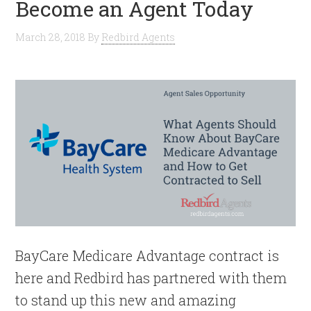
Become an Agent Today
March 28, 2018
By
Redbird Agents
BayCare Medicare Advantage contract is
here and Redbird has partnered with them
to stand up this new and amazing