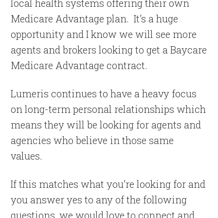
local health systems offering their own
Medicare Advantage plan. It’s a huge
opportunity and I know we will see more
agents and brokers looking to get a Baycare
Medicare Advantage contract.
Lumeris continues to have a heavy focus
on long-term personal relationships which
means they will be looking for agents and
agencies who believe in those same
values.
If this matches what you’re looking for and
you answer yes to any of the following
questions, we would love to connect and