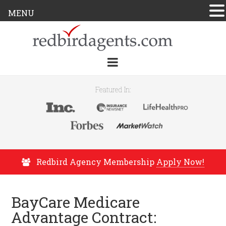
MENU
Featured In:
Redbird Agency Membership
Apply Now!
BayCare Medicare
Advantage Contract: