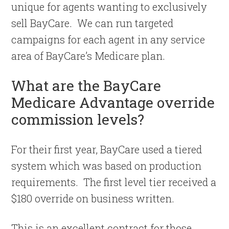
unique for agents wanting to exclusively
sell BayCare. We can run targeted
campaigns for each agent in any service
area of BayCare’s Medicare plan.
What are the BayCare
Medicare Advantage override
commission levels?
For their first year, BayCare used a tiered
system which was based on production
requirements. The first level tier received a
$180 override on business written.
This is an excellent contract for those