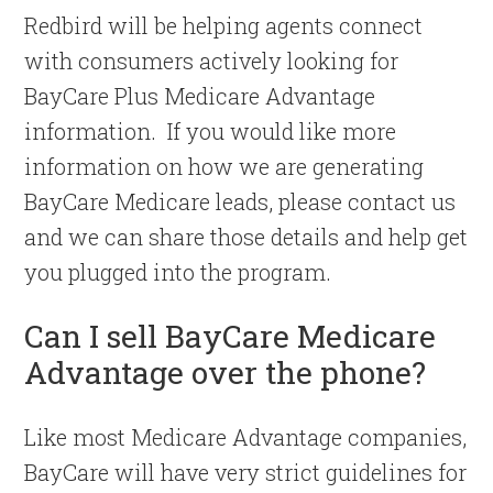
Redbird will be helping agents connect
with consumers actively looking for
BayCare Plus Medicare Advantage
information. If you would like more
information on how we are generating
BayCare Medicare leads, please contact us
and we can share those details and help get
you plugged into the program.
Can I sell BayCare Medicare
Advantage over the phone?
Like most Medicare Advantage companies,
BayCare will have very strict guidelines for