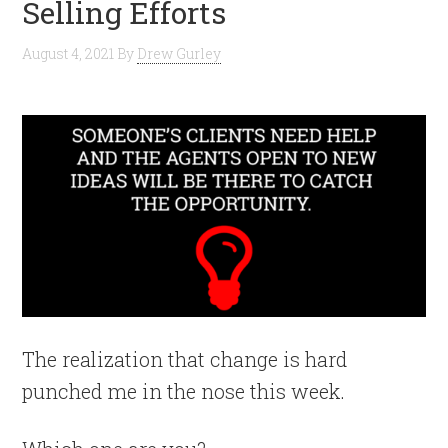
Selling Efforts
August 4, 2021
By
Drew Gurley
The realization that change is hard
punched me in the nose this week.