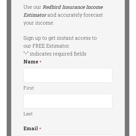
Use our
Redbird Insurance Income
Estimator
and accurately forecast
your income.
Sign up to get instant access to
our FREE Estimator.
"
" indicates required fields
*
Name
*
First
Last
Email
*