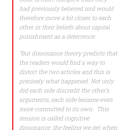
had previously believed and would
therefore move a bit closer to each
other in their beliefs about capital
punishment as a deterrence.
“But dissonance theory predicts that
the readers would find a way to
distort the two articles and this is
precisely what happened. Not only
did each side discredit the other’s
arguments; each side became even
more committed to its own.
This
tension is called cognitive
dissonance: the feeling we get when