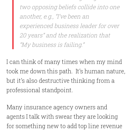
two opposing beliefs collide into one
another, e.g., “I’ve been an
experienced business leader for over
20 years” and the realization that
“My business is failing.”
I can think of many times when my mind
took me down this path.
It’s human nature,
but it’s also destructive thinking from a
professional standpoint.
Many insurance agency owners and
agents I talk with swear they are looking
for something new to add top line revenue