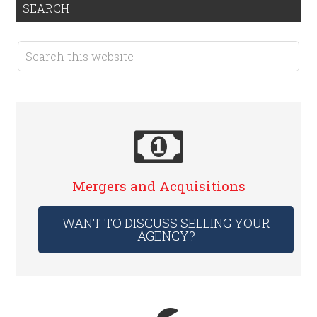
SEARCH
Mergers and Acquisitions
WANT TO DISCUSS SELLING YOUR
AGENCY?