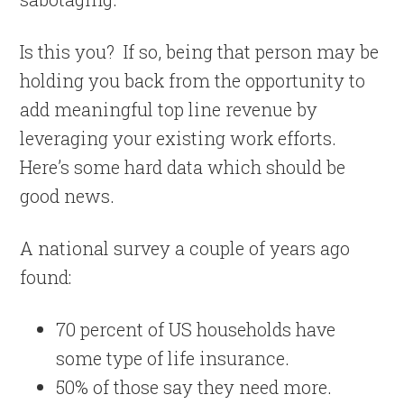
Is this you?
If so, being that person may be
holding you back from the opportunity to
add meaningful top line revenue by
leveraging your existing work efforts.
Here’s some hard data which should be
good news.
A national survey a couple of years ago
found:
70 percent of US households have
some type of life insurance.
50% of those say they need more.