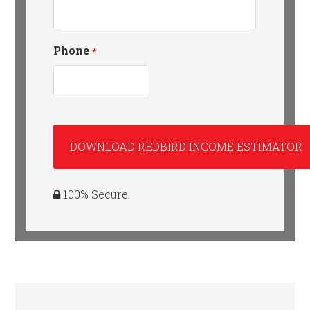
Phone
*
100% Secure.