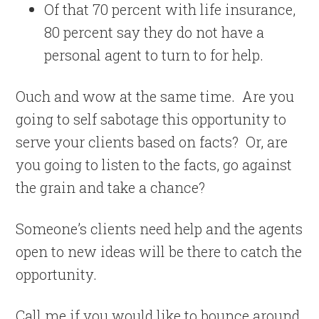
Of that 70 percent with life insurance,
80 percent
say they do not have a
personal agent to turn to for help.
Ouch and wow at the same time. Are you
going to self sabotage this opportunity to
serve your clients based on facts? Or, are
you going to listen to the facts, go against
the grain and take a chance?
Someone’s clients need help and the agents
open to new ideas will be there to catch the
opportunity.
Call me if you would like to bounce around