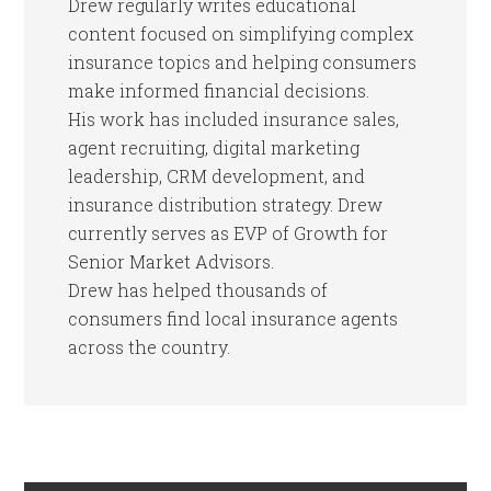
Drew regularly writes educational
content focused on simplifying complex
insurance topics and helping consumers
make informed financial decisions.
His work has included insurance sales,
agent recruiting, digital marketing
leadership, CRM development, and
insurance distribution strategy. Drew
currently serves as EVP of Growth for
Senior Market Advisors.
Drew has helped thousands of
consumers find local insurance agents
across the country.