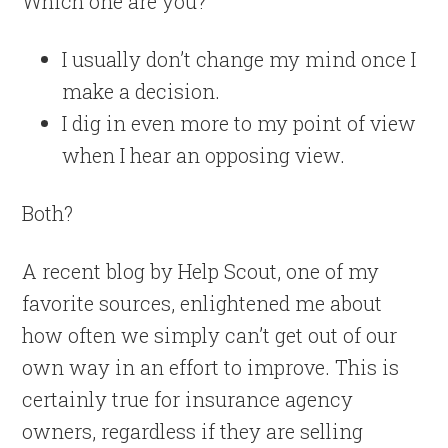
Which one are you?
I usually don’t change my mind once I
make a decision.
I dig in even more to my point of view
when I hear an opposing view.
Both?
A recent blog by Help Scout, one of my
favorite sources, enlightened me about
how often we simply can’t get out of our
own way in an effort to improve. This is
certainly true for insurance agency
owners, regardless if they are selling