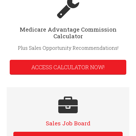
Medicare Advantage Commission
Calculator
Plus Sales Opportunity Recommendations!
ACCESS CALCULATOR NOW!
Sales Job Board