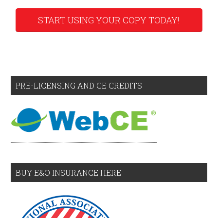
START USING YOUR COPY TODAY!
PRE-LICENSING AND CE CREDITS
BUY E&O INSURANCE HERE