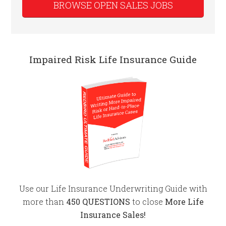
BROWSE OPEN SALES JOBS
Impaired Risk Life Insurance Guide
Use our Life Insurance Underwriting Guide with
more than
450 QUESTIONS
to close
More Life
Insurance Sales!