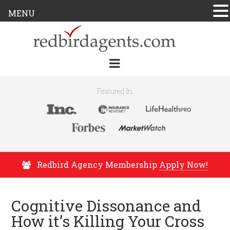
MENU
Featured In:
Redbird Agency Membership
Apply Now!
Cognitive Dissonance and
How it’s Killing Your Cross