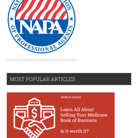
MOST POPULAR ARTICLES