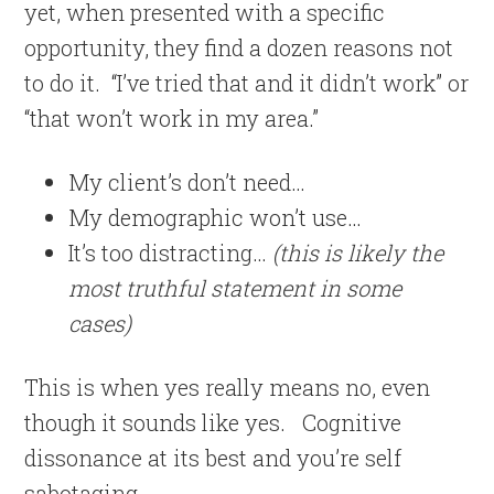
yet, when presented with a specific
opportunity, they find a dozen reasons not
to do it.
“I’ve tried that and it didn’t work” or
“that won’t work in my area.”
My client’s don’t need…
My demographic won’t use…
It’s too distracting…
(this is likely the
most truthful statement in some
cases)
This is when yes really means no, even
though it sounds like yes.
Cognitive
dissonance at its best and you’re self
sabotaging.