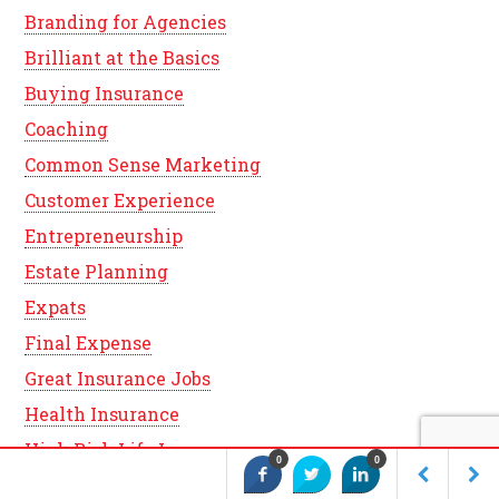
Branding for Agencies
Brilliant at the Basics
Buying Insurance
Coaching
Common Sense Marketing
Customer Experience
Entrepreneurship
Estate Planning
Expats
Final Expense
Great Insurance Jobs
Health Insurance
High Risk Life Insurance
0
0
Indexed Universal Life Insurance (IUL)