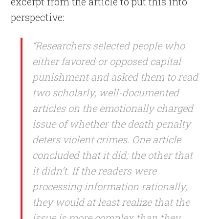
excerpt from the article to put this into
perspective:
“Researchers selected people who
either favored or opposed capital
punishment and asked them to read
two scholarly, well-documented
articles on the emotionally charged
issue of whether the death penalty
deters violent crimes. One article
concluded that it did; the other that
it didn’t. If the readers were
processing information rationally,
they would at least realize that the
issue is more complex than they