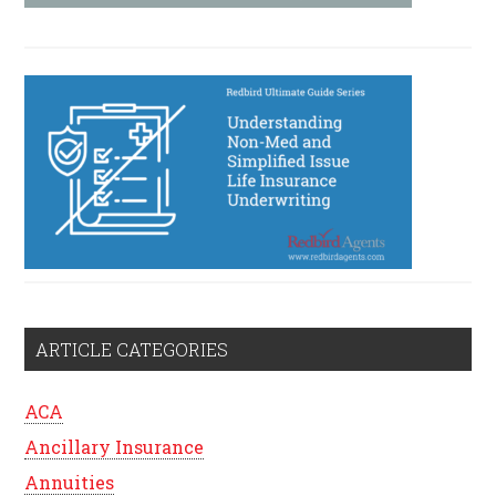
ARTICLE CATEGORIES
ACA
Ancillary Insurance
Annuities