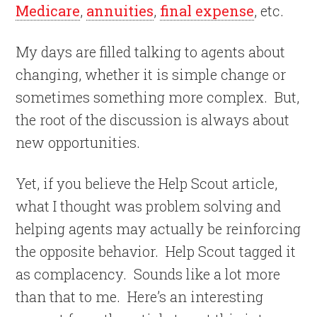
Medicare
,
annuities
,
final expense
, etc.
My days are filled talking to agents about
changing, whether it is simple change or
sometimes something more complex.
But,
the root of the discussion is always about
new opportunities.
Yet, if you believe the Help Scout article,
what I thought was problem solving and
helping agents may actually be reinforcing
the opposite behavior.
Help Scout tagged it
as complacency.
Sounds like a lot more
than that to me.
Here’s an interesting