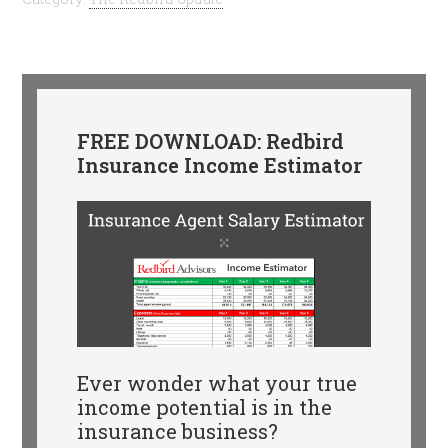
FREE DOWNLOAD: Redbird
Insurance Income Estimator
Ever wonder what your true
income potential is in the
insurance business?