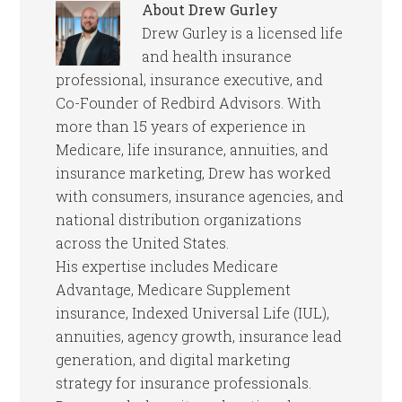
About
Drew Gurley
Drew Gurley is a licensed life
and health insurance
professional, insurance executive, and
Co-Founder of Redbird Advisors. With
more than 15 years of experience in
Medicare, life insurance, annuities, and
insurance marketing, Drew has worked
with consumers, insurance agencies, and
national distribution organizations
across the United States.
His expertise includes Medicare
Advantage, Medicare Supplement
insurance, Indexed Universal Life (IUL),
annuities, agency growth, insurance lead
generation, and digital marketing
strategy for insurance professionals.