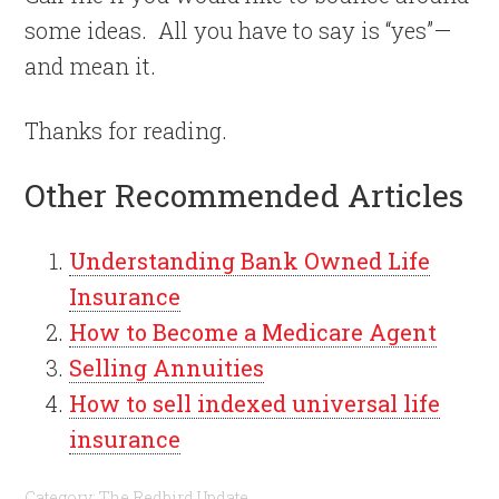
some ideas.
All you have to say is “yes”—
and mean it.
Thanks for reading.
Other Recommended Articles
Understanding Bank Owned Life
Insurance
How to Become a Medicare Agent
Selling Annuities
How to sell indexed universal life
insurance
Category:
The Redbird Update