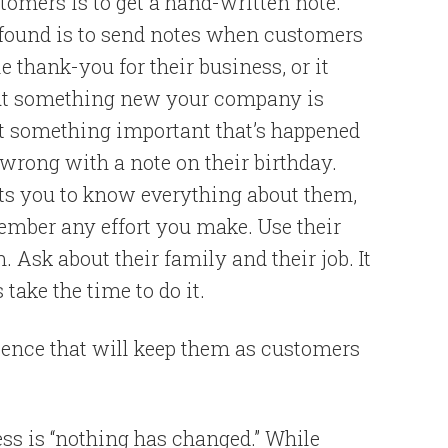
tomers is to get a hand-written note.
 found is to send notes when customers
le thank-you for their business, or it
out something new your company is
t something important that’s happened
g wrong with a note on their birthday.
ts you to know everything about them,
ember any effort you make. Use their
sk about their family and their job. It
take the time to do it.
ience that will keep them as customers
s is “nothing has changed.” While