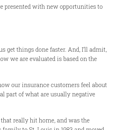
e presented with new opportunities to
s get things done faster. And, I’ll admit,
ow we are evaluated is based on the
 how our insurance customers feel about
ral part of what are usually negative
that really hit home, and was the
s family to St. Louis in 1983 and moved