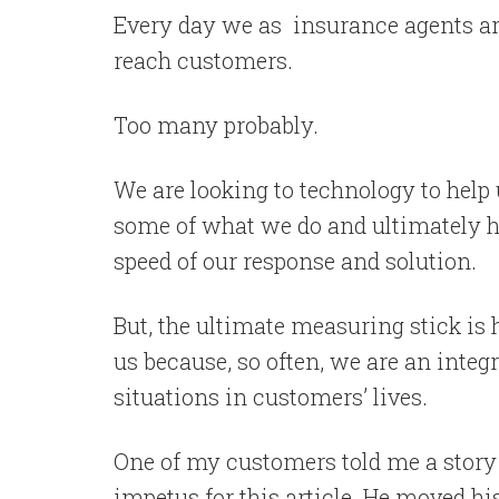
Every day we as insurance agents ar
reach customers.
Too many probably.
We are looking to technology to help u
some of what we do and ultimately h
speed of our response and solution.
But, the ultimate measuring stick is
us because, so often, we are an integ
situations in customers’ lives.
One of my customers told me a story 
impetus for this article. He moved hi