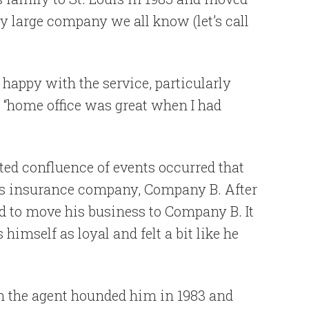
y large company we all know (let’s call
happy with the service, particularly
e “home office was great when I had
ted confluence of events occurred that
his insurance company, Company B. After
ed to move his business to Company B. It
himself as loyal and felt a bit like he
en the agent hounded him in 1983 and