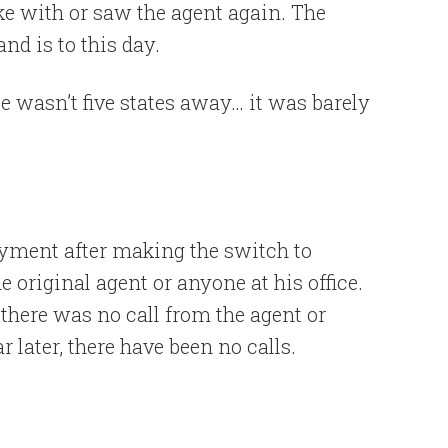
oke with or saw the agent again. The
nd is to this day.
e wasn’t five states away… it was barely
yment after making the switch to
 original agent or anyone at his office.
 there was no call from the agent or
ar later, there have been no calls.