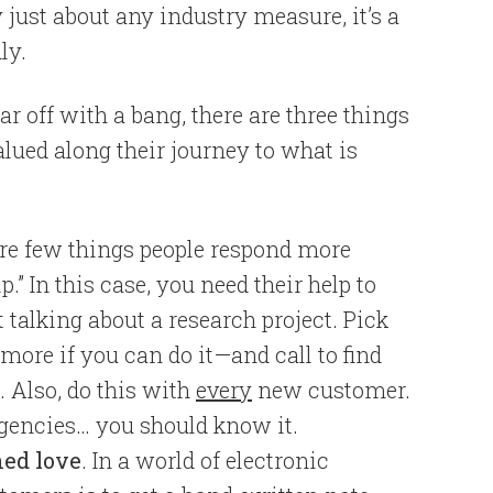
 just about any industry measure, it’s a
ly.
r off with a bang, there are three things
lued along their journey to what is
are few things people respond more
p.” In this case, you need their help to
t talking about a research project. Pick
ore if you can do it—and call to find
. Also, do this with
every
new customer.
agencies… you should know it.
ned love
. In a world of electronic