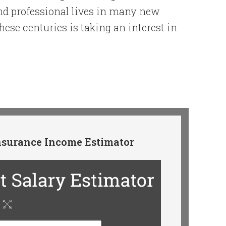
nd professional lives in many new
these centuries is taking an interest in
surance Income Estimator