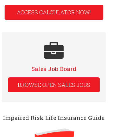
ACCESS CALCULATOR NOW!
Sales Job Board
BROWSE OPEN SALES JOBS
Impaired Risk Life Insurance Guide