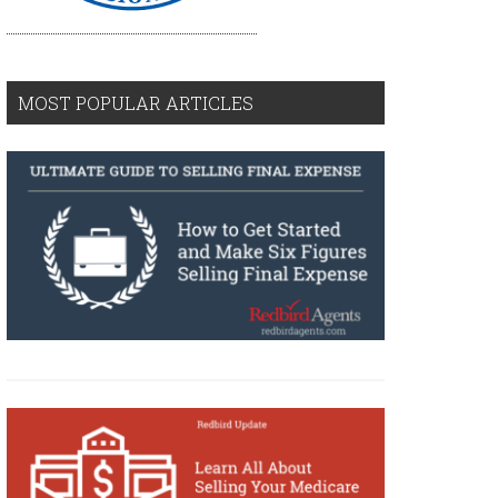
MOST POPULAR ARTICLES