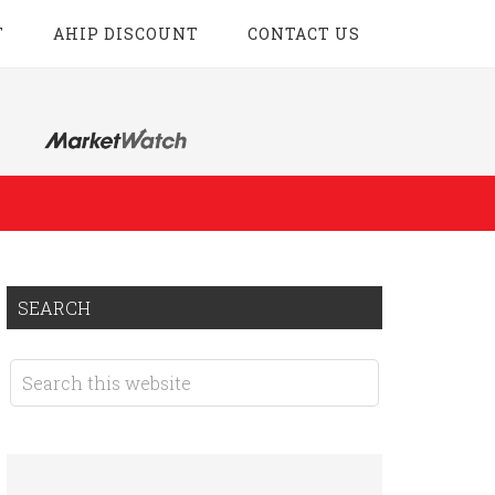
T
AHIP DISCOUNT
CONTACT US
SEARCH