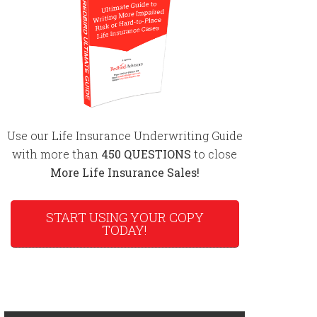
Use our Life Insurance Underwriting Guide
with more than
450 QUESTIONS
to close
More Life Insurance Sales!
START USING YOUR COPY
TODAY!