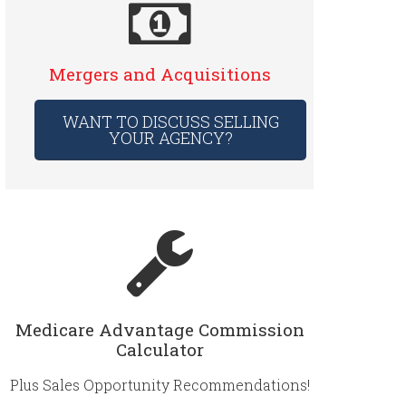
Mergers and Acquisitions
WANT TO DISCUSS SELLING
YOUR AGENCY?
Medicare Advantage Commission
Calculator
Plus Sales Opportunity Recommendations!