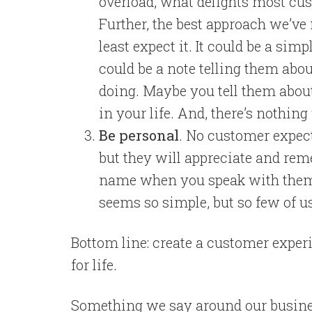
overload, what delights most cus
Further, the best approach we’ve
least expect it. It could be a simp
could be a note telling them ab
doing. Maybe you tell them abou
in your life. And, there’s nothin
Be personal
. No customer expec
but they will appreciate and rem
name when you speak with them. A
seems so simple, but so few of us 
Bottom line: create a customer exper
for life.
Something we say around our busines