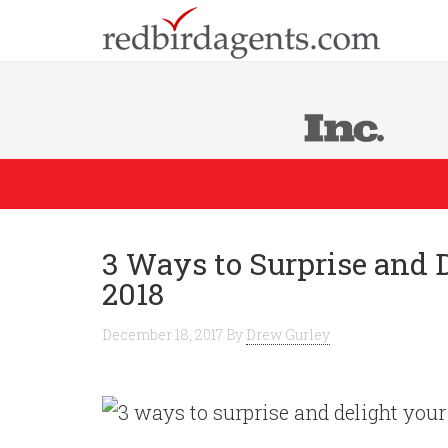
3 Ways to Surprise and 
2018
December 18, 2017
By
Drew Gurley