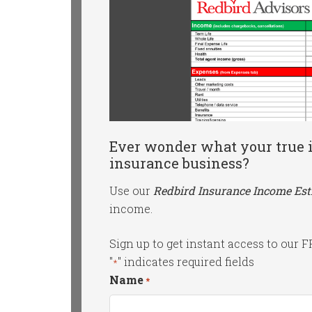
Ever wonder what your true i
insurance business?
Use our
Redbird Insurance Income Es
income.
Sign up to get instant access to our 
"
" indicates required fields
*
Name
*