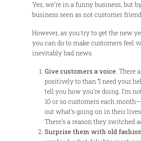
Yes, we’re in a funny business, but by
business seen as not customer friend
However, as you try to get the new yea
you can do to make customers feel va
inevitably bad news.
Give customers a voice
. There 
positively to than “I need your hel
tell you how you’re doing. I’m no
10 or so customers each month—m
out what’s going on in their lives
There’s a reason they switched 
Surprise them with old fashio