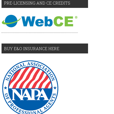
PRE-LICENSING AND CE CREDITS
BUY E&O INSURANCE HERE