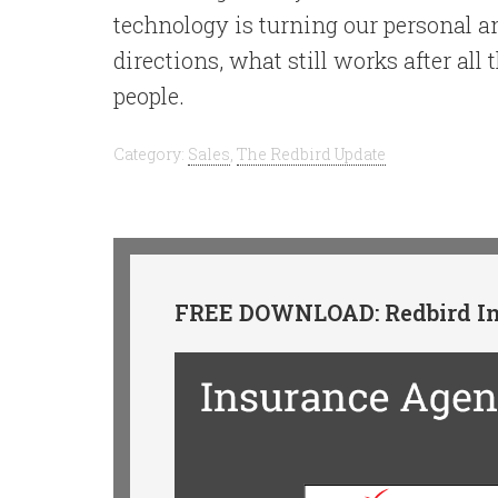
technology is turning our personal a
directions, what still works after all 
people.
Category:
Sales
,
The Redbird Update
FREE DOWNLOAD: Redbird In