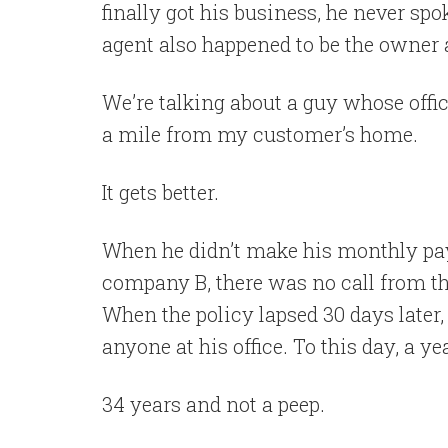
finally got his business, he never sp
agent also happened to be the owner a
We’re talking about a guy whose offic
a mile from my customer’s home.
It gets better.
When he didn’t make his monthly pa
company B, there was no call from the
When the policy lapsed 30 days later,
anyone at his office. To this day, a ye
34 years and not a peep.