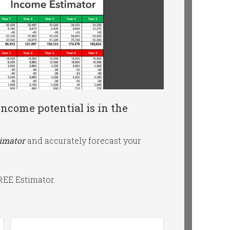
ncome potential is in the
timator
and accurately forecast your
FREE Estimator.