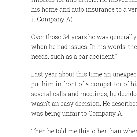
his home and auto insurance to a ver
it Company A).
Over those 34 years he was generally 
when he had issues. In his words, th
needs, such as a car accident.”
Last year about this time an unexpec
put him in front of a competitor of 
several calls and meetings, he decid
wasn’t an easy decision. He describes 
was being unfair to Company A.
Then he told me this: other than wh