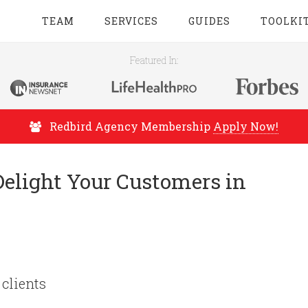
TEAM
SERVICES
GUIDES
TOOLKI
Featured In:
Redbird Agency Membership
Apply Now!
Delight Your Customers in