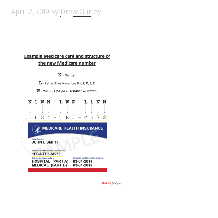
April 2, 2019
By
Drew Gurley