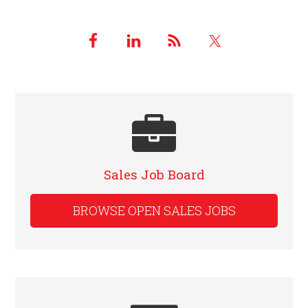
Sales Job Board
BROWSE OPEN SALES JOBS