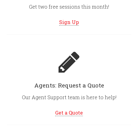
Get two free sessions this month!
Sign Up
Agents: Request a Quote
Our Agent Support team is here to help!
Get a Quote