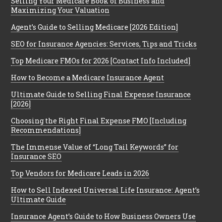
Selling Your Medicare Book of Business and
Maximizing Your Valuation
Agent’s Guide to Selling Medicare [2026 Edition]
SEO for Insurance Agencies: Services, Tips and Tricks
Top Medicare FMOs for 2026 [Contact Info Included]
How to Become a Medicare Insurance Agent
Ultimate Guide to Selling Final Expense Insurance
[2026]
Choosing the Right Final Expense FMO [Including
Recommendations]
The Immense Value of “Long Tail Keywords” for
Insurance SEO
Top Vendors for Medicare Leads in 2026
How to Sell Indexed Universal Life Insurance: Agent’s
Ultimate Guide
Insurance Agent’s Guide to How Business Owners Use