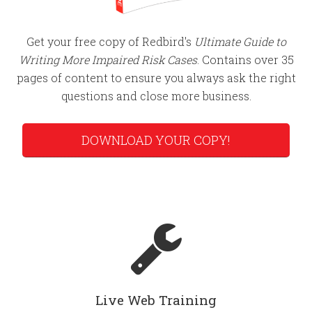
Get your free copy of Redbird's
Ultimate Guide to
Writing More Impaired Risk Cases
. Contains over 35
pages of content to ensure you always ask the right
questions and close more business.
DOWNLOAD YOUR COPY!
Live Web Training