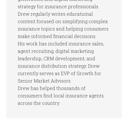
strategy for insurance professionals.
Drew regularly writes educational
content focused on simplifying complex
insurance topics and helping consumers
make informed financial decisions.
His work has included insurance sales,
agent recruiting, digital marketing
leadership, CRM development, and
insurance distribution strategy. Drew
currently serves as EVP of Growth for
Senior Market Advisors.
Drew has helped thousands of
consumers find local insurance agents
across the country.