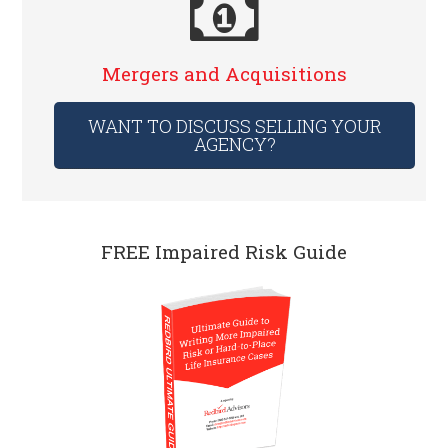
Mergers and Acquisitions
WANT TO DISCUSS SELLING YOUR
AGENCY?
FREE Impaired Risk Guide