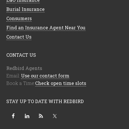
Burial Insurance
Consumers
Find an Insurance Agent Near You
Contact Us
CONTACT US
Redbird Agents
Email:
Use our contact form
Book a Time:
Check open time slots
STAY UP TO DATE WITH REDBIRD