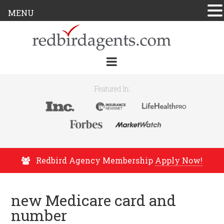
MENU
Featured In:
Redbird Agency Membership
Apply Now!
new Medicare card and
number