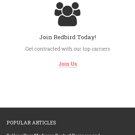
Join Redbird Today!
Get contracted with our top carriers
Join Us
POPULAR ARTICLES