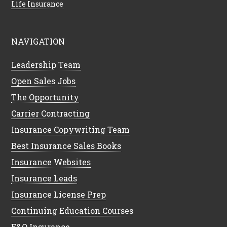
Life Insurance
NAVIGATION
Leadership Team
Open Sales Jobs
The Opportunity
Carrier Contracting
Insurance Copywriting Team
Best Insurance Sales Books
Insurance Websites
Insurance Leads
Insurance License Prep
Continuing Education Courses
E&O Insurance