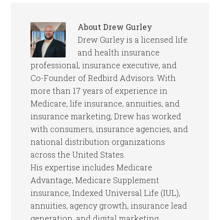
About
Drew Gurley
Drew Gurley is a licensed life
and health insurance
professional, insurance executive, and
Co-Founder of Redbird Advisors. With
more than 17 years of experience in
Medicare, life insurance, annuities, and
insurance marketing, Drew has worked
with consumers, insurance agencies, and
national distribution organizations
across the United States.
His expertise includes Medicare
Advantage, Medicare Supplement
insurance, Indexed Universal Life (IUL),
annuities, agency growth, insurance lead
generation, and digital marketing