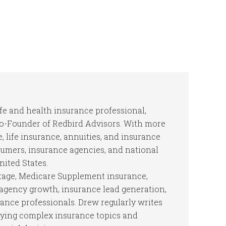
ife and health insurance professional,
Co-Founder of Redbird Advisors. With more
, life insurance, annuities, and insurance
mers, insurance agencies, and national
nited States.
tage, Medicare Supplement insurance,
, agency growth, insurance lead generation,
rance professionals. Drew regularly writes
fying complex insurance topics and