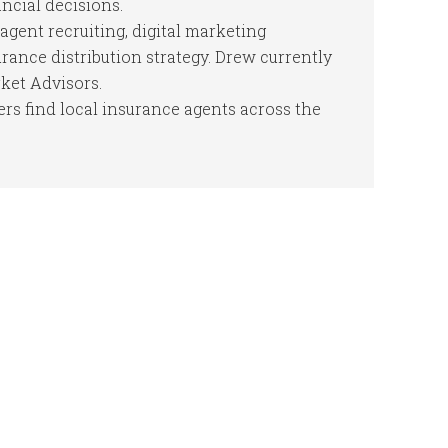
cial decisions.
agent recruiting, digital marketing
ance distribution strategy. Drew currently
ket Advisors.
s find local insurance agents across the