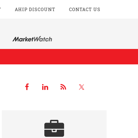
T
AHIP DISCOUNT
CONTACT US