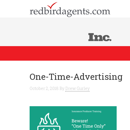
One-Time-Advertising
October 2, 2018
By
Drew Gurley