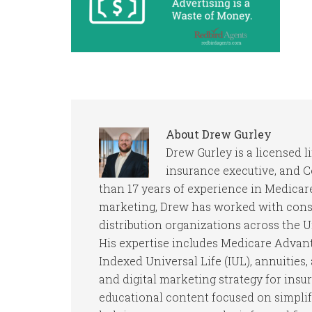
About
Drew Gurley
Drew Gurley is a licensed l
insurance executive, and 
than 17 years of experience in Medicare
marketing, Drew has worked with consu
distribution organizations across the U
His expertise includes Medicare Advan
Indexed Universal Life (IUL), annuities
and digital marketing strategy for insu
educational content focused on simpli