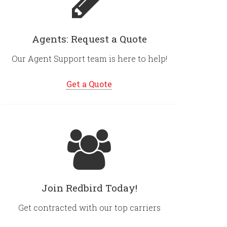
Agents: Request a Quote
Our Agent Support team is here to help!
Get a Quote
Join Redbird Today!
Get contracted with our top carriers