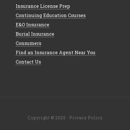
Insurance License Prep
Continuing Education Courses
E&O Insurance
Burial Insurance
Consumers
Find an Insurance Agent Near You
Contact Us
Copyright © 2026 ·
Privacy Policy