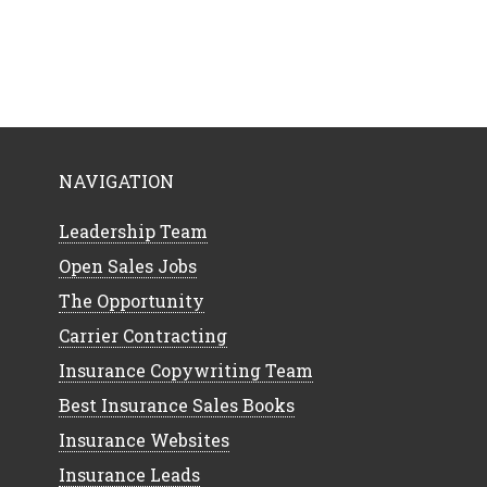
NAVIGATION
Leadership Team
Open Sales Jobs
The Opportunity
Carrier Contracting
Insurance Copywriting Team
Best Insurance Sales Books
Insurance Websites
Insurance Leads