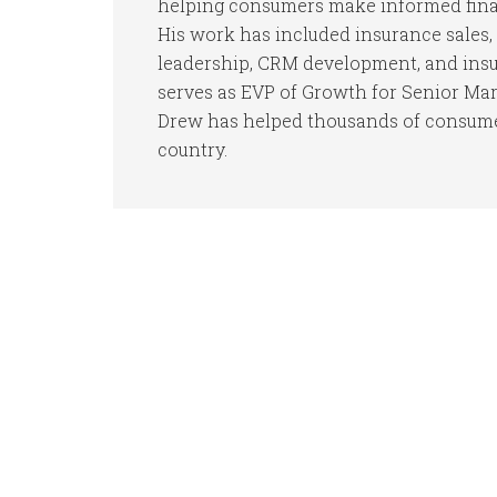
helping consumers make informed finan
His work has included insurance sales, 
leadership, CRM development, and insur
serves as EVP of Growth for Senior Mar
Drew has helped thousands of consumer
country.