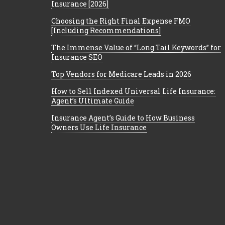
Insurance [2026]
Choosing the Right Final Expense FMO
[Including Recommendations]
The Immense Value of “Long Tail Keywords” for
Insurance SEO
Top Vendors for Medicare Leads in 2026
How to Sell Indexed Universal Life Insurance:
Agent’s Ultimate Guide
Insurance Agent’s Guide to How Business
Owners Use Life Insurance