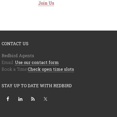
Join Us
CONTACT US
Redbird Agents
Email:
Use our contact form
Book a Time:
Check open time slots
STAY UP TO DATE WITH REDBIRD