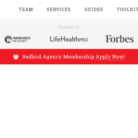
TEAM
SERVICES
GUIDES
TOOLKI
Featured In:
Redbird Agency Membership
Apply Now!