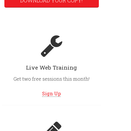
DOWNLOAD YOUR COPY!
Live Web Training
Get two free sessions this month!
Sign Up