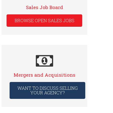
Sales Job Board
BROWSE OPEN SALES JOBS
Mergers and Acquisitions
WANT TO DISCUSS SELLING
YOUR AGENCY?