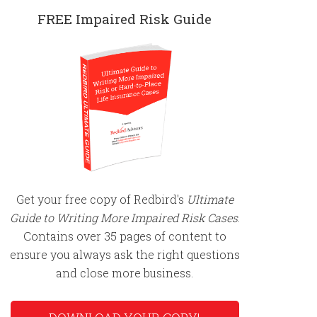
FREE Impaired Risk Guide
Get your free copy of Redbird's
Ultimate
Guide to Writing More Impaired Risk Cases
.
Contains over 35 pages of content to
ensure you always ask the right questions
and close more business.