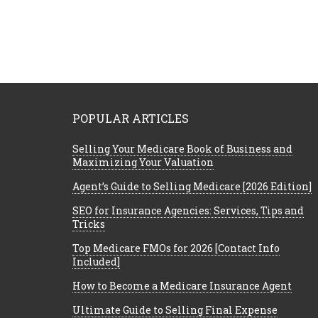
POPULAR ARTICLES
Selling Your Medicare Book of Business and
Maximizing Your Valuation
Agent’s Guide to Selling Medicare [2026 Edition]
SEO for Insurance Agencies: Services, Tips and
Tricks
Top Medicare FMOs for 2026 [Contact Info
Included]
How to Become a Medicare Insurance Agent
Ultimate Guide to Selling Final Expense