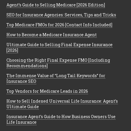
Agent’s Guide to Selling Medicare [2026 Edition]
SEO for Insurance Agencies: Services, Tips and Tricks
Top Medicare FMOs for 2026 [Contact Info Included]
How to Become a Medicare Insurance Agent
Ultimate Guide to Selling Final Expense Insurance
[2026]
Choosing the Right Final Expense FMO [Including
Recommendations]
The Immense Value of “Long Tail Keywords” for
Insurance SEO
Top Vendors for Medicare Leads in 2026
How to Sell Indexed Universal Life Insurance: Agent’s
Ultimate Guide
Insurance Agent’s Guide to How Business Owners Use
Life Insurance