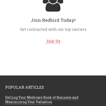
Join Redbird Today!
Get contracted with our top carriers
Join Us
POPULAR ARTICLES
Selling Your Medicare Book of Business and
Maximizing Your Valuation