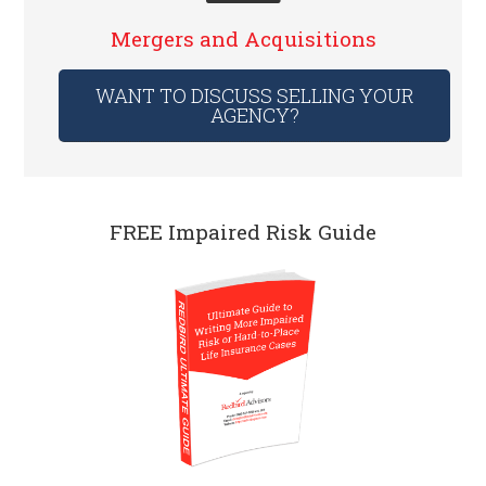
Mergers and Acquisitions
WANT TO DISCUSS SELLING YOUR
AGENCY?
FREE Impaired Risk Guide