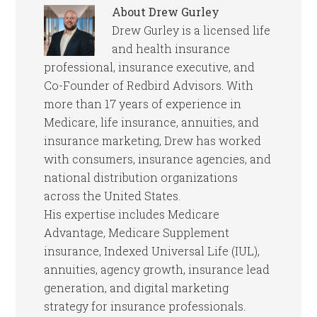
About
Drew Gurley
Drew Gurley is a licensed life
and health insurance
professional, insurance executive, and
Co-Founder of Redbird Advisors. With
more than 17 years of experience in
Medicare, life insurance, annuities, and
insurance marketing, Drew has worked
with consumers, insurance agencies, and
national distribution organizations
across the United States.
His expertise includes Medicare
Advantage, Medicare Supplement
insurance, Indexed Universal Life (IUL),
annuities, agency growth, insurance lead
generation, and digital marketing
strategy for insurance professionals.