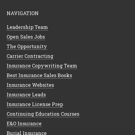
NAVIGATION
Leadership Team
Open Sales Jobs
The Opportunity
Carrier Contracting
Insurance Copywriting Team
Best Insurance Sales Books
Insurance Websites
Insurance Leads
Insurance License Prep
Continuing Education Courses
E&O Insurance
Burial Insurance