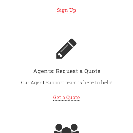
Sign Up
Agents: Request a Quote
Our Agent Support team is here to help!
Get a Quote