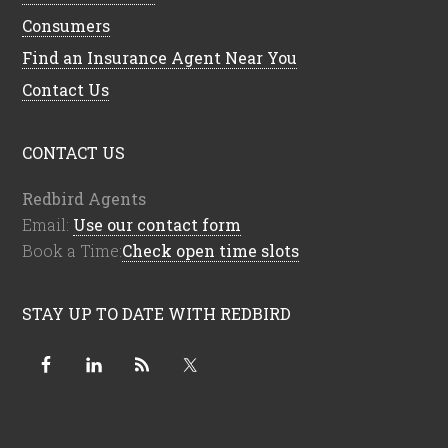
Consumers
Find an Insurance Agent Near You
Contact Us
CONTACT US
Redbird Agents
Email:
Use our contact form
Book a Time:
Check open time slots
STAY UP TO DATE WITH REDBIRD