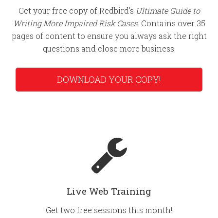
Get your free copy of Redbird's
Ultimate Guide to
Writing More Impaired Risk Cases
. Contains over 35
pages of content to ensure you always ask the right
questions and close more business.
DOWNLOAD YOUR COPY!
Live Web Training
Get two free sessions this month!