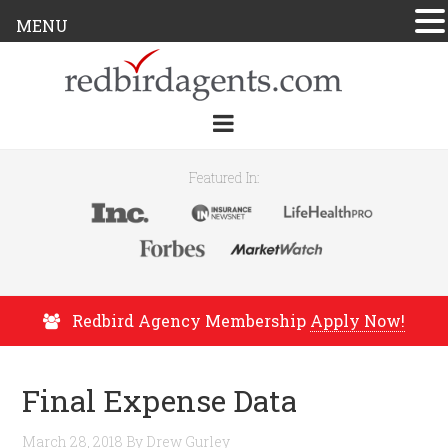
MENU
Featured In:
Redbird Agency Membership
Apply Now!
Final Expense Data
March 28, 2018
By
Drew Gurley