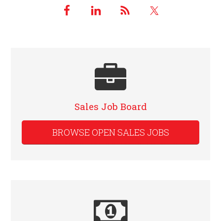
Sales Job Board
BROWSE OPEN SALES JOBS