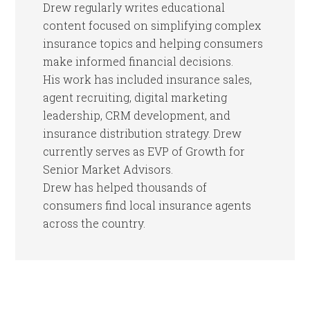
Drew regularly writes educational
content focused on simplifying complex
insurance topics and helping consumers
make informed financial decisions.
His work has included insurance sales,
agent recruiting, digital marketing
leadership, CRM development, and
insurance distribution strategy. Drew
currently serves as EVP of Growth for
Senior Market Advisors.
Drew has helped thousands of
consumers find local insurance agents
across the country.