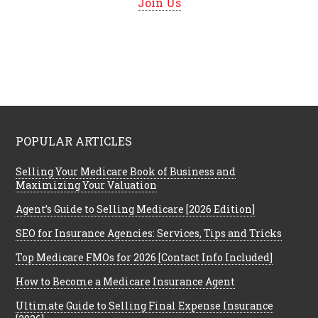
Join Us
POPULAR ARTICLES
Selling Your Medicare Book of Business and
Maximizing Your Valuation
Agent’s Guide to Selling Medicare [2026 Edition]
SEO for Insurance Agencies: Services, Tips and Tricks
Top Medicare FMOs for 2026 [Contact Info Included]
How to Become a Medicare Insurance Agent
Ultimate Guide to Selling Final Expense Insurance