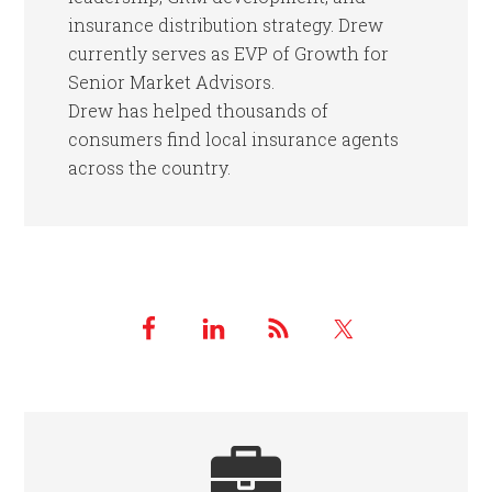
insurance distribution strategy. Drew
currently serves as EVP of Growth for
Senior Market Advisors.
Drew has helped thousands of
consumers find local insurance agents
across the country.