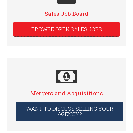
Sales Job Board
BROWSE OPEN SALES JOBS
Mergers and Acquisitions
WANT TO DISCUSS SELLING YOUR
AGENCY?