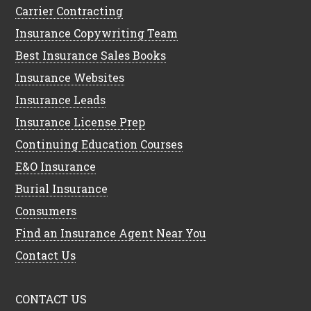
Carrier Contracting
Insurance Copywriting Team
Best Insurance Sales Books
Insurance Websites
Insurance Leads
Insurance License Prep
Continuing Education Courses
E&O Insurance
Burial Insurance
Consumers
Find an Insurance Agent Near You
Contact Us
CONTACT US