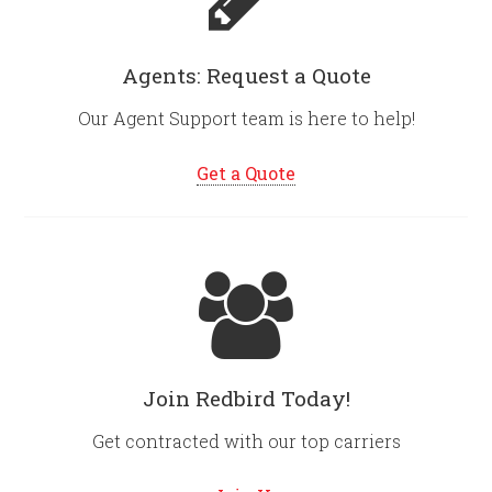
Agents: Request a Quote
Our Agent Support team is here to help!
Get a Quote
Join Redbird Today!
Get contracted with our top carriers