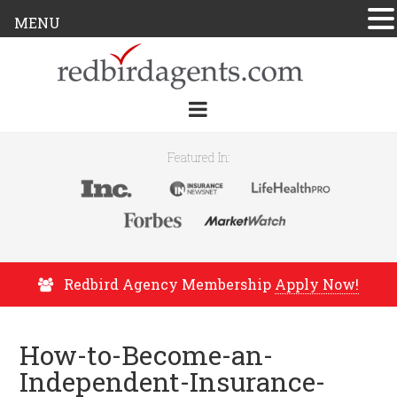
MENU
Featured In:
Redbird Agency Membership
Apply Now!
How-to-Become-an-
Independent-Insurance-