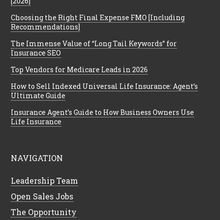
[2026]
Choosing the Right Final Expense FMO [Including
Recommendations]
The Immense Value of “Long Tail Keywords” for
Insurance SEO
Top Vendors for Medicare Leads in 2026
How to Sell Indexed Universal Life Insurance: Agent’s
Ultimate Guide
Insurance Agent’s Guide to How Business Owners Use
Life Insurance
NAVIGATION
Leadership Team
Open Sales Jobs
The Opportunity