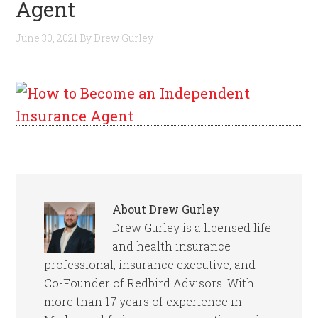
Agent
June 30, 2021
By
Drew Gurley
About
Drew Gurley
Drew Gurley is a licensed life
and health insurance
professional, insurance executive, and
Co-Founder of Redbird Advisors. With
more than 17 years of experience in