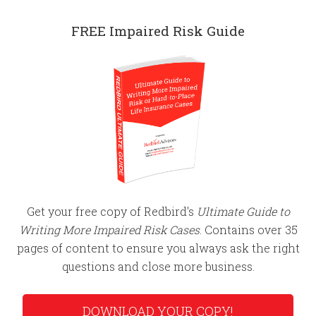
FREE Impaired Risk Guide
Get your free copy of Redbird's
Ultimate Guide to
Writing More Impaired Risk Cases
. Contains over 35
pages of content to ensure you always ask the right
questions and close more business.
DOWNLOAD YOUR COPY!