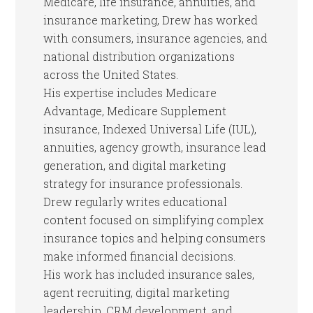
Medicare, life insurance, annuities, and
insurance marketing, Drew has worked
with consumers, insurance agencies, and
national distribution organizations
across the United States.
His expertise includes Medicare
Advantage, Medicare Supplement
insurance, Indexed Universal Life (IUL),
annuities, agency growth, insurance lead
generation, and digital marketing
strategy for insurance professionals.
Drew regularly writes educational
content focused on simplifying complex
insurance topics and helping consumers
make informed financial decisions.
His work has included insurance sales,
agent recruiting, digital marketing
leadership, CRM development, and