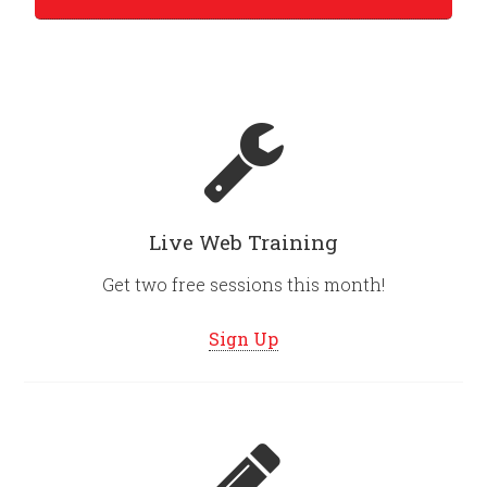
Live Web Training
Get two free sessions this month!
Sign Up