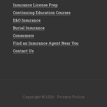
Insurance License Prep
Continuing Education Courses
E&O Insurance
Burial Insurance
Consumers
Find an Insurance Agent Near You
Contact Us
Copyright © 2026 ·
Privacy Policy