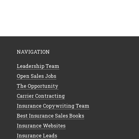
NAVIGATION
Leadership Team
Open Sales Jobs
The Opportunity
Carrier Contracting
Insurance Copywriting Team
Best Insurance Sales Books
Insurance Websites
Insurance Leads