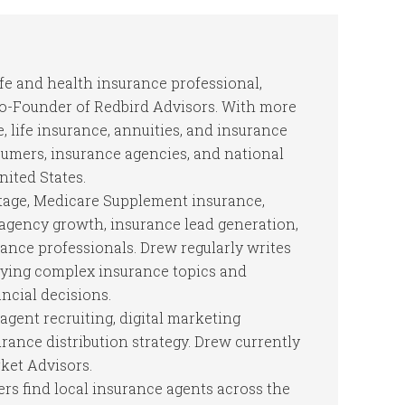
ife and health insurance professional,
Co-Founder of Redbird Advisors. With more
, life insurance, annuities, and insurance
mers, insurance agencies, and national
nited States.
tage, Medicare Supplement insurance,
, agency growth, insurance lead generation,
rance professionals. Drew regularly writes
fying complex insurance topics and
cial decisions.
agent recruiting, digital marketing
ance distribution strategy. Drew currently
ket Advisors.
s find local insurance agents across the