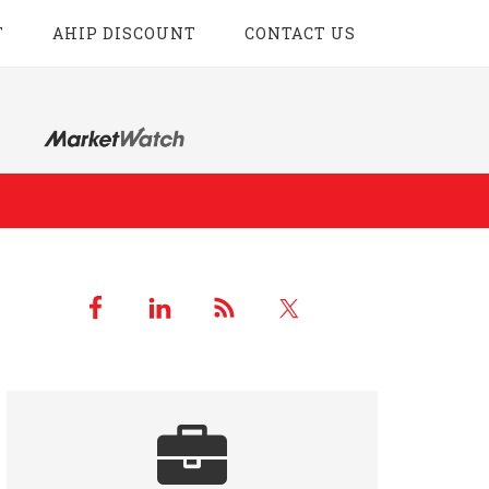
T
AHIP DISCOUNT
CONTACT US