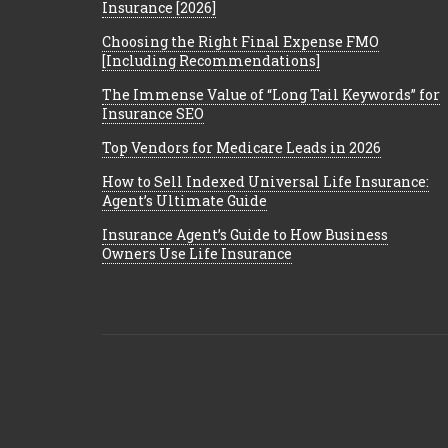
Insurance [2026]
Choosing the Right Final Expense FMO
[Including Recommendations]
The Immense Value of “Long Tail Keywords” for
Insurance SEO
Top Vendors for Medicare Leads in 2026
How to Sell Indexed Universal Life Insurance:
Agent’s Ultimate Guide
Insurance Agent’s Guide to How Business
Owners Use Life Insurance