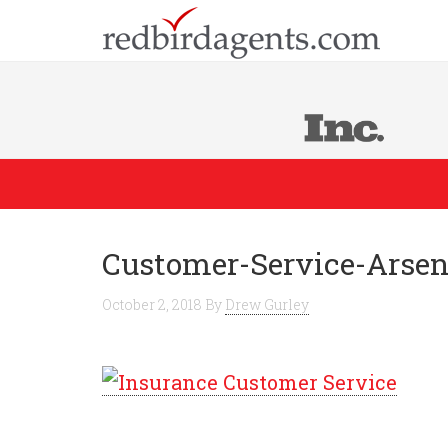
Customer-Service-Arsen
October 2, 2018
By
Drew Gurley