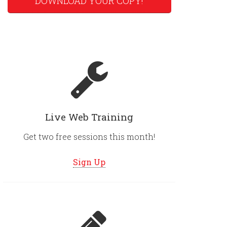
DOWNLOAD YOUR COPY!
Live Web Training
Get two free sessions this month!
Sign Up