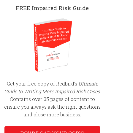
FREE Impaired Risk Guide
Get your free copy of Redbird's
Ultimate
Guide to Writing More Impaired Risk Cases
.
Contains over 35 pages of content to
ensure you always ask the right questions
and close more business.