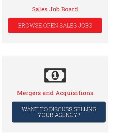
Sales Job Board
BROWSE OPEN SALES JOBS
Mergers and Acquisitions
WANT TO DISCUSS SELLING
YOUR AGENCY?