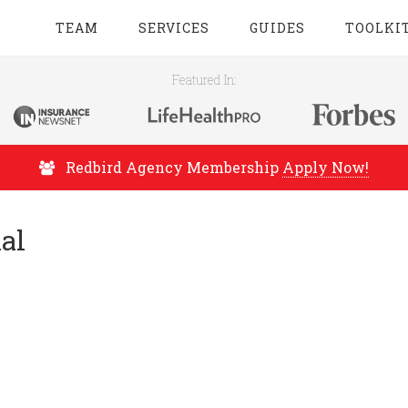
TEAM
SERVICES
GUIDES
TOOLKI
Featured In:
Redbird Agency Membership
Apply Now!
al