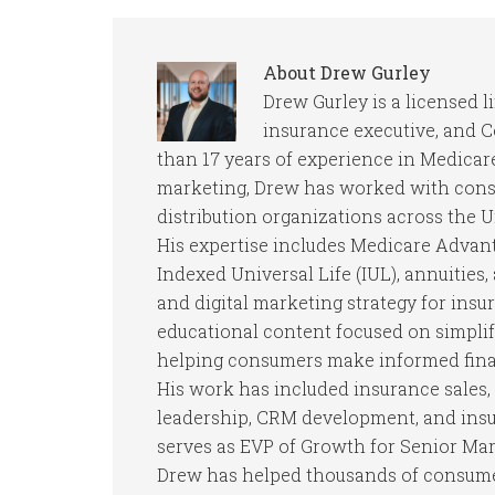
About
Drew Gurley
Drew Gurley is a licensed l
insurance executive, and 
than 17 years of experience in Medicare
marketing, Drew has worked with consu
distribution organizations across the U
His expertise includes Medicare Advan
Indexed Universal Life (IUL), annuities
and digital marketing strategy for insu
educational content focused on simpli
helping consumers make informed finan
His work has included insurance sales, 
leadership, CRM development, and insur
serves as EVP of Growth for Senior Mar
Drew has helped thousands of consumer