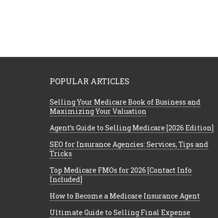
POPULAR ARTICLES
Selling Your Medicare Book of Business and
Maximizing Your Valuation
Agent’s Guide to Selling Medicare [2026 Edition]
SEO for Insurance Agencies: Services, Tips and
Tricks
Top Medicare FMOs for 2026 [Contact Info
Included]
How to Become a Medicare Insurance Agent
Ultimate Guide to Selling Final Expense