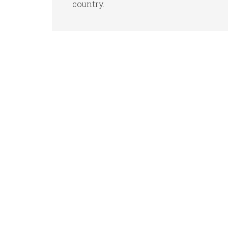
country.