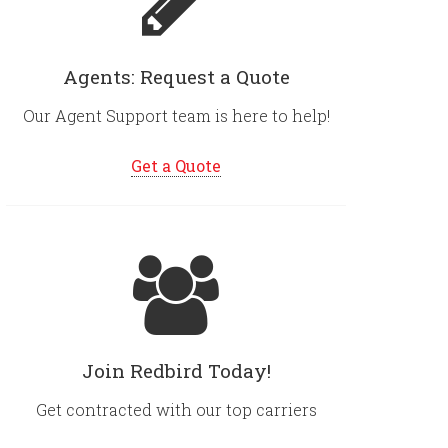
Agents: Request a Quote
Our Agent Support team is here to help!
Get a Quote
Join Redbird Today!
Get contracted with our top carriers