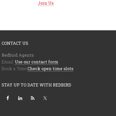
Join Us
CONTACT US
Redbird Agents
Email:
Use our contact form
Book a Time:
Check open time slots
STAY UP TO DATE WITH REDBIRD