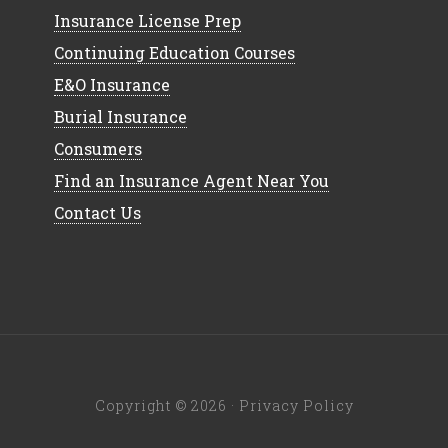
Insurance License Prep
Continuing Education Courses
E&O Insurance
Burial Insurance
Consumers
Find an Insurance Agent Near You
Contact Us
Copyright © 2026 ·
Privacy Policy