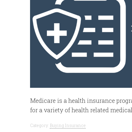
Medicare is a health insurance pro
for a variety of health related medical
Category:
Buying Insurance