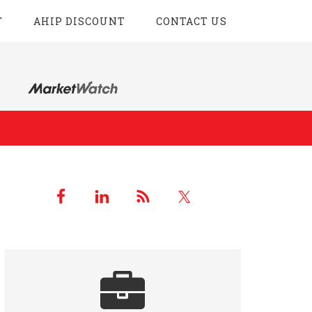
T
AHIP DISCOUNT
CONTACT US