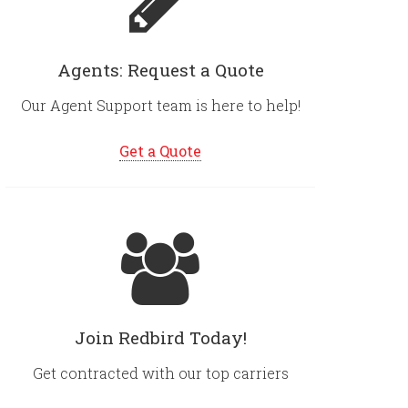
Agents: Request a Quote
Our Agent Support team is here to help!
Get a Quote
Join Redbird Today!
Get contracted with our top carriers