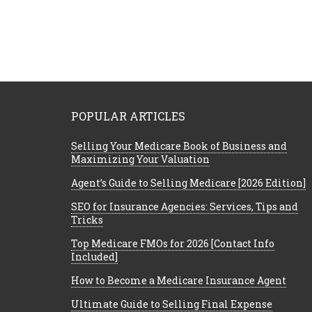
POPULAR ARTICLES
Selling Your Medicare Book of Business and
Maximizing Your Valuation
Agent’s Guide to Selling Medicare [2026 Edition]
SEO for Insurance Agencies: Services, Tips and
Tricks
Top Medicare FMOs for 2026 [Contact Info
Included]
How to Become a Medicare Insurance Agent
Ultimate Guide to Selling Final Expense