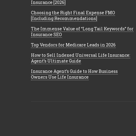
Insurance [2026]
Choosing the Right Final Expense FMO
[Including Recommendations]
The Immense Value of “Long Tail Keywords” for
Insurance SEO
Top Vendors for Medicare Leads in 2026
How to Sell Indexed Universal Life Insurance:
Agent’s Ultimate Guide
Insurance Agent’s Guide to How Business
Owners Use Life Insurance