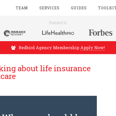
TEAM
SERVICES
GUIDES
TOOLKI
Featured In:
Redbird Agency Membership
Apply Now!
ing about life insurance
icare