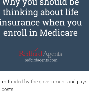
gram funded by the government and pays
 costs.