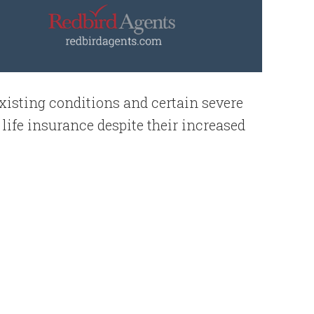
existing conditions and certain severe
y life insurance despite their increased