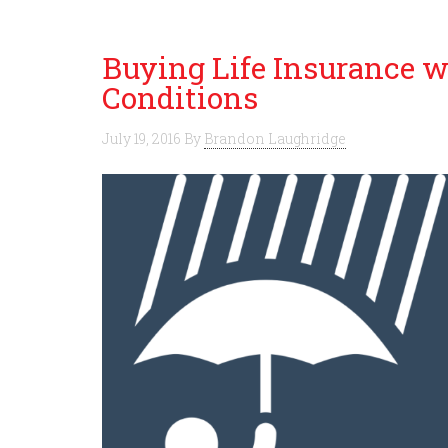
Buying Life Insurance w
Conditions
July 19, 2016
By
Brandon Laughridge