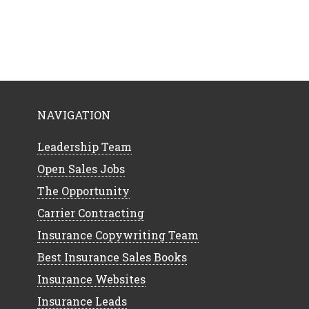
NAVIGATION
Leadership Team
Open Sales Jobs
The Opportunity
Carrier Contracting
Insurance Copywriting Team
Best Insurance Sales Books
Insurance Websites
Insurance Leads