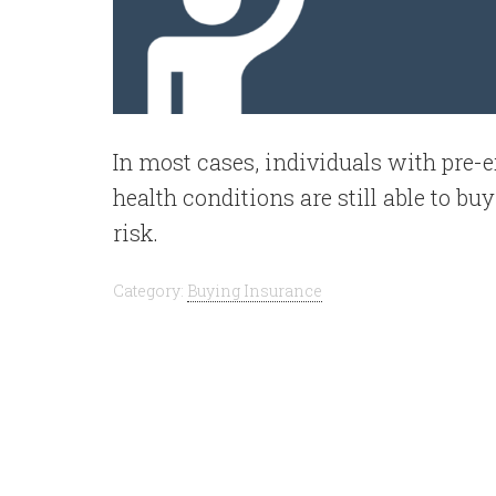
In most cases, individuals with pre-
health conditions are still able to bu
risk.
Category:
Buying Insurance