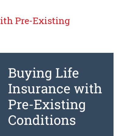
ith Pre-Existing