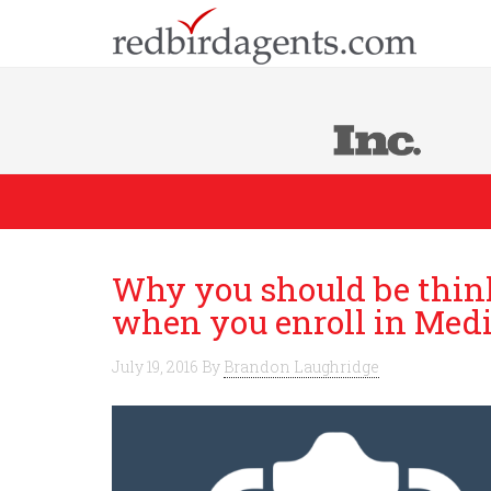
Why you should be think
when you enroll in Med
July 19, 2016
By
Brandon Laughridge