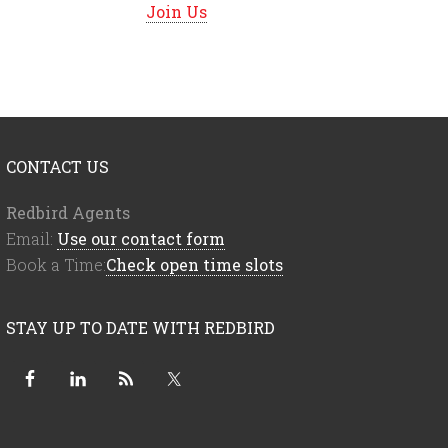
Join Us
CONTACT US
Redbird Agents
Email:
Use our contact form
Book a Time:
Check open time slots
STAY UP TO DATE WITH REDBIRD