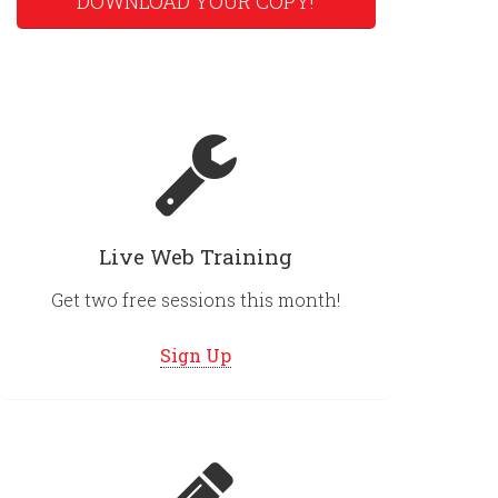
DOWNLOAD YOUR COPY!
Live Web Training
Get two free sessions this month!
Sign Up