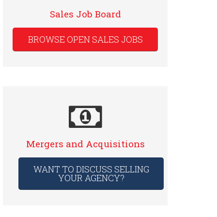
Sales Job Board
BROWSE OPEN SALES JOBS
Mergers and Acquisitions
WANT TO DISCUSS SELLING
YOUR AGENCY?