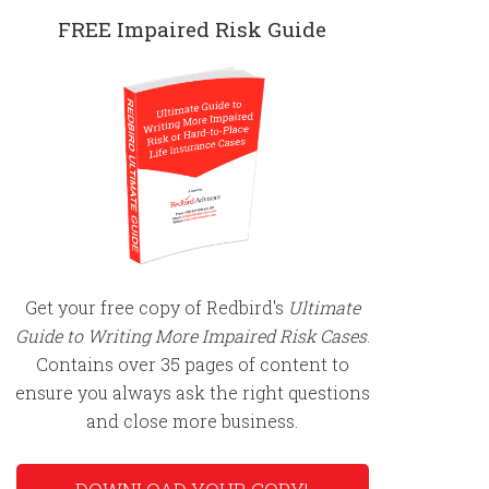
FREE Impaired Risk Guide
Get your free copy of Redbird's
Ultimate
Guide to Writing More Impaired Risk Cases
.
Contains over 35 pages of content to
ensure you always ask the right questions
and close more business.