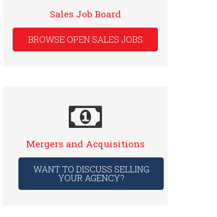
Sales Job Board
BROWSE OPEN SALES JOBS
Mergers and Acquisitions
WANT TO DISCUSS SELLING
YOUR AGENCY?