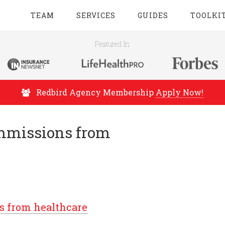
TEAM
SERVICES
GUIDES
TOOLKI
Featured In:
Redbird Agency Membership
Apply Now!
ommissions from