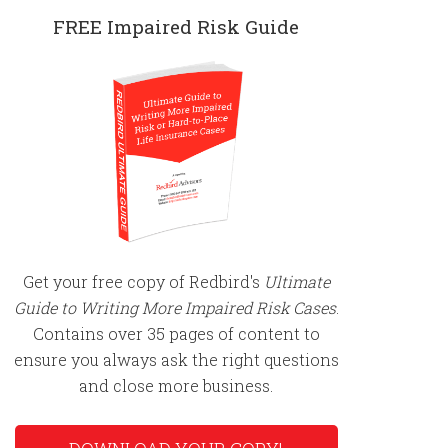
FREE Impaired Risk Guide
Get your free copy of Redbird's
Ultimate
Guide to Writing More Impaired Risk Cases
.
Contains over 35 pages of content to
ensure you always ask the right questions
and close more business.