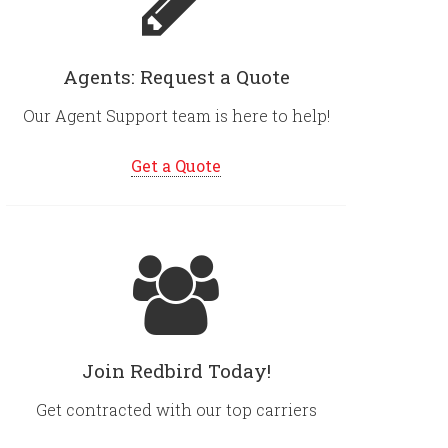
Agents: Request a Quote
Our Agent Support team is here to help!
Get a Quote
Join Redbird Today!
Get contracted with our top carriers