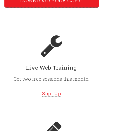
DOWNLOAD YOUR COPY!
Live Web Training
Get two free sessions this month!
Sign Up