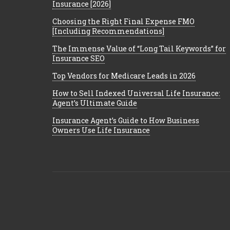
Insurance [2026]
Choosing the Right Final Expense FMO
[Including Recommendations]
The Immense Value of “Long Tail Keywords” for
Insurance SEO
Top Vendors for Medicare Leads in 2026
How to Sell Indexed Universal Life Insurance:
Agent’s Ultimate Guide
Insurance Agent’s Guide to How Business
Owners Use Life Insurance