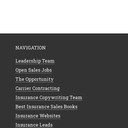
NAVIGATION
Leadership Team
Open Sales Jobs
The Opportunity
Carrier Contracting
Insurance Copywriting Team
Best Insurance Sales Books
Insurance Websites
Insurance Leads