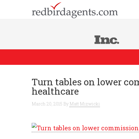
Turn tables on lower c
healthcare
March 20, 2015
By
Matt Mizwicki