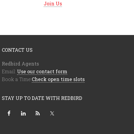
Join Us
CONTACT US
Redbird Agents
Email:
Use our contact form
Book a Time:
Check open time slots
STAY UP TO DATE WITH REDBIRD