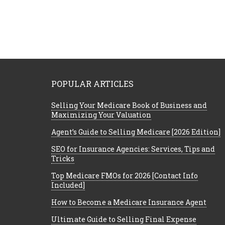
POPULAR ARTICLES
Selling Your Medicare Book of Business and
Maximizing Your Valuation
Agent’s Guide to Selling Medicare [2026 Edition]
SEO for Insurance Agencies: Services, Tips and
Tricks
Top Medicare FMOs for 2026 [Contact Info
Included]
How to Become a Medicare Insurance Agent
Ultimate Guide to Selling Final Expense