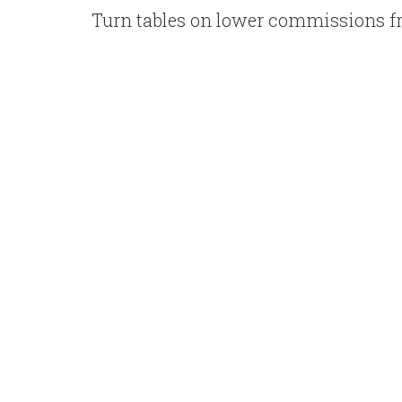
Turn tables on lower commissions f