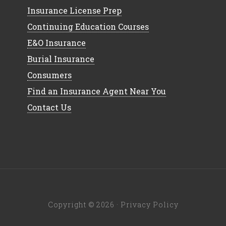
Insurance License Prep
Continuing Education Courses
E&O Insurance
Burial Insurance
Consumers
Find an Insurance Agent Near You
Contact Us
Copyright © 2026 ·
Privacy Policy