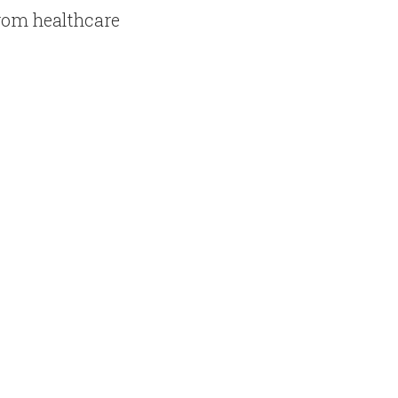
rom healthcare