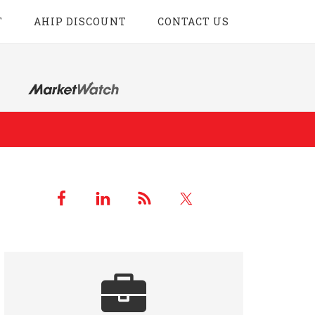
T
AHIP DISCOUNT
CONTACT US