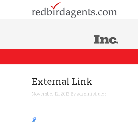
External Link
November 12, 2012
By
administrator