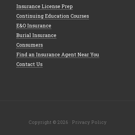
Insurance License Prep
Continuing Education Courses
E&O Insurance
Burial Insurance
Consumers
Find an Insurance Agent Near You
Contact Us
Copyright © 2026 ·
Privacy Policy