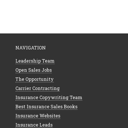
NAVIGATION
Leadership Team
Open Sales Jobs
The Opportunity
Carrier Contracting
Insurance Copywriting Team
Best Insurance Sales Books
Insurance Websites
Insurance Leads