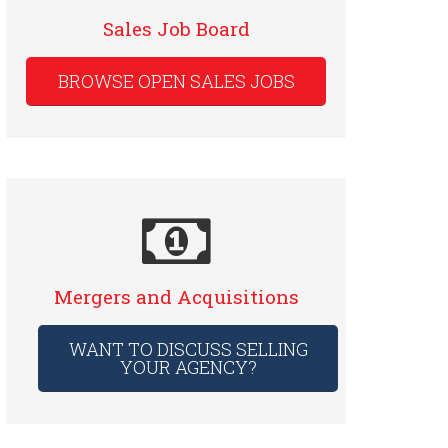
Sales Job Board
BROWSE OPEN SALES JOBS
Mergers and Acquisitions
WANT TO DISCUSS SELLING
YOUR AGENCY?