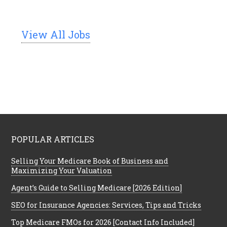
View All Jobs
POPULAR ARTICLES
Selling Your Medicare Book of Business and
Maximizing Your Valuation
Agent’s Guide to Selling Medicare [2026 Edition]
SEO for Insurance Agencies: Services, Tips and Tricks
Top Medicare FMOs for 2026 [Contact Info Included]