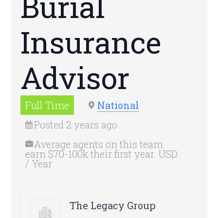
Burial
Insurance
Advisor
Full Time
National
Posted 2 years ago
Average agents on this team
earn $70-100k their first year. USD
/ Year
The Legacy Group