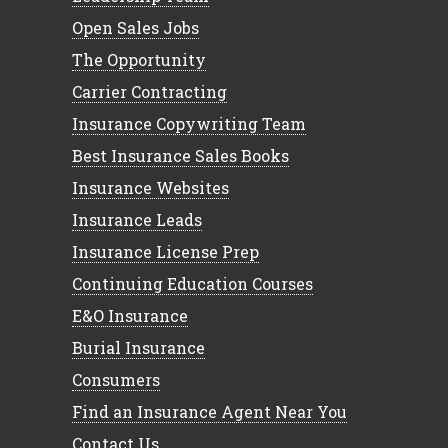
Open Sales Jobs
The Opportunity
Carrier Contracting
Insurance Copywriting Team
Best Insurance Sales Books
Insurance Websites
Insurance Leads
Insurance License Prep
Continuing Education Courses
E&O Insurance
Burial Insurance
Consumers
Find an Insurance Agent Near You
Contact Us