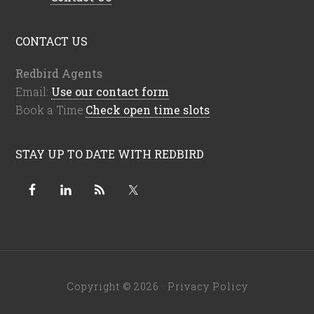
CONTACT US
Redbird Agents
Email:
Use our contact form
Book a Time:
Check open time slots
STAY UP TO DATE WITH REDBIRD
Copyright © 2026 ·
Privacy Policy