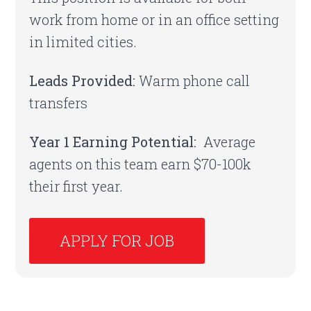
work from home or in an office setting
in limited cities.
Leads Provided:
Warm phone call
transfers
Year 1 Earning Potential:
Average
agents on this team earn $70-100k
their first year.