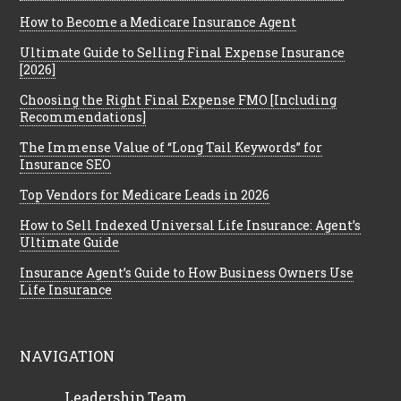
How to Become a Medicare Insurance Agent
Ultimate Guide to Selling Final Expense Insurance
[2026]
Choosing the Right Final Expense FMO [Including
Recommendations]
The Immense Value of “Long Tail Keywords” for
Insurance SEO
Top Vendors for Medicare Leads in 2026
How to Sell Indexed Universal Life Insurance: Agent’s
Ultimate Guide
Insurance Agent’s Guide to How Business Owners Use
Life Insurance
NAVIGATION
Leadership Team