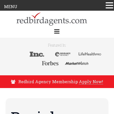
MENU
Featured In:
Redbird Agency Membership
Apply Now!