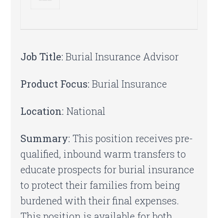
Job Title:
Burial Insurance Advisor
Product Focus:
Burial Insurance
Location:
National
Summary:
This position receives pre-
qualified, inbound warm transfers to
educate prospects for burial insurance
to protect their families from being
burdened with their final expenses.
This position is available for both