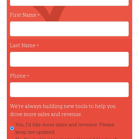
First Name
*
Last Name
*
Phone
*
We're always building new tools to help you
drive more sales and revenue.
Yes, I'd like more sales and revenue. Please
keep me updated.