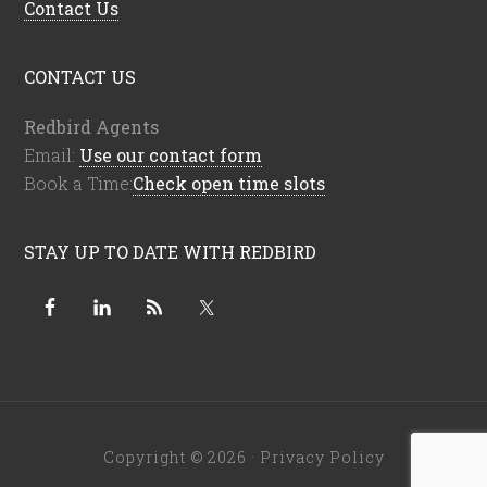
Contact Us
CONTACT US
Redbird Agents
Email:
Use our contact form
Book a Time:
Check open time slots
STAY UP TO DATE WITH REDBIRD
Copyright © 2026 ·
Privacy Policy