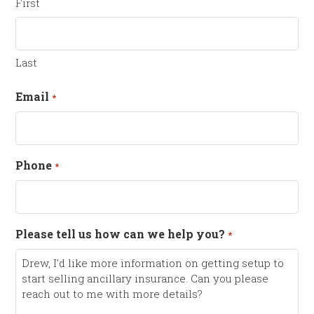
First
Last
Email
*
Phone
*
Please tell us how can we help you?
*