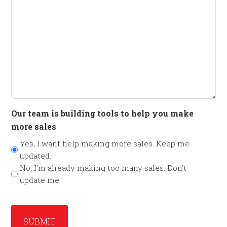
Our team is building tools to help you make
more sales
Yes, I want help making more sales. Keep me
updated.
No, I'm already making too many sales. Don't
update me.