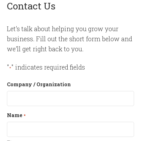
Contact Us
Let’s talk about helping you grow your
business. Fill out the short form below and
we’ll get right back to you.
"
" indicates required fields
*
Company / Organization
Name
*