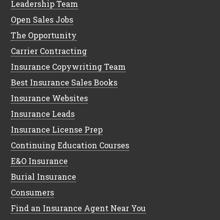
Leadership Team
Open Sales Jobs
The Opportunity
Carrier Contracting
Insurance Copywriting Team
Best Insurance Sales Books
Insurance Websites
Insurance Leads
Insurance License Prep
Continuing Education Courses
E&O Insurance
Burial Insurance
Consumers
Find an Insurance Agent Near You