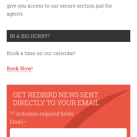
give you access to our secure section just for
agents.
IN A BIG HURRY?
Book a time on our calendar!
Book Now!
GET REDBIRD NEWS SENT
DIRECTLY TO YOUR EMAIL
"
" indicates required fields
*
Email
*