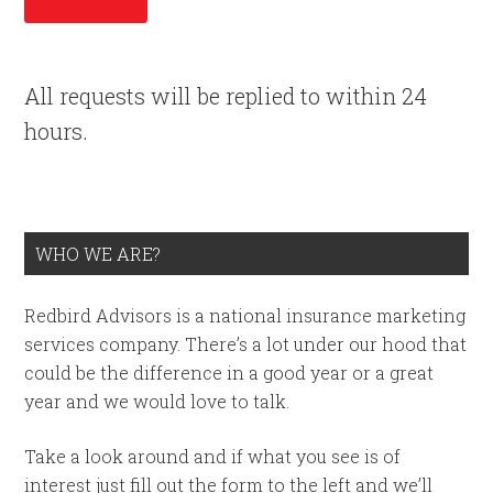
All requests will be replied to within 24
hours.
WHO WE ARE?
Redbird Advisors is a national insurance marketing
services company. There’s a lot under our hood that
could be the difference in a good year or a great
year and we would love to talk.
Take a look around and if what you see is of
interest just fill out the form to the left and we’ll