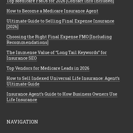
Top Medicare FMOs for 2026 [Contact Info Included]
How to Become a Medicare Insurance Agent
Ultimate Guide to Selling Final Expense Insurance
[2026]
Choosing the Right Final Expense FMO [Including
Recommendations]
The Immense Value of “Long Tail Keywords” for
Insurance SEO
Top Vendors for Medicare Leads in 2026
How to Sell Indexed Universal Life Insurance: Agent’s
Ultimate Guide
Insurance Agent’s Guide to How Business Owners Use
Life Insurance
NAVIGATION