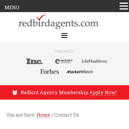
MENU
Featured In:
Redbird Agency Membership
Apply Now!
You are here:
Home
/
Contact Us