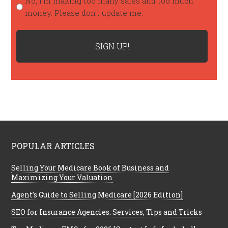
No, I'm making too many sales and too much
money. Please don't update me.
POPULAR ARTICLES
Selling Your Medicare Book of Business and
Maximizing Your Valuation
Agent’s Guide to Selling Medicare [2026 Edition]
SEO for Insurance Agencies: Services, Tips and Tricks