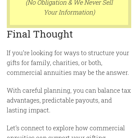
(No Obligation & We Never Sell
Your Information)
Final Thought
If you’re looking for ways to structure your
gifts for family, charities, or both,
commercial annuities may be the answer.
With careful planning, you can balance tax
advantages, predictable payouts, and
lasting impact.
Let’s connect to explore how commercial
annuities can support your gifting