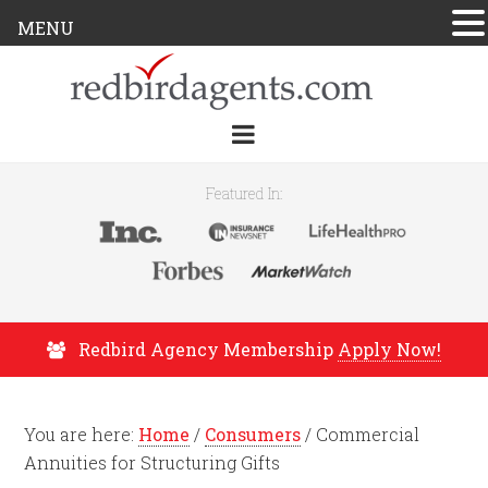
MENU
Featured In:
Redbird Agency Membership
Apply Now!
You are here:
Home
/
Consumers
/
Commercial
Annuities for Structuring Gifts