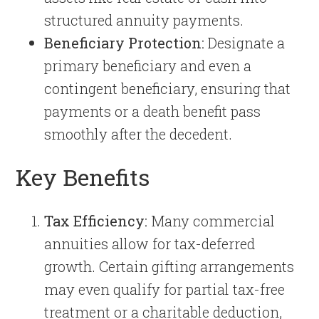
structured annuity payments.
Beneficiary Protection:
Designate a
primary beneficiary and even a
contingent beneficiary, ensuring that
payments or a death benefit pass
smoothly after the decedent.
Key Benefits
Tax Efficiency:
Many commercial
annuities allow for tax-deferred
growth. Certain gifting arrangements
may even qualify for partial tax-free
treatment or a charitable deduction,