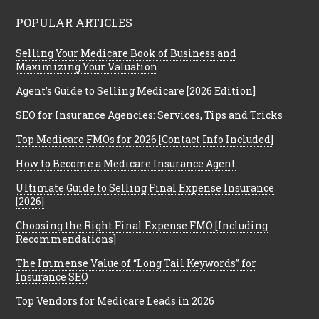
POPULAR ARTICLES
Selling Your Medicare Book of Business and
Maximizing Your Valuation
Agent’s Guide to Selling Medicare [2026 Edition]
SEO for Insurance Agencies: Services, Tips and Tricks
Top Medicare FMOs for 2026 [Contact Info Included]
How to Become a Medicare Insurance Agent
Ultimate Guide to Selling Final Expense Insurance
[2026]
Choosing the Right Final Expense FMO [Including
Recommendations]
The Immense Value of “Long Tail Keywords” for
Insurance SEO
Top Vendors for Medicare Leads in 2026