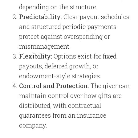
depending on the structure.
Predictability:
Clear payout schedules
and structured periodic payments
protect against overspending or
mismanagement.
Flexibility:
Options exist for fixed
payouts, deferred growth, or
endowment-style strategies.
Control and Protection:
The giver can
maintain control over how gifts are
distributed, with contractual
guarantees from an insurance
company.