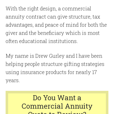
With the right design, a commercial
annuity contract can give structure, tax
advantages, and peace of mind for both the
giver and the beneficiary which is most
often educational institutions.
My name is Drew Gurley and I have been
helping people structure gifting strategies
using insurance products for nearly 17
years.
Do You Want a
Commercial Annuity