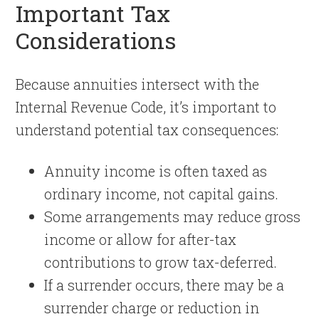
Important Tax
Considerations
Because annuities intersect with the
Internal Revenue Code, it’s important to
understand potential tax consequences:
Annuity income is often taxed as
ordinary income, not capital gains.
Some arrangements may reduce gross
income or allow for after-tax
contributions to grow tax-deferred.
If a surrender occurs, there may be a
surrender charge or reduction in