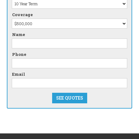
Coverage
Name
Phone
Email
SEE QUOTES