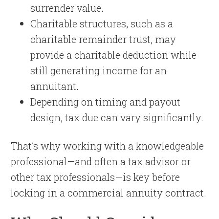
surrender value.
Charitable structures, such as a
charitable remainder trust, may
provide a charitable deduction while
still generating income for an
annuitant.
Depending on timing and payout
design, tax due can vary significantly.
That’s why working with a knowledgeable
professional—and often a tax advisor or
other tax professionals—is key before
locking in a commercial annuity contract.