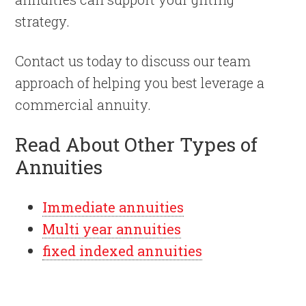
strategy.
Contact us today to discuss our team
approach of helping you best leverage a
commercial annuity.
Read About Other Types of
Annuities
Immediate annuities
Multi year annuities
fixed indexed annuities