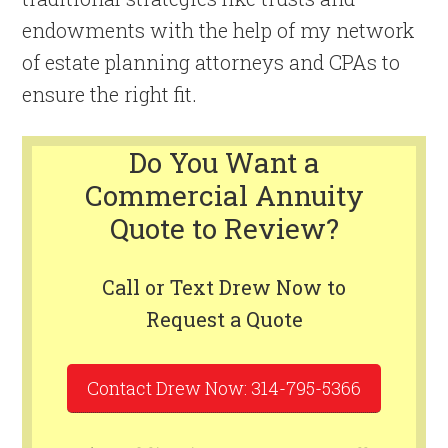
endowments with the help of my network
of estate planning attorneys and CPAs to
ensure the right fit.
Do You Want a
Commercial Annuity
Quote to Review?
Call or Text Drew Now to
Request a Quote
Contact Drew Now: 314-795-5366