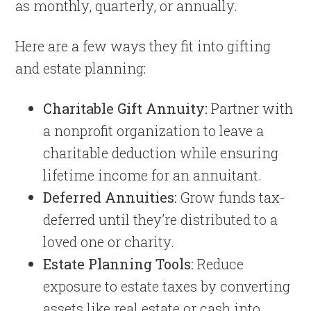
as monthly, quarterly, or annually.
Here are a few ways they fit into gifting
and estate planning:
Charitable Gift Annuity:
Partner with
a nonprofit organization to leave a
charitable deduction while ensuring
lifetime income for an annuitant.
Deferred Annuities:
Grow funds tax-
deferred until they’re distributed to a
loved one or charity.
Estate Planning Tools:
Reduce
exposure to estate taxes by converting
assets like real estate or cash into