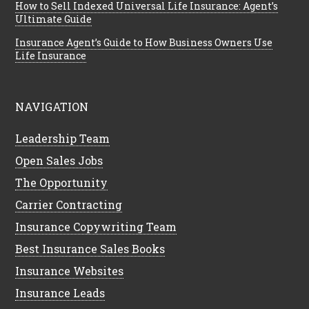
How to Sell Indexed Universal Life Insurance: Agent’s
Ultimate Guide
Insurance Agent’s Guide to How Business Owners Use
Life Insurance
NAVIGATION
Leadership Team
Open Sales Jobs
The Opportunity
Carrier Contracting
Insurance Copywriting Team
Best Insurance Sales Books
Insurance Websites
Insurance Leads