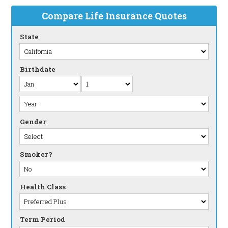
Compare Life Insurance Quotes
State
Birthdate
Gender
Smoker?
Health Class
Term Period