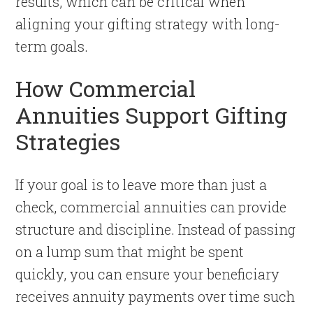
results, which can be critical when
aligning your gifting strategy with long-
term goals.
How Commercial
Annuities Support Gifting
Strategies
If your goal is to leave more than just a
check, commercial annuities can provide
structure and discipline. Instead of passing
on a lump sum that might be spent
quickly, you can ensure your beneficiary
receives annuity payments over time such