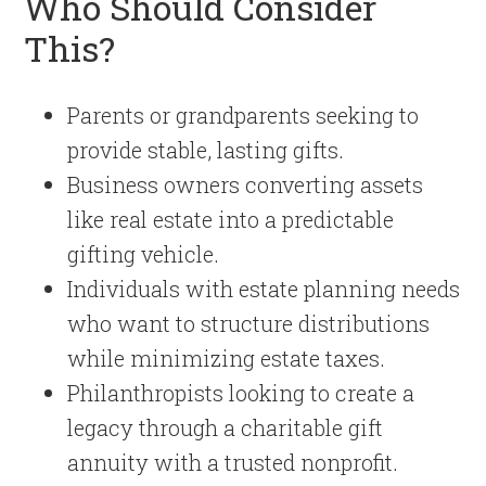
Who Should Consider
This?
Parents or grandparents seeking to
provide stable, lasting gifts.
Business owners converting assets
like real estate into a predictable
gifting vehicle.
Individuals with estate planning needs
who want to structure distributions
while minimizing estate taxes.
Philanthropists looking to create a
legacy through a charitable gift
annuity with a trusted nonprofit.