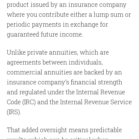
product issued by an insurance company
where you contribute either a lump sum or
periodic payments in exchange for
guaranteed future income.
Unlike private annuities, which are
agreements between individuals,
commercial annuities are backed by an
insurance company’s financial strength
and regulated under the Internal Revenue
Code (IRC) and the Internal Revenue Service
(IRS).
That added oversight means predictable