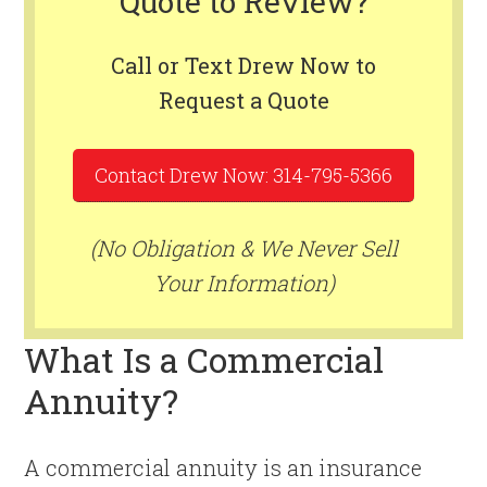
Quote to Review?
Call or Text Drew Now to
Request a Quote
Contact Drew Now: 314-795-5366
(No Obligation & We Never Sell
Your Information)
What Is a Commercial
Annuity?
A commercial annuity is an insurance