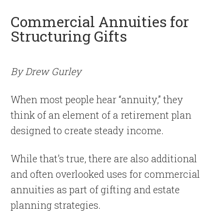
Commercial Annuities for
Structuring Gifts
By Drew Gurley
When most people hear “annuity,” they
think of an element of a retirement plan
designed to create steady income.
While that’s true, there are also additional
and often overlooked uses for commercial
annuities as part of gifting and estate
planning strategies.