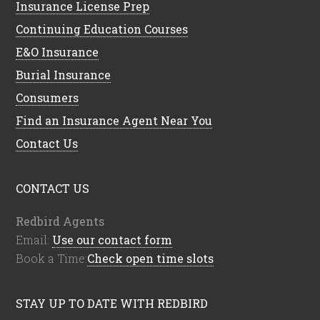
Insurance License Prep
Continuing Education Courses
E&O Insurance
Burial Insurance
Consumers
Find an Insurance Agent Near You
Contact Us
CONTACT US
Redbird Agents
Email:
Use our contact form
Book a Time:
Check open time slots
STAY UP TO DATE WITH REDBIRD