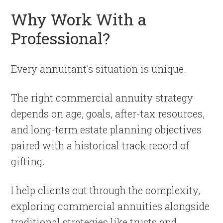
Why Work With a
Professional?
Every annuitant’s situation is unique.
The right commercial annuity strategy
depends on age, goals, after-tax resources,
and long-term estate planning objectives
paired with a historical track record of
gifting.
I help clients cut through the complexity,
exploring commercial annuities alongside
traditional strategies like trusts and