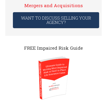
Mergers and Acquisitions
WANT TO DISCUSS SELLING YOUR
AGENCY?
FREE Impaired Risk Guide