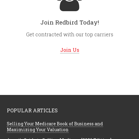
Join Redbird Today!
Get contracted with our top carriers
Join Us
POPULAR ARTICLES
Selling Your Medicare Book of Business and
Maximizing Your Valuation