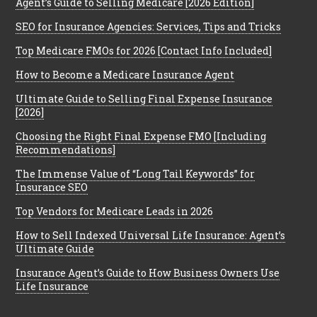
Agent’s Guide to Selling Medicare [2026 Edition]
SEO for Insurance Agencies: Services, Tips and Tricks
Top Medicare FMOs for 2026 [Contact Info Included]
How to Become a Medicare Insurance Agent
Ultimate Guide to Selling Final Expense Insurance
[2026]
Choosing the Right Final Expense FMO [Including
Recommendations]
The Immense Value of “Long Tail Keywords” for
Insurance SEO
Top Vendors for Medicare Leads in 2026
How to Sell Indexed Universal Life Insurance: Agent’s
Ultimate Guide
Insurance Agent’s Guide to How Business Owners Use
Life Insurance