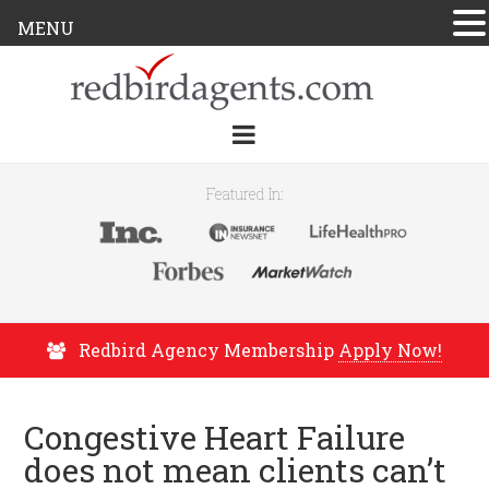
MENU
Featured In:
Redbird Agency Membership
Apply Now!
Congestive Heart Failure
does not mean clients can’t