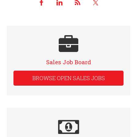
Sales Job Board
BROWSE OPEN SALES JOBS