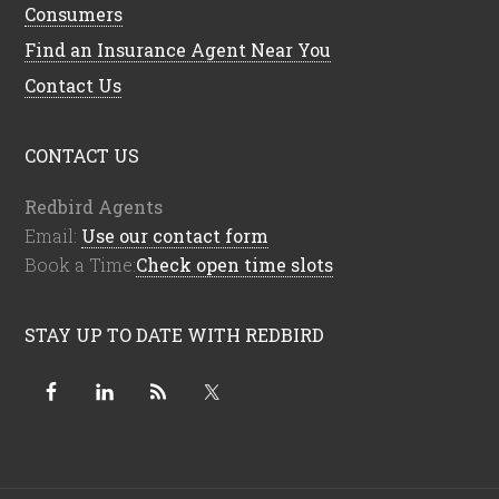
Consumers
Find an Insurance Agent Near You
Contact Us
CONTACT US
Redbird Agents
Email:
Use our contact form
Book a Time:
Check open time slots
STAY UP TO DATE WITH REDBIRD