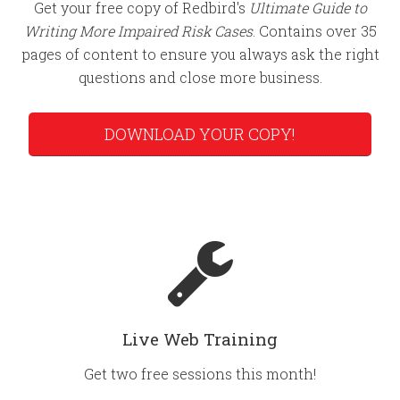
Get your free copy of Redbird's
Ultimate Guide to
Writing More Impaired Risk Cases
. Contains over 35
pages of content to ensure you always ask the right
questions and close more business.
DOWNLOAD YOUR COPY!
Live Web Training
Get two free sessions this month!