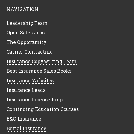
NAVIGATION
Leadership Team
Open Sales Jobs
The Opportunity
Carrier Contracting
Insurance Copywriting Team
Best Insurance Sales Books
Insurance Websites
Insurance Leads
Insurance License Prep
Continuing Education Courses
E&O Insurance
Burial Insurance