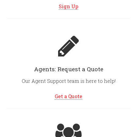
Sign Up
Agents: Request a Quote
Our Agent Support team is here to help!
Get a Quote