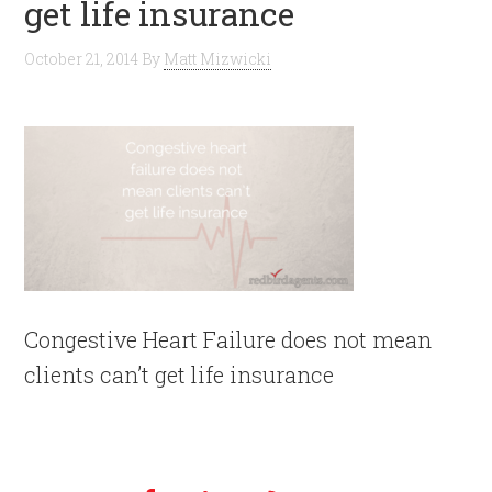
get life insurance
October 21, 2014
By
Matt Mizwicki
Congestive Heart Failure does not mean
clients can’t get life insurance