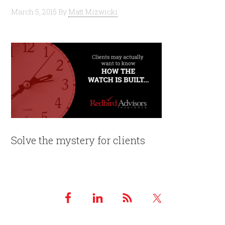
March 5, 2015
By
Matt Mizwicki
Solve the mystery for clients