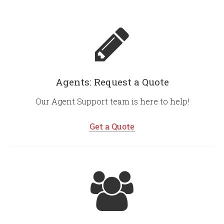
Agents: Request a Quote
Our Agent Support team is here to help!
Get a Quote