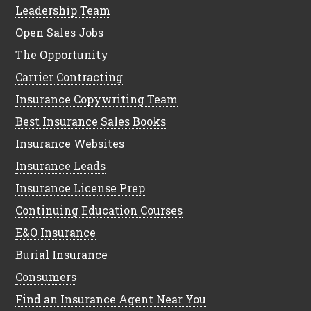
Leadership Team
Open Sales Jobs
The Opportunity
Carrier Contracting
Insurance Copywriting Team
Best Insurance Sales Books
Insurance Websites
Insurance Leads
Insurance License Prep
Continuing Education Courses
E&O Insurance
Burial Insurance
Consumers
Find an Insurance Agent Near You