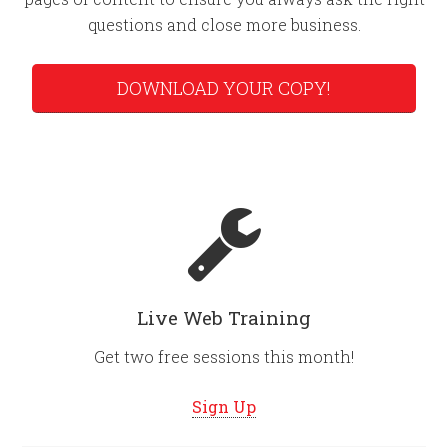
questions and close more business.
DOWNLOAD YOUR COPY!
Live Web Training
Get two free sessions this month!
Sign Up