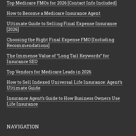
Top Medicare FMOs for 2026 [Contact Info Included]
How to Become a Medicare Insurance Agent
Ultimate Guide to Selling Final Expense Insurance
[2026]
Choosing the Right Final Expense FMO [Including
Recommendations]
The Immense Value of “Long Tail Keywords” for
Insurance SEO
Top Vendors for Medicare Leads in 2026
How to Sell Indexed Universal Life Insurance: Agent’s
Ultimate Guide
Insurance Agent’s Guide to How Business Owners Use
Life Insurance
NAVIGATION