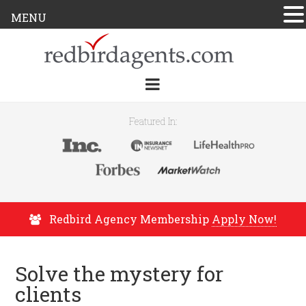
MENU
Featured In:
Redbird Agency Membership
Apply Now!
Solve the mystery for
clients