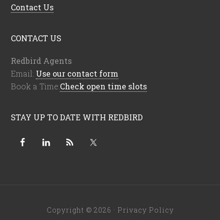
Contact Us
CONTACT US
Redbird Agents
Email:
Use our contact form
Book a Time:
Check open time slots
STAY UP TO DATE WITH REDBIRD
Copyright © 2026 ·
Privacy Policy