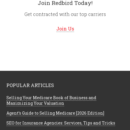
Join Redbird Today!
Get contracted with our top carriers
Join Us
POPULAR ARTICLES
Selling Your Medicare Book of Business and
Maximizing Your Valuation
Agent’s Guide to Selling Medicare [2026 Edition]
SEO for Insurance Agencies: Services, Tips and Tricks