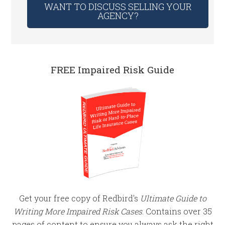
WANT TO DISCUSS SELLING YOUR
AGENCY?
FREE Impaired Risk Guide
Get your free copy of Redbird's
Ultimate Guide to
Writing More Impaired Risk Cases
. Contains over 35
pages of content to ensure you always ask the right