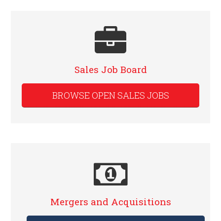
Sales Job Board
BROWSE OPEN SALES JOBS
Mergers and Acquisitions