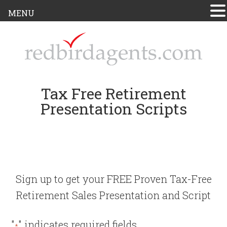
MENU
Tax Free Retirement
Presentation Scripts
Sign up to get your FREE Proven Tax-Free
Retirement Sales Presentation and Script
"
" indicates required fields
*