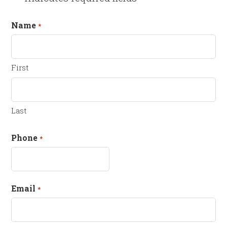
Name
*
First
Last
Phone
*
Email
*