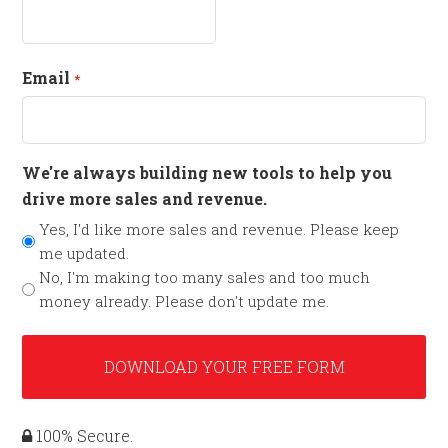
Email
*
We're always building new tools to help you
drive more sales and revenue.
Yes, I'd like more sales and revenue. Please keep
me updated.
No, I'm making too many sales and too much
money already. Please don't update me.
100% Secure.