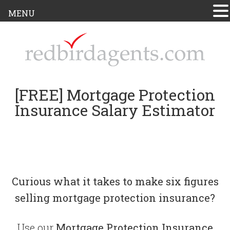
MENU
[FREE] Mortgage Protection
Insurance Salary Estimator
Curious what it takes to make six figures
selling mortgage protection insurance?
Use our
Mortgage Protection Insurance