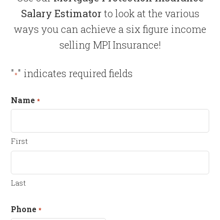
Salary Estimator
to look at the various
ways you can achieve a six figure income
selling MPI Insurance!
"
" indicates required fields
*
Name
*
First
Last
Phone
*